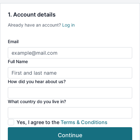
Recipes, livestreams, health talks & more
Access to Our Suite of Mobile and TV Apps
1. Account details
Save over $225 with our annual
(*vs a full year at our monthly rate)
Already have an account?
Log in
Email
Full Name
How did you hear about us?
What country do you live in?
Yes, I agree to the
Terms & Conditions
Continue