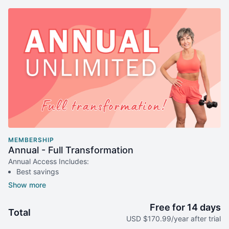
MEMBERSHIP
Annual - Full Transformation
Annual Access Includes:
Best savings
Transform your fitness & health
Includes: 14-day free trial for new members
Billed annually
Free for 14 days
Total
Instant access to the entire platform
USD $170.99/year after trial
2 workout calendar options, monthly