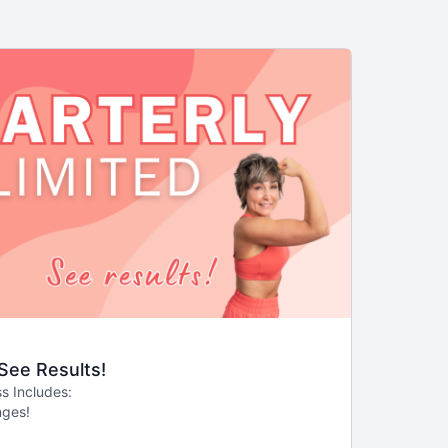
 See Results!
s Includes:
nges!
 than monthly