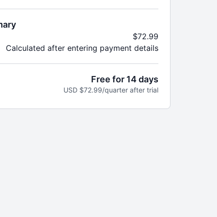
trial for new members
ly
s to the entire platform
mary
lendar options, monthly
$72.99
streams, health talks & more
Calculated after entering payment details
r Suite of Mobile and TV Apps
Free for 14 days
USD $72.99/quarter after trial