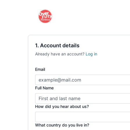
1. Account details
Already have an account?
Log in
Email
Full Name
How did you hear about us?
What country do you live in?