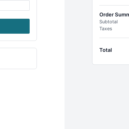
14-day free 
Billed quarter
Instant acces
Order Sum
2 workout ca
Subtotal
Recipes, live
Taxes
Access to Ou
Total