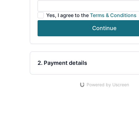
Yes, I agree to the
Terms & Conditions
Continue
2. Payment details
Powered by Uscreen