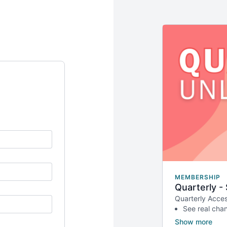
MEMBERSHIP
Quarterly -
Quarterly Acces
See real cha
Better value