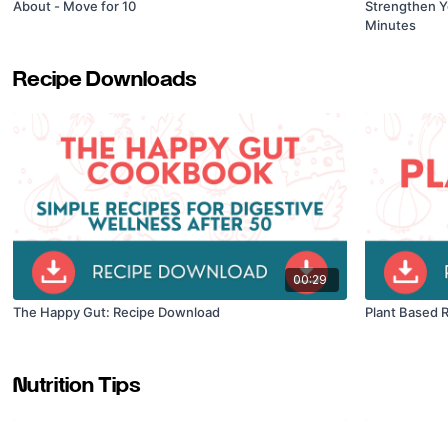
About - Move for 10
Strengthen Y
Minutes
Recipe Downloads
00:29
The Happy Gut: Recipe Download
Plant Based 
Nutrition Tips