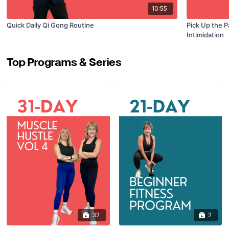
10:55
Quick Daily Qi Gong Routine
Pick Up the P
Intimidation
Top Programs & Series
32
2