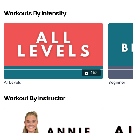
Workouts By Intensity
962
All Levels
Beginner
Workout By Instructor