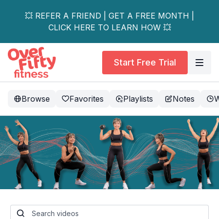
💥 REFER A FRIEND | GET A FREE MONTH |
CLICK HERE TO LEARN HOW 💥
Start Free Trial
Browse
Favorites
Playlists
Notes
W