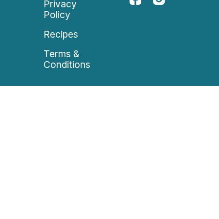
Privacy
Policy
Recipes
Terms &
Conditions