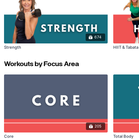
674
Strength
HIIT & Tabat
Workouts by Focus Area
205
Core
Total Body