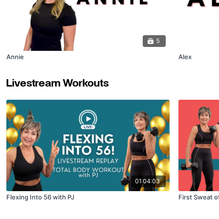
5
Annie
Alex
Livestream Workouts
01:04:03
Flexing Into 56 with PJ
First Sweat o