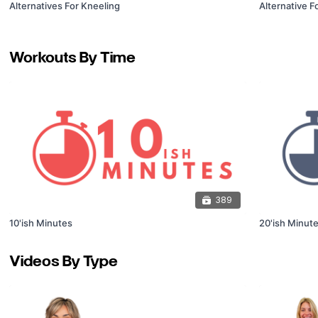
Alternatives For Kneeling
Alternative F
Workouts By Time
389
10'ish Minutes
20'ish Minut
Videos By Type