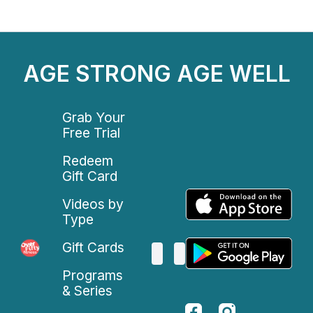
AGE STRONG AGE WELL
Grab Your
Free Trial
Redeem
Gift Card
Videos by
Type
Gift Cards
Programs
& Series