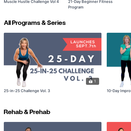
Muscle Hustle Challenge Vol 4
21-Day Beginner Fitness
Program
All Programs & Series
1
25-in-25 Challenge Vol. 3
10-Day Impro
Rehab & Prehab