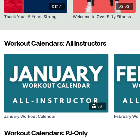
01:17
03:03
Thank You - 5 Years Strong
Welcome to Over Fifty Fitness
Workout Calendars: All Instructors
58
January Workout Calendar
February Wor
Workout Calendars: PJ-Only