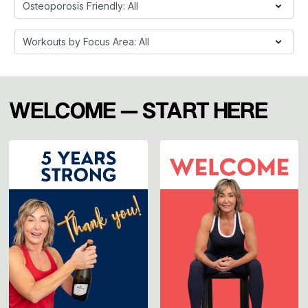
WELCOME — START HERE