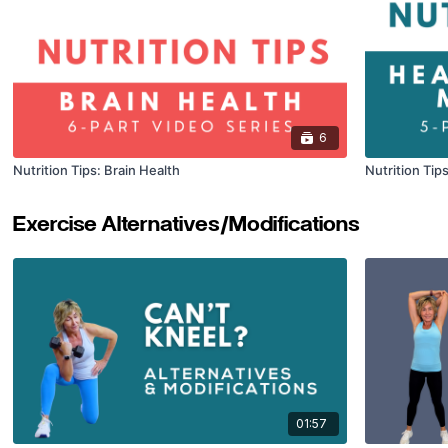
6
Nutrition Tips: Brain Health
Nutrition Tip
Exercise Alternatives/Modifications
01:57