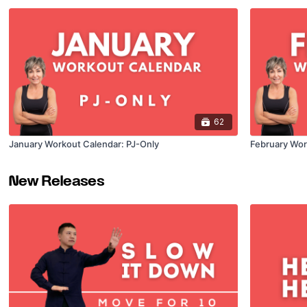
62
January Workout Calendar: PJ-Only
February Wor
New Releases