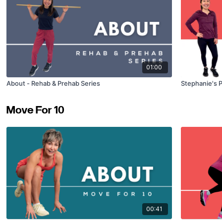
01:00
About - Rehab & Prehab Series
Stephanie's 
Move For 10
00:41