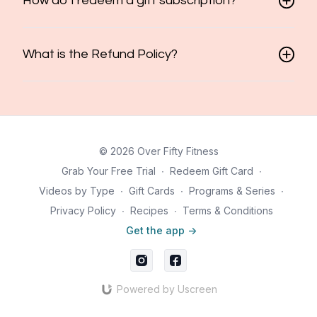
How do I redeem a gift subscription?
What is the Refund Policy?
© 2026 Over Fifty Fitness
Grab Your Free Trial
∙
Redeem Gift Card
∙
Videos by Type
∙
Gift Cards
∙
Programs & Series
∙
Privacy Policy
∙
Recipes
∙
Terms & Conditions
Get the app ->
Powered by Uscreen