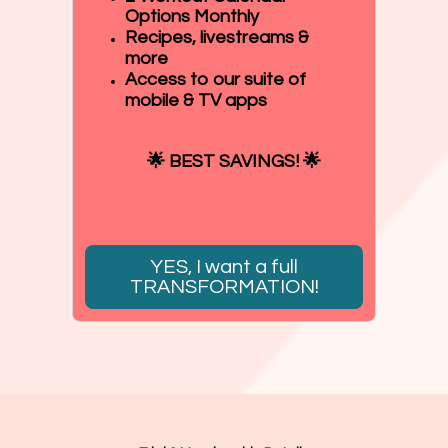
Options Monthly
Recipes, livestreams &
more
Access to our suite of
mobile & TV apps
🌟 BEST SAVINGS! 🌟
YES, I want a full
TRANSFORMATION!