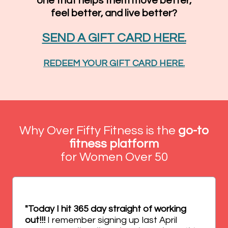
one that helps them move better,
feel better, and live better?
SEND A GIFT CARD HERE.
REDEEM YOUR GIFT CARD HERE.
Why Over Fifty Fitness is the
go-to
fitness platform
for Women Over 50
"Today I hit 365 day straight of working
out!!!
I remember signing up last April