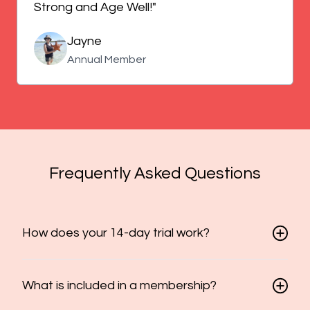
Strong and Age Well!"
Jayne
Annual Member
Frequently Asked Questions
How does your 14-day trial work?
What is included in a membership?