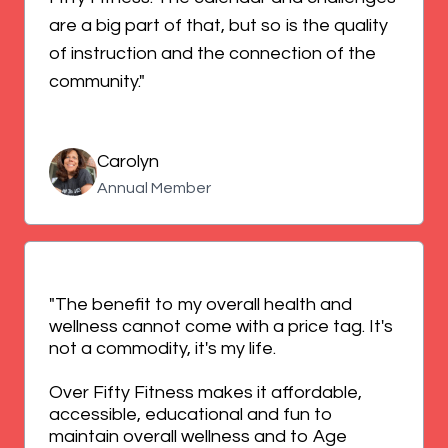
are a big part of that, but so is the quality
of instruction and the connection of the
community."
Carolyn
Annual Member
"The benefit to my overall health and
wellness cannot come with a price tag. It's
not a commodity, it's my life.
Over Fifty Fitness makes it affordable,
accessible, educational and fun to
maintain overall wellness and to Age