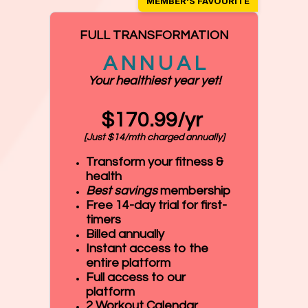
FULL TRANSFORMATION
A N N U A L
Your healthiest year yet!
$170.99/yr
[Just $14/mth charged annually]
Transform your fitness &
health
Best savings
membership
Free 14-day trial for first-
timers
Billed annually
Instant access to the
entire platform
Full access to our
platform
2 Workout Calendar