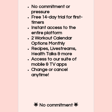
No commitment or
pressure
Free 14-day trial for first-
timers
Instant access to the
entire platform
2 Workout Calendar
Options Monthly
Recipes, Livestreams,
Health Talks & more
Access to our suite of
mobile & TV apps
Change or cancel
anytime!
🌟 No commitment 🌟