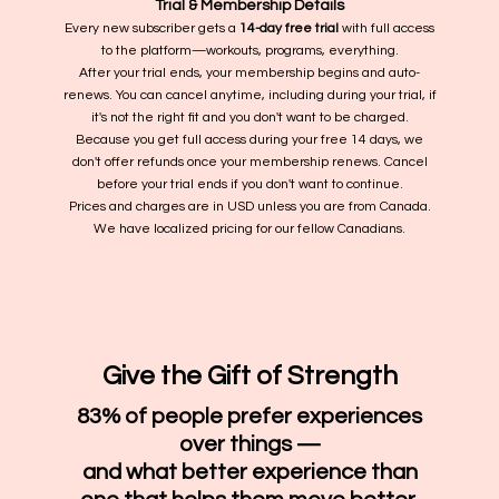
Trial & Membership Details
Every new subscriber gets a
14-day free trial
with full access
to the platform—workouts, programs, everything.
After your trial ends, your membership begins and auto-
renews. You can cancel anytime, including during your trial, if
it's not the right fit and you don't want to be charged.
Because you get full access during your free 14 days, we
don't offer refunds once your membership renews. Cancel
before your trial ends if you don't want to continue.
Prices and charges are in USD unless you are from Canada.
We have localized pricing for our fellow Canadians.
Give the Gift of Strength
83% of people prefer experiences
over things —
and what better experience than