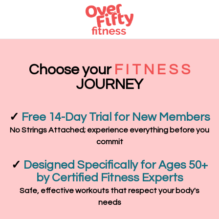
Choose your
F I T N E S S
JOURNEY
✓
Free 14-Day Trial for New Members
No Strings Attached; experience everything before you
commit
✓
Designed Specifically for Ages 50+
by Certified Fitness Experts
Safe, effective workouts that respect your body's
needs