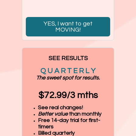
YES, I want to get
MOVING!
SEE RESULTS
Q U A R T E R L Y
The sweet spot for results.
$72.99/3 mths
See real changes!
Better value
than monthly
Free 14-day trial for first-
timers
Billed quarterly