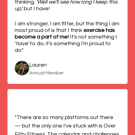
thinking,
'Well we'll see how long I keep this
up',
but I have!
I am stronger, I am fitter, but the thing I am
most proud of is that I think
exercise has
become a part of me!
It's not something I
'
have'
to do, it's something I'm proud to
do."
Lauren
Annual Member
"There are so many platforms out there
— but the only one I've stuck with is Over
Fifty Fitness. The calendar and challenges