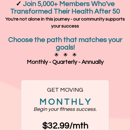
✓
Join 5,000+ Members Who've
Transformed Their Health After 50
You're not alone in this journey - our community supports
your success
Choose the path that matches your
goals!
🌟 🌟 🌟
Monthly - Quarterly - Annually
GET MOVING
M O N T H L Y
Begin your fitness success.
$32.99/mth