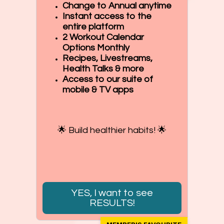
Change to Annual anytime
Instant access to the
entire platform
2 Workout Calendar
Options Monthly
Recipes, Livestreams,
Health Talks & more
Access to our suite of
mobile & TV apps
🌟 Build healthier habits! 🌟
YES, I want to see
RESULTS!