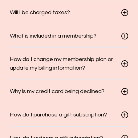
Will I be charged taxes?
What is included in a membership?
How do I change my membership plan or
update my billing information?
Why is my credit card being declined?
How do I purchase a gift subscription?