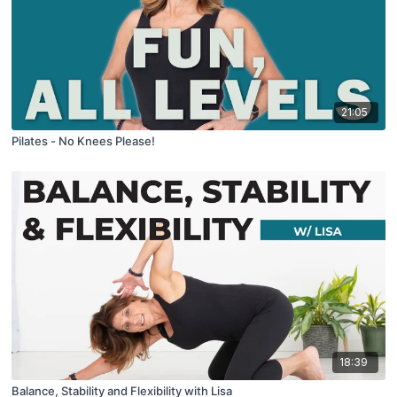
21:05
Pilates - No Knees Please!
18:39
Balance, Stability and Flexibility with Lisa