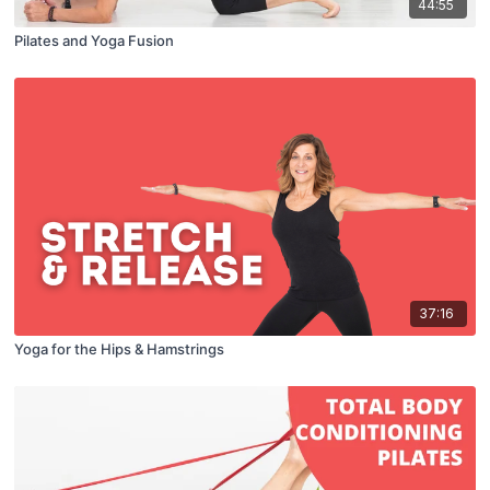
44:55
Pilates and Yoga Fusion
37:16
Yoga for the Hips & Hamstrings