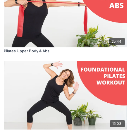
25:44
Pilates Upper Body & Abs
15:03