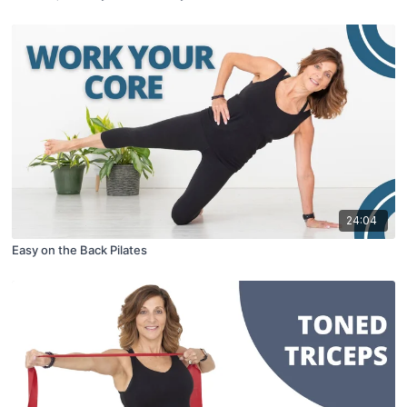
24:04
Easy on the Back Pilates