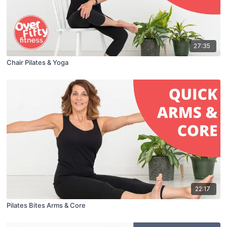
27:35
Chair Pilates & Yoga
22:17
Pilates Bites Arms & Core