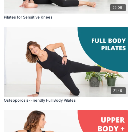
25:09
Pilates for Sensitive Knees
21:49
Osteoporosis-Friendly Full Body Pilates