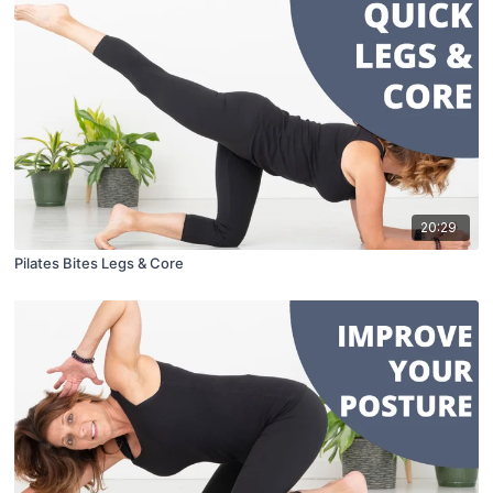
20:29
Pilates Bites Legs & Core