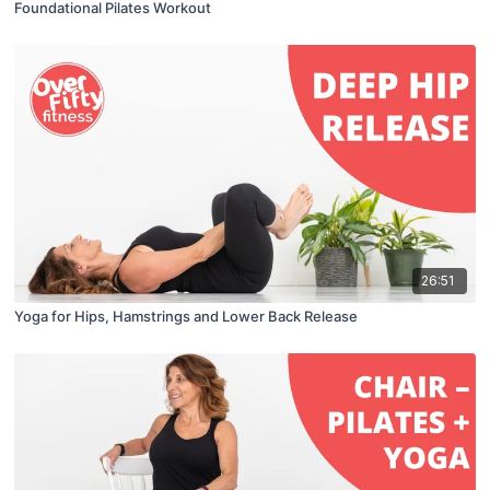
Foundational Pilates Workout
26:51
Yoga for Hips, Hamstrings and Lower Back Release