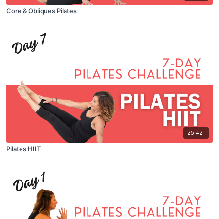
Core & Obliques Pilates
25:42
Pilates HIIT