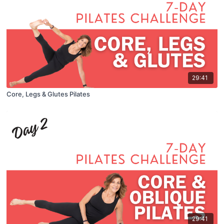
29:41
Core, Legs & Glutes Pilates
29:41