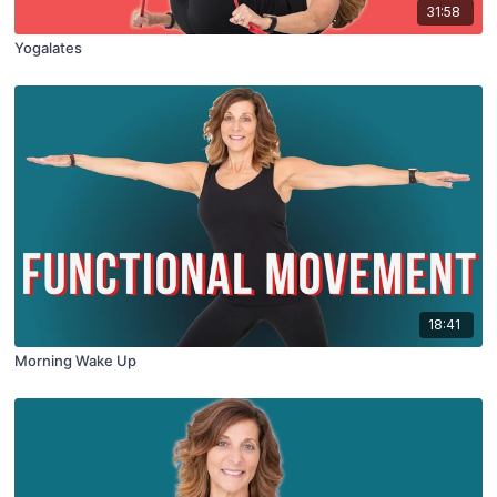
31:58
Yogalates
18:41
Morning Wake Up