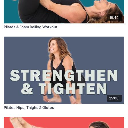
18:49
Pilates & Foam Rolling Workout
25:08
Pilates Hips, Thighs & Glutes