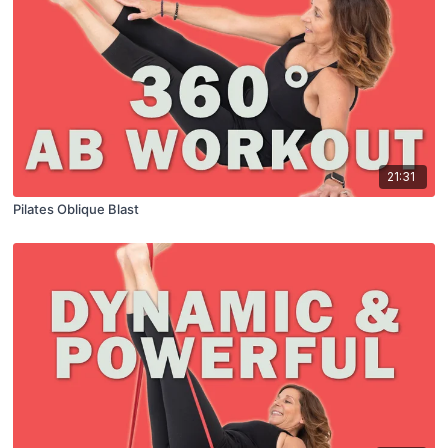
21:31
Pilates Oblique Blast