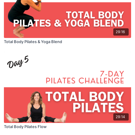
29:16
Total Body Pilates & Yoga Blend
29:14
Total Body Pilates Flow