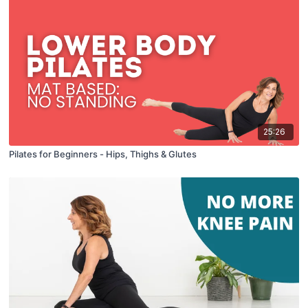
25:26
Pilates for Beginners - Hips, Thighs & Glutes