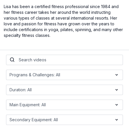
Lisa has been a certified fitness professional since 1984 and
her fitness career takes her around the world instructing
various types of classes at several international resorts. Her
love and passion for fitness have grown over the years to
include certifications in yoga, pilates, spinning, and many other
specialty fitness classes.