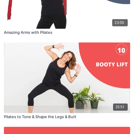
23:55
Amazing Arms with Pilates
25:51
Pilates to Tone & Shape the Legs & Butt