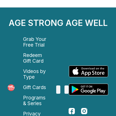
AGE STRONG AGE WELL
Grab Your
Free Trial
Redeem
Gift Card
Videos by
Type
Gift Cards
Programs
& Series
Privacy