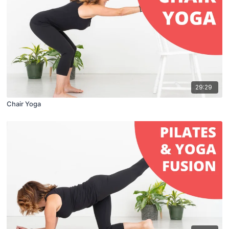
29:29
Chair Yoga