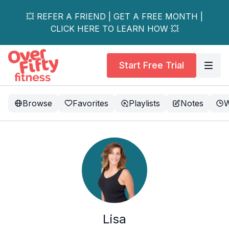
💥 REFER A FRIEND | GET A FREE MONTH |
CLICK HERE TO LEARN HOW 💥
Start Free Trial
Browse
Favorites
Playlists
Notes
W
Lisa