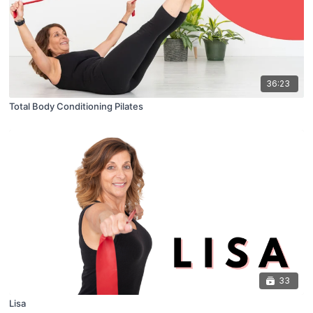
36:23
Total Body Conditioning Pilates
33
Lisa