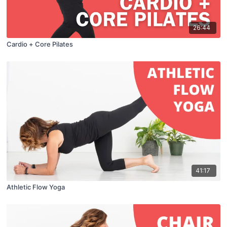
26:44
Cardio + Core Pilates
41:17
Athletic Flow Yoga