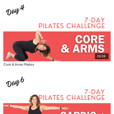
29:08
Core & Arms Pilates