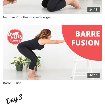
24:48
Improve Your Posture with Yoga
40:05
Barre Fusion