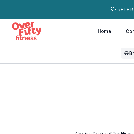
💥 REFER
Home
Co
B
Alex is a Doctor of Traditiona