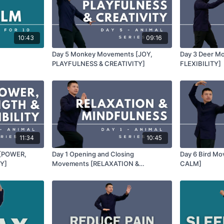
10:43
09:16
Day 5 Monkey Movements [JOY,
Day 3 Deer M
PLAYFULNESS & CREATIVITY]
FLEXIBILITY]
11:34
10:45
 [POWER,
Day 1 Opening and Closing
Day 6 Bird M
Y]
Movements [RELAXATION &
CALM]
MINDFULNESS]