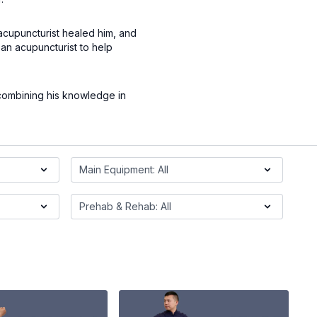
 acupuncturist healed him, and
an acupuncturist to help
 combining his knowledge in