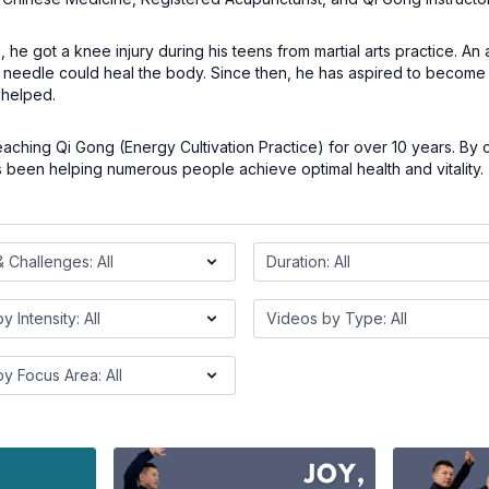
he got a knee injury during his teens from martial arts practice. An
needle could heal the body. Since then, he has aspired to become 
helped.
aching Qi Gong (Energy Cultivation Practice) for over 10 years. By
 been helping numerous people achieve optimal health and vitality.