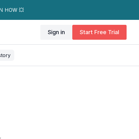
RN HOW 💥
Sign in
Start Free Trial
story
.