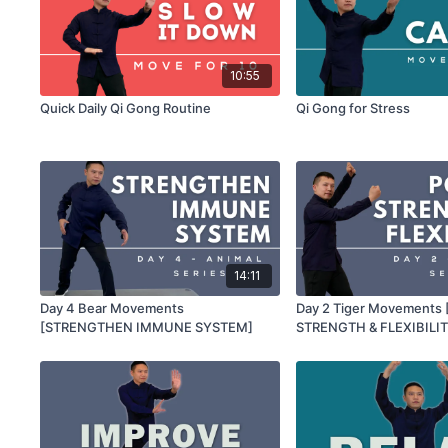
10:55
Quick Daily Qi Gong Routine
Qi Gong for Stress
14:11
Day 4 Bear Movements
Day 2 Tiger Movements
[STRENGTHEN IMMUNE SYSTEM]
STRENGTH & FLEXIBILIT