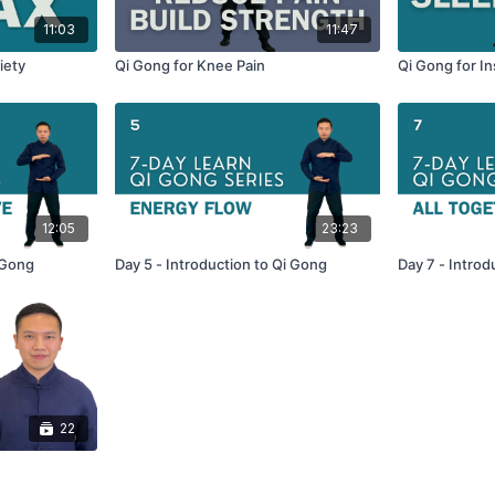
11:03
11:47
iety
Qi Gong for Knee Pain
Qi Gong for I
12:05
23:23
 Gong
Day 5 - Introduction to Qi Gong
Day 7 - Introd
22