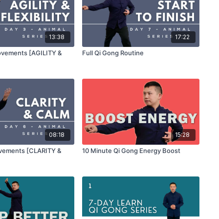
13:38
17:22
ovements [AGILITY &
Full Qi Gong Routine
08:18
15:28
ovements [CLARITY &
10 Minute Qi Gong Energy Boost