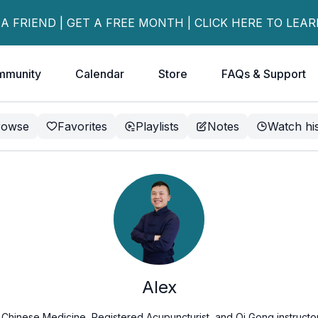
 A FRIEND | GET A FREE MONTH | CLICK HERE TO LEA
mmunity
Calendar
Store
FAQs & Support
rowse
Favorites
Playlists
Notes
Watch hi
Alex
l Chinese Medicine, Registered Acupuncturist, and Qi Gong instructor