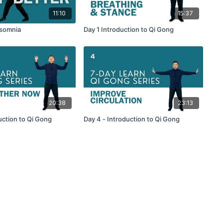
11:10
15:37
nsomnia
Day 1 Introduction to Qi Gong
20:38
23:13
uction to Qi Gong
Day 4 - Introduction to Qi Gong