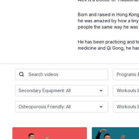
Born and raised in Hong Kong, 
he was amazed by how a tiny 
people the same way he was 
He has been practicing and te
medicine and Qi Gong, he has