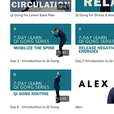
13:12
Qi Gong for Lower Back Pain
Qi Gong for Stress & Anx
16:47
Day 3 - Introduction to Qi Gong
Day 2 Introduction to Qi
23:29
Day 6 - Introduction to Qi Gong
Alex