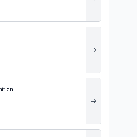
ition