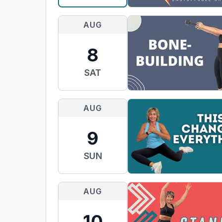
AUG
8
SAT
AUG
9
SUN
AUG
10