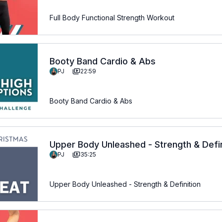
Full Body Functional Strength Workout
Booty Band Cardio & Abs
PJ
22:59
Booty Band Cardio & Abs
Upper Body Unleashed - Strength & Defin
PJ
35:25
Upper Body Unleashed - Strength & Definition