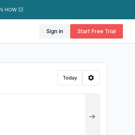
RN HOW 💥
Sign in
Start Free Trial
Today