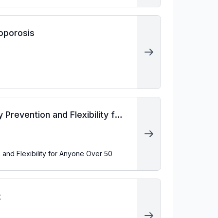
eoporosis
 Prevention and Flexibility for
 and Flexibility for Anyone Over 50
t