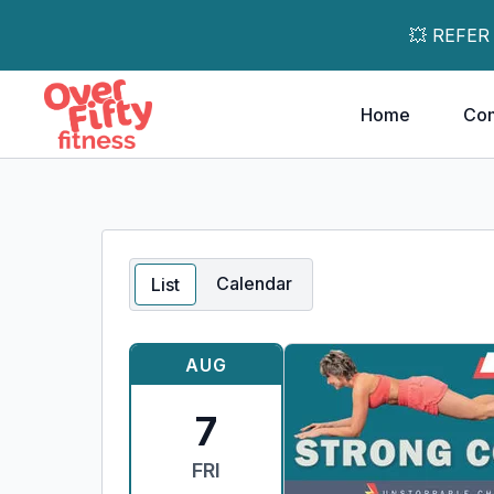
💥 REFER
Home
Co
Calendar
List
AUG
7
FRI