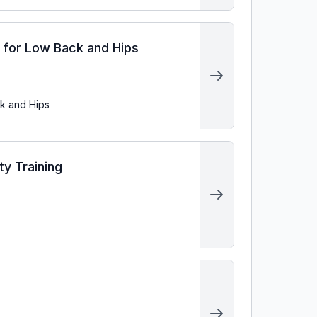
s for Low Back and Hips
ck and Hips
ty Training