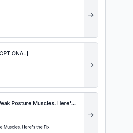
 OPTIONAL]
Weak Posture Muscles. Here's
 Muscles. Here's the Fix.