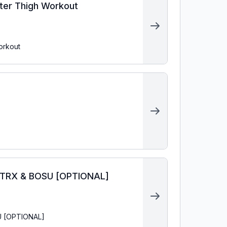
uter Thigh Workout
orkout
& TRX & BOSU [OPTIONAL]
SU [OPTIONAL]