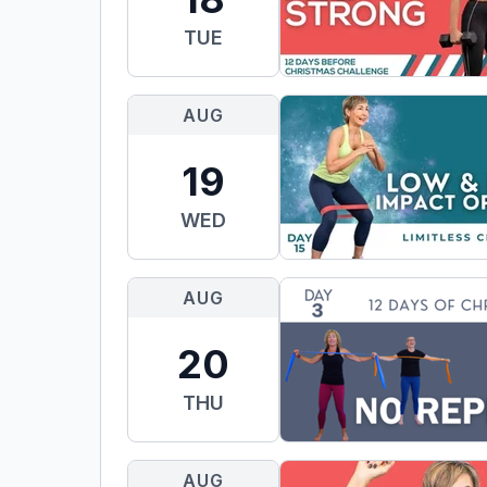
TUE
AUG
19
WED
AUG
20
THU
AUG