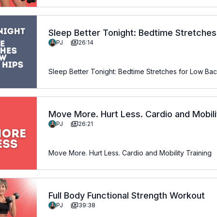
Sleep Better Tonight: Bedtime Stretche
PJ
26:14
Sleep Better Tonight: Bedtime Stretches for Low Ba
Move More. Hurt Less. Cardio and Mobili
PJ
26:21
Move More. Hurt Less. Cardio and Mobility Training
Full Body Functional Strength Workout
PJ
39:38