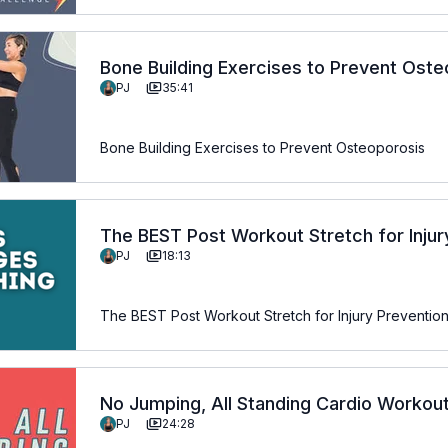
Bone Building Exercises to Prevent Ost
PJ
35:41
Bone Building Exercises to Prevent Osteoporosis
The BEST Post Workout Stretch for Injury
PJ
18:13
Anyone Over 50
The BEST Post Workout Stretch for Injury Prevention
No Jumping, All Standing Cardio Workou
PJ
24:28