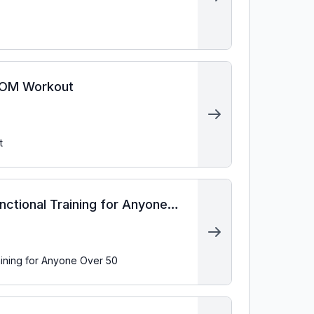
EMOM Workout
t
ctional Training for Anyone
aining for Anyone Over 50