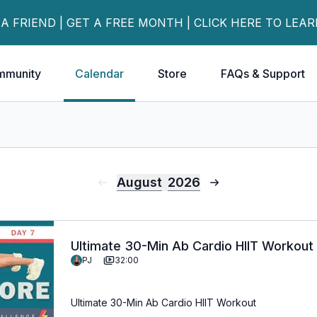
 A FRIEND | GET A FREE MONTH | CLICK HERE TO LEA
mmunity
Calendar
Store
FAQs & Support
August
2026
Ultimate 30-Min Ab Cardio HIIT Workout
PJ
32:00
Ultimate 30-Min Ab Cardio HIIT Workout