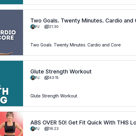
Two Goals. Twenty Minutes. Cardio and
PJ
21:30
Two Goals. Twenty Minutes. Cardio and Core
Glute Strength Workout
PJ
43:15
Glute Strength Workout
ABS OVER 50! Get Fit Quick With THIS L
PJ
16:23
Routine!