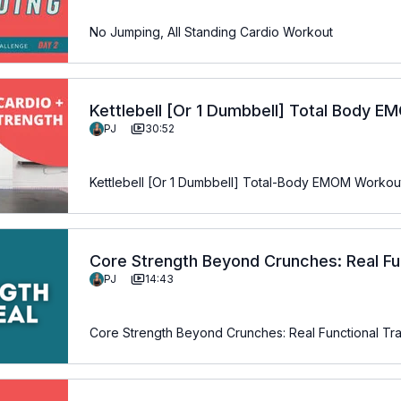
No Jumping, All Standing Cardio Workout
Kettlebell [Or 1 Dumbbell] Total Body 
PJ
30:52
Kettlebell [Or 1 Dumbbell] Total-Body EMOM Workou
Core Strength Beyond Crunches: Real Fun
PJ
14:43
Over 50
Core Strength Beyond Crunches: Real Functional Tr