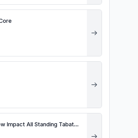
 Core
ow Impact All Standing Tabata