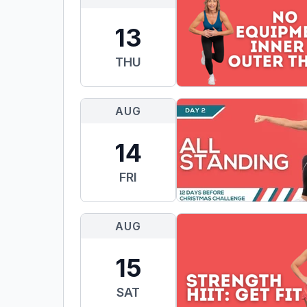
13
THU
AUG
14
FRI
AUG
15
SAT