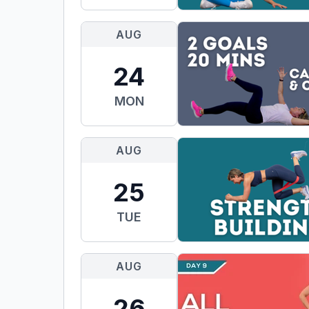
AUG
24
MON
AUG
25
TUE
AUG
26