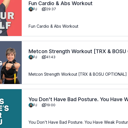
Fun Cardio & Abs Workout
PJ
29:37
Fun Cardio & Abs Workout
Metcon Strength Workout [TRX & BOSU
PJ
41:43
Metcon Strength Workout [TRX & BOSU OPTIONAL]
You Don't Have Bad Posture. You Have 
PJ
19:00
the Fix.
You Don't Have Bad Posture. You Have Weak Posture