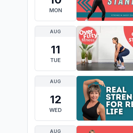
MON
AUG
11
TUE
AUG
12
WED
AUG