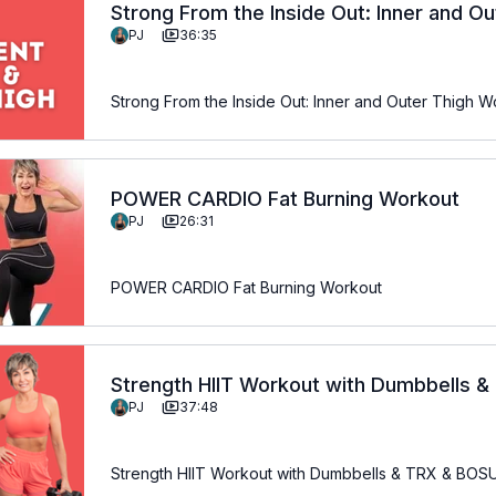
Strong From the Inside Out: Inner and O
PJ
36:35
Strong From the Inside Out: Inner and Outer Thigh W
POWER CARDIO Fat Burning Workout
PJ
26:31
POWER CARDIO Fat Burning Workout
Strength HIIT Workout with Dumbbells 
PJ
37:48
Strength HIIT Workout with Dumbbells & TRX & BO