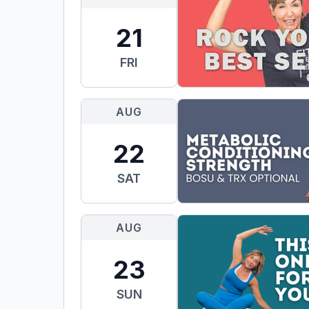
21
FRI
AUG
22
SAT
AUG
23
SUN