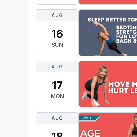
AUG
16
SUN
AUG
17
MON
AUG
18