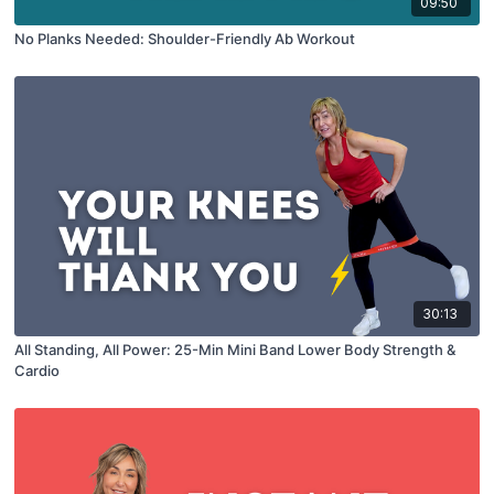
09:50
No Planks Needed: Shoulder-Friendly Ab Workout
30:13
All Standing, All Power: 25-Min Mini Band Lower Body Strength &
Cardio