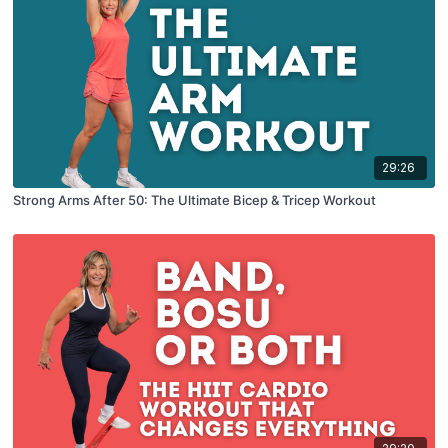
29:26
Strong Arms After 50: The Ultimate Bicep & Tricep Workout