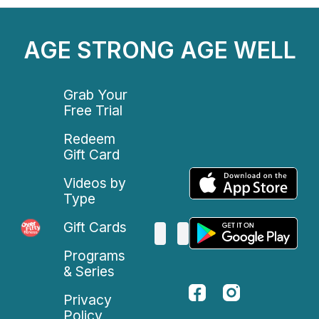
AGE STRONG AGE WELL
Grab Your
Free Trial
Redeem
Gift Card
Videos by
Type
Gift Cards
Programs
& Series
Privacy
Policy