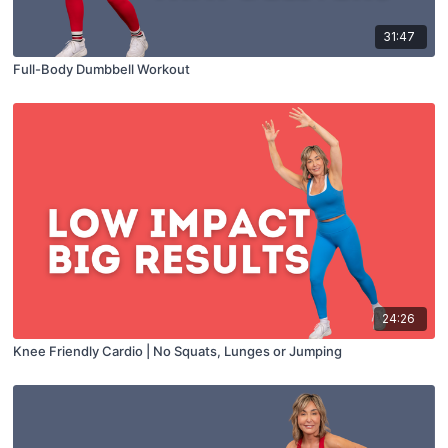
31:47
Full-Body Dumbbell Workout
24:26
Knee Friendly Cardio | No Squats, Lunges or Jumping