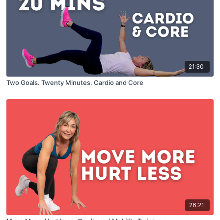
21:30
Two Goals. Twenty Minutes. Cardio and Core
26:21