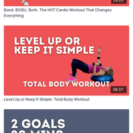
29:20
Band. BOSU. Both. The HIIT Cardio Workout That Changes
Everything
38:37
Level Up or Keep It Simple: Total Body Workout