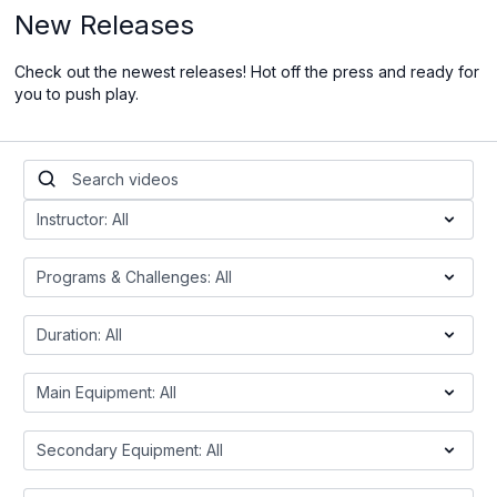
New Releases
Check out the newest releases! Hot off the press and ready for
you to push play.