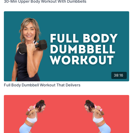
30-Min Upper Body Workout With Dumbbells
38:16
Full Body Dumbbell Workout That Delivers