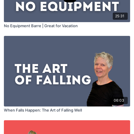
25:31
No Equipment Barre | Great for Vacation
06:03
When Falls Happen: The Art of Falling Well