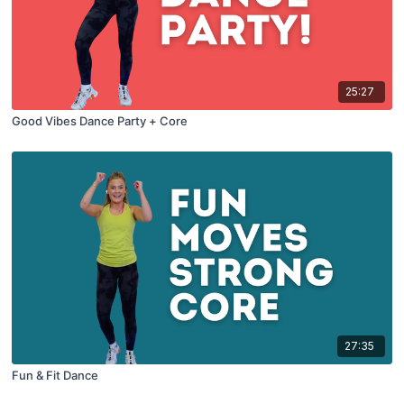
25:27
Good Vibes Dance Party + Core
27:35
Fun & Fit Dance