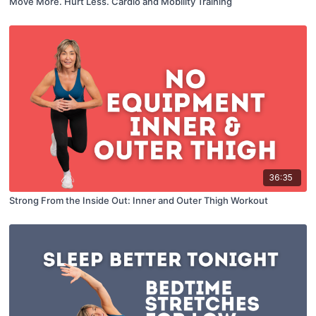
Move More. Hurt Less. Cardio and Mobility Training
36:35
Strong From the Inside Out: Inner and Outer Thigh Workout