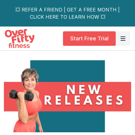
💥 REFER A FRIEND | GET A FREE MONTH |
CLICK HERE TO LEARN HOW 💥
Start Free Trial