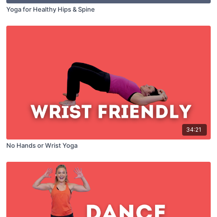
Yoga for Healthy Hips & Spine
34:21
No Hands or Wrist Yoga