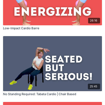
26:16
Low-Impact Cardio Barre
25:45
No Standing Required: Tabata Cardio | Chair Based