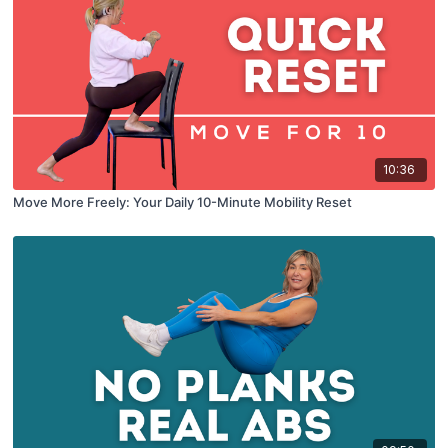
10:36
Move More Freely: Your Daily 10-Minute Mobility Reset