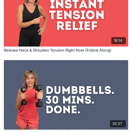
16:14
Release Neck & Shoulder Tension Right Now (Follow Along)
32:37