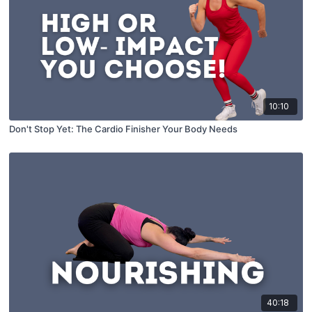
10:10
Don't Stop Yet: The Cardio Finisher Your Body Needs
40:18