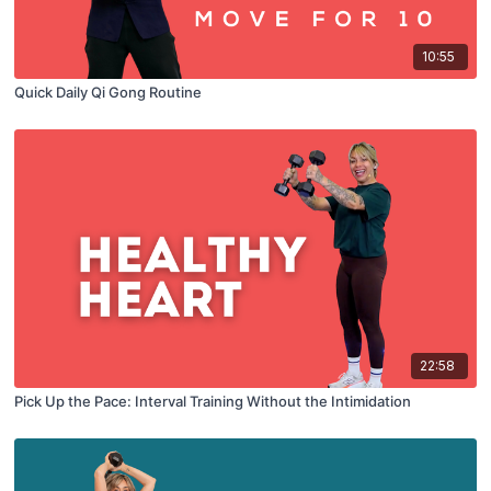
10:55
Quick Daily Qi Gong Routine
22:58
Pick Up the Pace: Interval Training Without the Intimidation