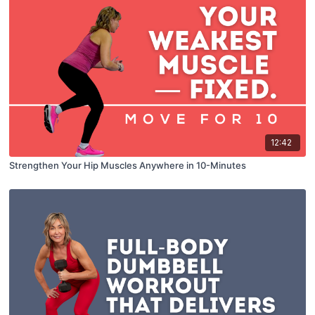
12:42
Strengthen Your Hip Muscles Anywhere in 10-Minutes