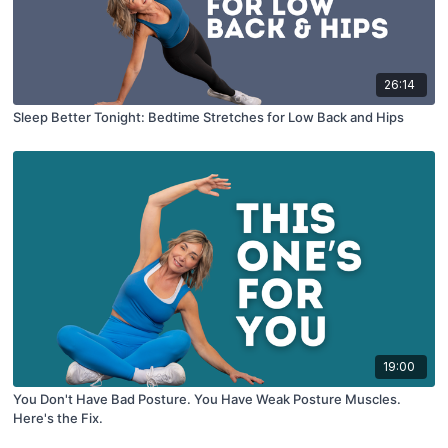
26:14
Sleep Better Tonight: Bedtime Stretches for Low Back and Hips
19:00
You Don't Have Bad Posture. You Have Weak Posture Muscles.
Here's the Fix.