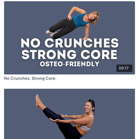
09:17
No Crunches. Strong Core.