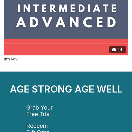
44
Int/Adv
AGE STRONG AGE WELL
Grab Your
Free Trial
Redeem