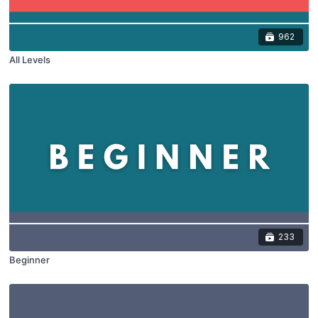
962
All Levels
233
Beginner