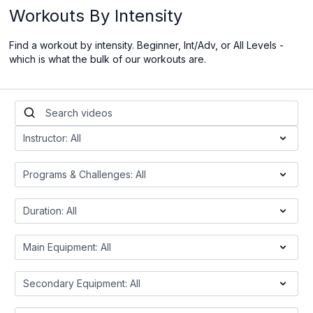
Workouts By Intensity
Find a workout by intensity. Beginner, Int/Adv, or All Levels -
which is what the bulk of our workouts are.