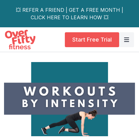
💥 REFER A FRIEND | GET A FREE MONTH |
CLICK HERE TO LEARN HOW 💥
Start Free Trial