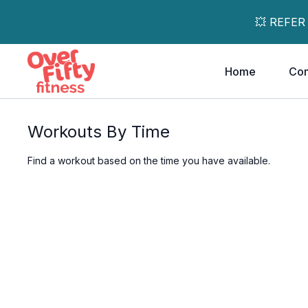
💥 REFER
Home
Co
Workouts By Time
Find a workout based on the time you have available.