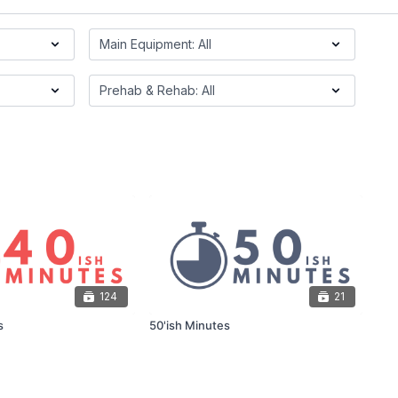
124
21
s
50'ish Minutes