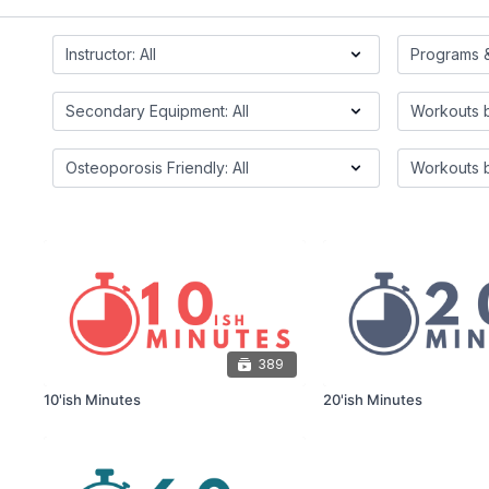
389
10'ish Minutes
20'ish Minutes