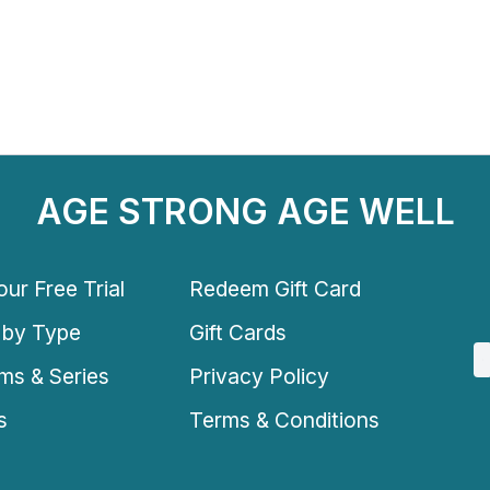
AGE STRONG AGE WELL
ur Free Trial
Redeem Gift Card
 by Type
Gift Cards
ms & Series
Privacy Policy
s
Terms & Conditions