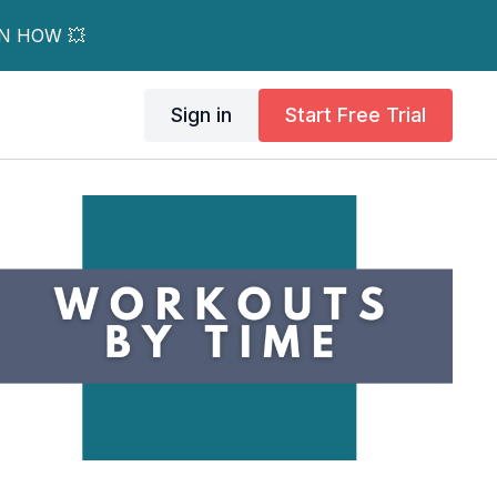
RN HOW 💥
Sign in
Start Free Trial