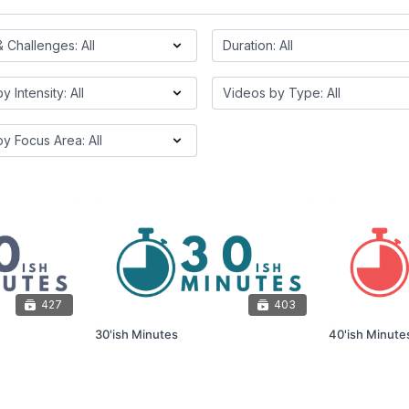
427
403
30'ish Minutes
40'ish Minute