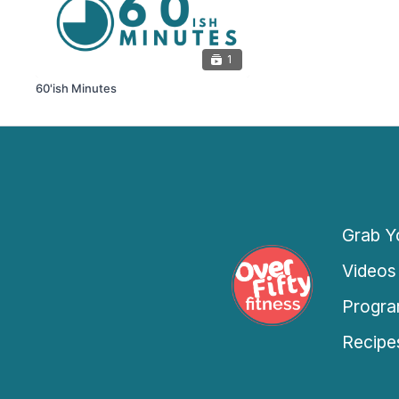
1
60'ish Minutes
Grab Yo
Videos
Progra
Recipe