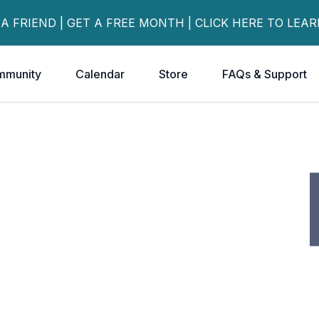
 A FRIEND | GET A FREE MONTH | CLICK HERE TO LEA
mmunity
Calendar
Store
FAQs & Support