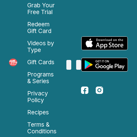
Grab Your
Free Trial
Redeem
Gift Card
Videos by
Type
Gift Cards
Programs
& Series
Privacy
Policy
Recipes
Terms &
Conditions