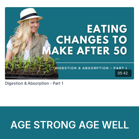
05:42
Digestion & Absorption - Part 1
AGE STRONG AGE WELL