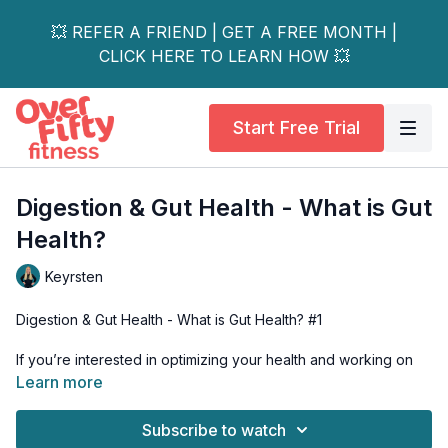
💥 REFER A FRIEND | GET A FREE MONTH |
CLICK HERE TO LEARN HOW 💥
Start Free Trial
Digestion & Gut Health - What is Gut
Health?
Keyrsten
Digestion & Gut Health - What is Gut Health? #1
If you’re interested in optimizing your health and working on
becoming the healthiest, happiest version of yourself - then
Learn more
you should care about your gut health. Because gut health IS
HEALTH. Learn about your digestive system and what good
Subscribe to watch
gut health really is.