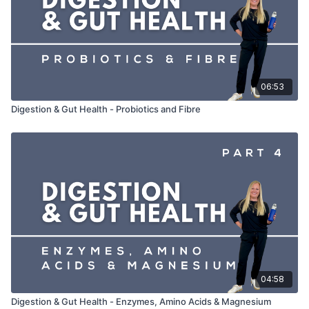
06:53
Digestion & Gut Health - Probiotics and Fibre
04:58
Digestion & Gut Health - Enzymes, Amino Acids & Magnesium