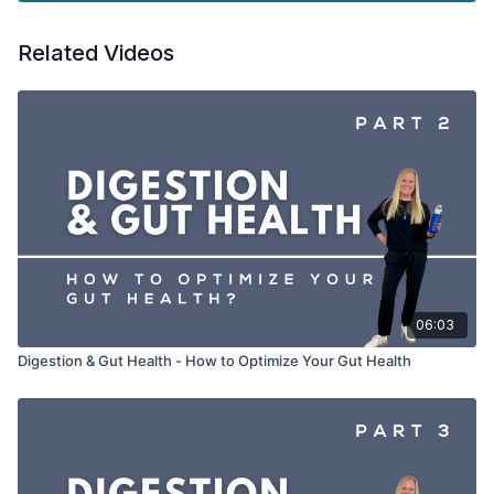
Just a friendly reminder:
Please always chat with a
Related Videos
healthcare professional before adding any new supplements
to your routine to make sure they are right for you.
06:03
Digestion & Gut Health - How to Optimize Your Gut Health