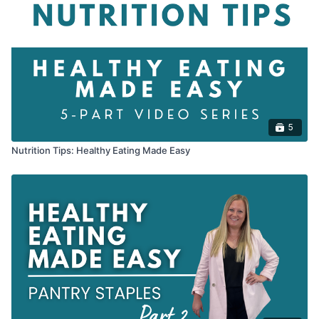
5
Nutrition Tips: Healthy Eating Made Easy