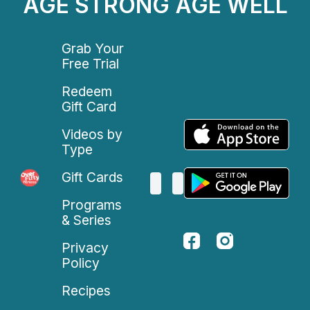
AGE STRONG AGE WELL
Grab Your
Free Trial
Redeem
Gift Card
Videos by
Type
Gift Cards
Programs
& Series
Privacy
Policy
Recipes