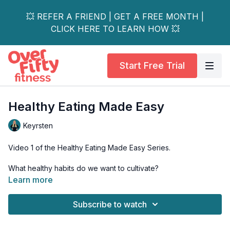
💥 REFER A FRIEND | GET A FREE MONTH |
CLICK HERE TO LEARN HOW 💥
Start Free Trial
Healthy Eating Made Easy
Keyrsten
Video 1 of the Healthy Eating Made Easy Series.
What healthy habits do we want to cultivate?
Learn more
In this video, learn how to make intentions that stick with three
simple tips.
Subscribe to watch
Just a friendly reminder:
Please always chat with a
healthcare professional before adding any new supplements