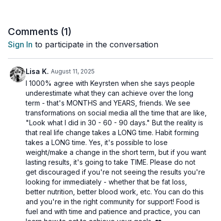
to your routine to make sure they are right for you.
Comments (
1
)
Sign In
to participate in the conversation
Lisa K.
August 11, 2025
I 1000% agree with Keyrsten when she says people
underestimate what they can achieve over the long
term - that's MONTHS and YEARS, friends. We see
transformations on social media all the time that are like,
"Look what I did in 30 - 60 - 90 days." But the reality is
that real life change takes a LONG time. Habit forming
takes a LONG time. Yes, it's possible to lose
weight/make a change in the short term, but if you want
lasting results, it's going to take TIME. Please do not
get discouraged if you're not seeing the results you're
looking for immediately - whether that be fat loss,
better nutrition, better blood work, etc. You can do this
and you're in the right community for support! Food is
fuel and with time and patience and practice, you can