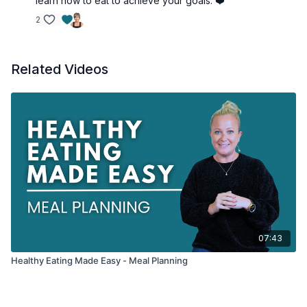
learn how to eat to achieve your goals. ❤️
2
Related Videos
07:43
Healthy Eating Made Easy - Meal Planning