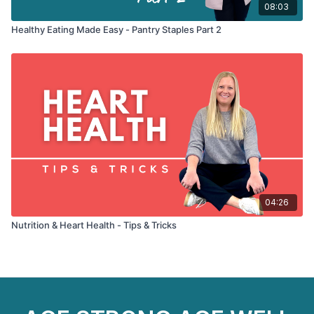
08:03
Healthy Eating Made Easy - Pantry Staples Part 2
04:26
Nutrition & Heart Health - Tips & Tricks