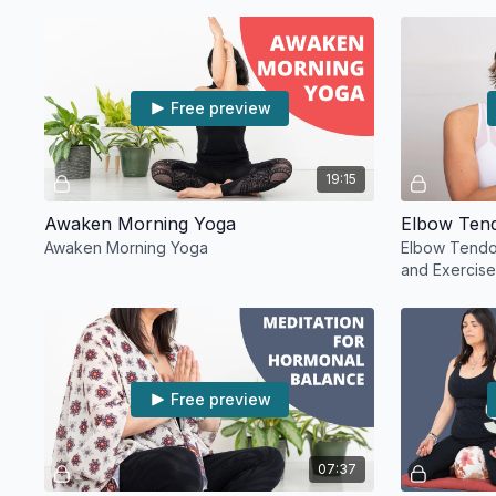
Free preview
19:15
Awaken Morning Yoga
Awaken Morning Yoga
Elbow Tendon
and Exercis
Free preview
07:37