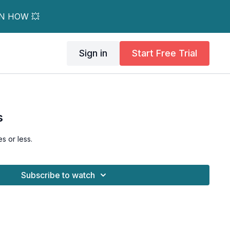
RN HOW 💥
Sign in
Start Free Trial
s
s or less.
Subscribe to watch