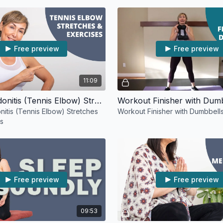
Free preview
Free preview
11:09
Elbow Tendonitis (Tennis Elbow) Stretches and Exercises
Workout Finisher with Dum
itis (Tennis Elbow) Stretches
Workout Finisher with Dumbbell
es
Free preview
Free preview
09:53