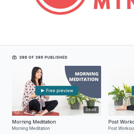
388 OF 389 PUBLISHED
Free preview
09:44
Morning Meditation
Post Work
Morning Meditation
Post Workou