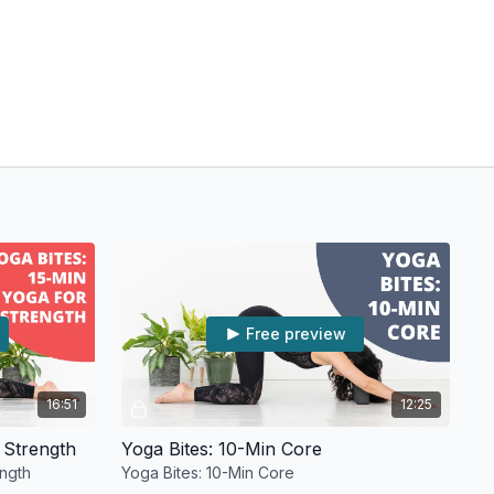
Free preview
16:51
12:25
 Strength
Yoga Bites: 10-Min Core
ength
Yoga Bites: 10-Min Core