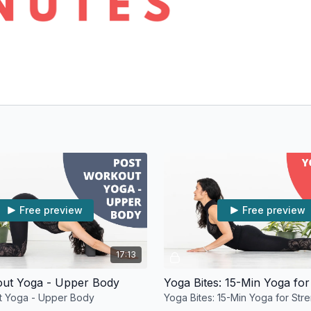
Free preview
Free preview
17:13
out Yoga - Upper Body
Yoga Bites: 15-Min Yoga for
t Yoga - Upper Body
Yoga Bites: 15-Min Yoga for Str