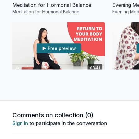
Meditation for Hormonal Balance
Evening Me
Meditation for Hormonal Balance
Evening Medi
Free preview
08:41
Return to Your Body Meditation
6th Chakra
Return to Your Body Meditation
6th Chakra T
Comments on collection (
0
)
Sign In
to participate in the conversation
Free preview