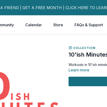
 A FRIEND | GET A FREE MONTH | CLICK HERE TO LEA
mmunity
Calendar
Store
FAQs & Support
COLLECTION
10'ish Minute
Workouts in 10'ish minute
Learn more