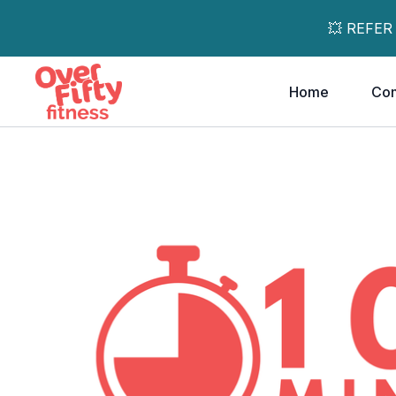
💥 REFER
Home
Co