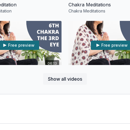
ditation
Chakra Meditations
tation
Chakra Meditations
Free preview
Free preview
06:13
 The 3rd Eye: Meditation
4th Chakra The Heart: Medi
Show all videos
he 3rd Eye: Meditation
4th Chakra The Heart: Meditati
Free preview
Free preview