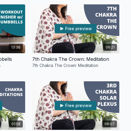
Free preview
13:36
06:21
bbells
7th Chakra The Crown: Meditation
s
7th Chakra The Crown: Meditation
Free preview
01:58
06:07