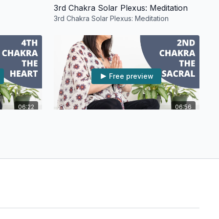
3rd Chakra Solar Plexus: Meditation
3rd Chakra Solar Plexus: Meditation
Free preview
06:22
06:56
tation
2nd Chakra The Sacral: Meditation
on
2nd Chakra The Sacral: Meditation
Free preview