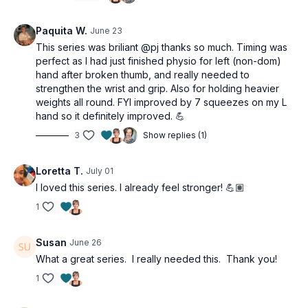
👉🏽 Bulletproof your elbows (against tennis & golfer’s elbow).
Before jumping into any of our Over Fifty Fitness challenges,
Paquita W.
June 23
cycle this program in first. Strong forearms protect against
This series was briliant @pj thanks so much. Timing was
tennis and golfer's elbow and make every pull, push, and
perfect as I had just finished physio for left (non-dom)
carry in your workouts significantly more effective.
hand after broken thumb, and really needed to
strengthen the wrist and grip. Also for holding heavier
Strong hands. Strong life. You did the work.
weights all round. FYI improved by 7 squeezes on my L
hand so it definitely improved. 💪
This workout is for all levels and osteoporosis-friendly.
3
Show replies (1)
Tools: light dumbbells, tea towel, sink filled with water
Loretta T.
July 01
Towel twists 3 x 30sec
Towel roll 3 x 30sec
I loved this series. I already feel stronger! 💪🏽
Do other hand
1
AMRAP Endurance circuit
1:30
minutes
8 Standing wrist curls
Susan
June 26
8 Standing wrist extension
What a great series. I really needed this. Thank you!
8 Standing radial/ulnar deviation
1