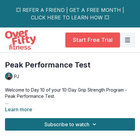
💥 REFER A FRIEND | GET A FREE MONTH |
CLICK HERE TO LEARN HOW 💥
Start Free Trial
Peak Performance Test
PJ
Welcome to Day 10 of your 10-Day Grip Strength Program -
Peak Performance Test.
This is it. Day 10.
Learn more
We're coming full circle today - back to the towel twists and
Subscribe to watch
towel rolls from Day 1, but this time over the sink with a wet
towel. Same exercises, same clock, completely different
hands. You'll feel the difference the moment you pick up that