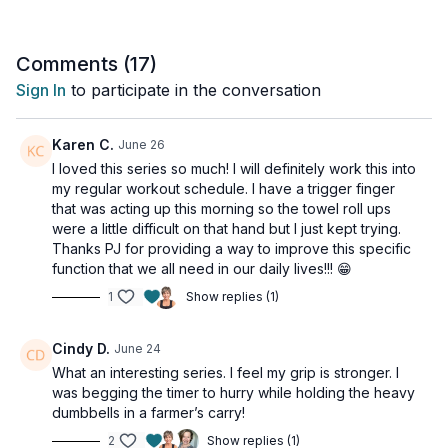
towel. That difference is ten days of work showing up exactly
where it should.
Comments (
17
)
Take note of how much easier the wringing feels, how much
Sign In
to participate in the conversation
more control you have through the roll, and how much longer
you can sustain the effort before fatigue sets in. That's your
progress - and it's real.
Karen C.
June 26
I loved this series so much! I will definitely work this into
Then we finish with an AMRAP endurance circuit that pulls
my regular workout schedule. I have a trigger finger
everything together. Wrist curls, wrist extensions, radial and
that was acting up this morning so the towel roll ups
ulnar deviation - cycling through for ninety seconds straight.
were a little difficult on that hand but I just kept trying.
Thanks PJ for providing a way to improve this specific
Next Steps
function that we all need in our daily lives!!! 😁
1
Show replies (1)
👉🏽 Run it again. Take a couple of days off and repeat the full
program with heavier weights where you can. Your baseline is
stronger now - train to it.
Cindy D.
June 24
What an interesting series. I feel my grip is stronger. I
👉🏽 Maintain what you've built. Add one or two sessions into
was begging the timer to hurry while holding the heavy
your regular weekly routine, and your grip strength will keep
dumbbells in a farmer’s carry!
growing alongside everything else you're working on.
2
Show replies (1)