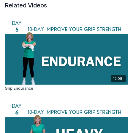
Related Videos
12:08
Grip Endurance