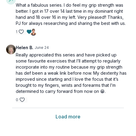
What a fabulous series. I do feel my grip strength was
better. I got in 17 over 14 last time in my dominant right
hand and 18 over 16 in my left. Very pleased!! Thanks,
PJ for always researching and sharing the best with us.
1
Helen B.
June 24
Really appreciated this series and have picked up
some favourite exercises that I’ll attempt to regularly
incorporate into my routine because my grip strength
has def been a weak link before now. My dexterity has
improved since starting and I love the focus that it’s
brought to my fingers, wrists and forearms that I’m
determined to carry forward from now on 😁.
0
Load more