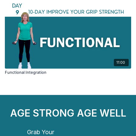
11:00
Functional Integration
AGE STRONG AGE WELL
Grab Your