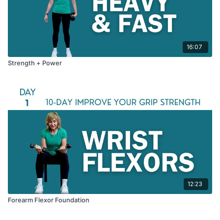
16:07
Strength + Power
12:23
Forearm Flexor Foundation