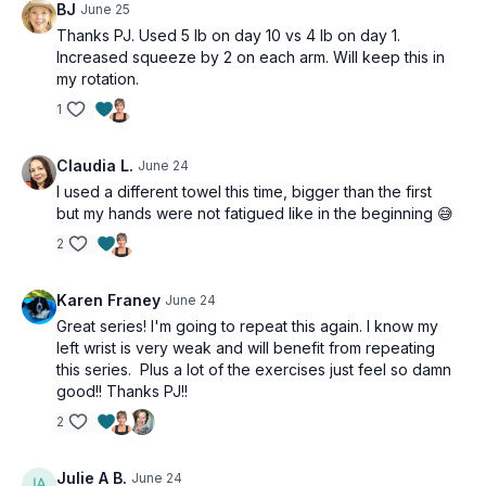
BJ
June 25
Thanks PJ. Used 5 lb on day 10 vs 4 lb on day 1.
Increased squeeze by 2 on each arm. Will keep this in
my rotation.
1
Claudia L.
June 24
I used a different towel this time, bigger than the first
but my hands were not fatigued like in the beginning 😅
2
Karen Franey
June 24
Great series! I'm going to repeat this again. I know my
left wrist is very weak and will benefit from repeating
this series. Plus a lot of the exercises just feel so damn
good!! Thanks PJ!!
2
Julie A B.
June 24