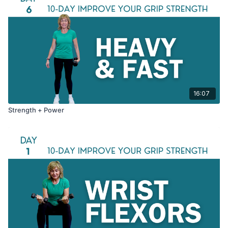
16:07
Strength + Power