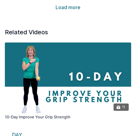
Load more
Related Videos
11
10-Day Improve Your Grip Strength