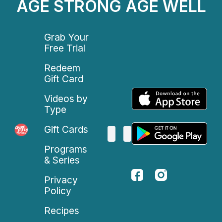
AGE STRONG AGE WELL
Grab Your
Free Trial
Redeem
Gift Card
Videos by
Type
Gift Cards
Programs
& Series
Privacy
Policy
Recipes