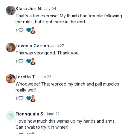
Theraband walks - other hand
Klara Jori N.
July 04
That's a fun exercise. My thumb had trouble following
the rules, but it got there in the end.
1
Lovonia Carson
June 27
This was very good. Thank you.
1
Loretta T.
June 22
Whooweee! That worked my pinch and pull muscles
really well!
1
Fionnguala S.
June 22
I love how much this warms up my hands and arms.
Can't wait to try it in winter!