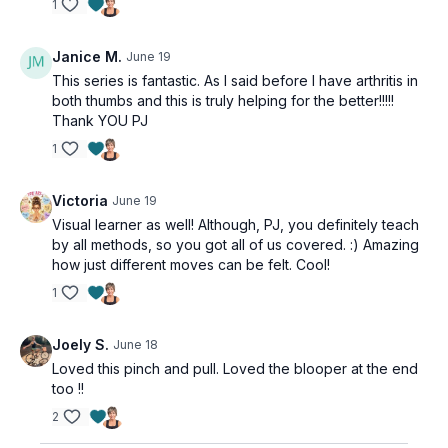
1
Janice M.
June 19
This series is fantastic. As I said before I have arthritis in
both thumbs and this is truly helping for the better!!!!!
Thank YOU PJ
1
Victoria
June 19
Visual learner as well! Although, PJ, you definitely teach
by all methods, so you got all of us covered. :) Amazing
how just different moves can be felt. Cool!
1
Joely S.
June 18
Loved this pinch and pull. Loved the blooper at the end
too !!
2