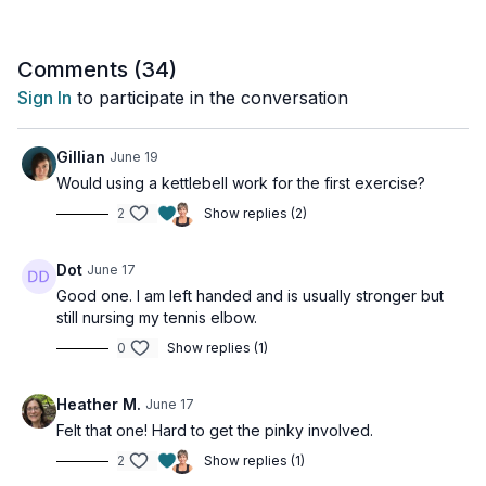
Pinch strength is the most functional grip you own. It's how you
carry bags, grip steering wheels, handle weights, and manage
dozens of everyday tasks without thinking twice. After 50 it's
Comments (
34
)
also one of the first things to quietly decline - until the day you
Sign In
to participate in the conversation
notice it's gone.
Today's session works one hand at a time, so stay focused
Gillian
June 19
and give each side equal effort. Resist the temptation to let
Would using a kettlebell work for the first exercise?
your dominant hand do more work - building balance between
2
Show replies (2)
both hands is part of what makes this program so effective.
Two exercises for each arm, all about time under tension. No
Dot
June 17
rushing. No counting reps.
Good one. I am left handed and is usually stronger but
still nursing my tennis elbow.
This workout is for all levels and osteoporosis-friendly.
0
Show replies (1)
Tools: light dumbbell, Theraband
Heather M.
June 17
3 x 30sec
Felt that one! Hard to get the pinky involved.
Dumbbell pinch & hold
Dumbbell pinch & hold - other hand
2
Show replies (1)
Theraband walks