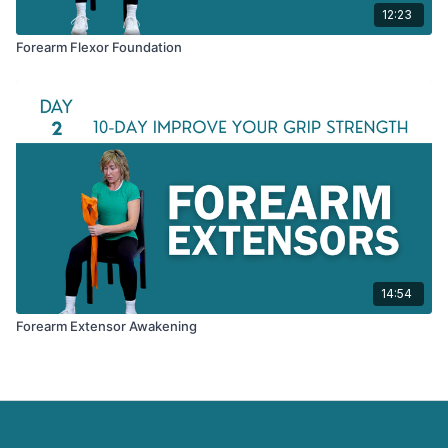
12:23
Forearm Flexor Foundation
14:54
Forearm Extensor Awakening