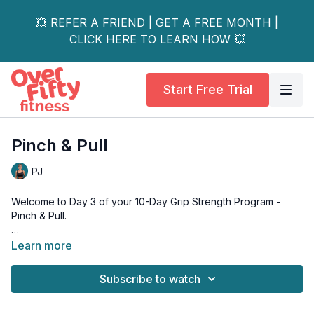
💥 REFER A FRIEND | GET A FREE MONTH |
CLICK HERE TO LEARN HOW 💥
Start Free Trial
Pinch & Pull
PJ
Welcome to Day 3 of your 10-Day Grip Strength Program -
Pinch & Pull.
Two days in, and you've already trained both sides of your
Learn more
forearm. Today, we shift the focus to pinch strength and finger
dexterity - and if you've never trained these specifically
Subscribe to watch
before, you're about to discover a whole new kind of forearm
burn.