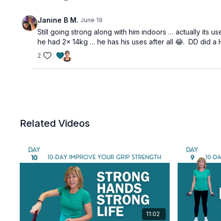
Janine B M.
June 19
Still going strong along with him indoors … actually its
he had 2x 14kg … he has his uses after all 😂. DD did
2
Related Videos
11:02