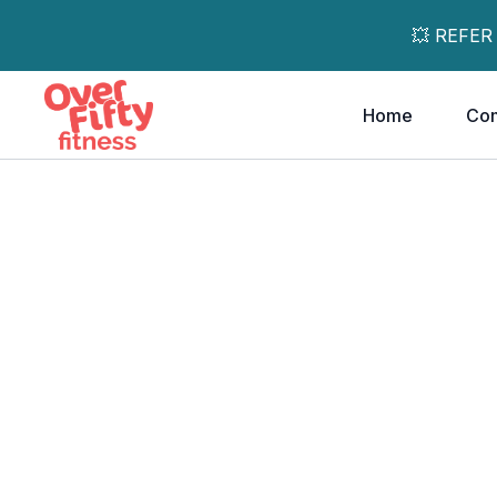
💥 REFER
Home
Co