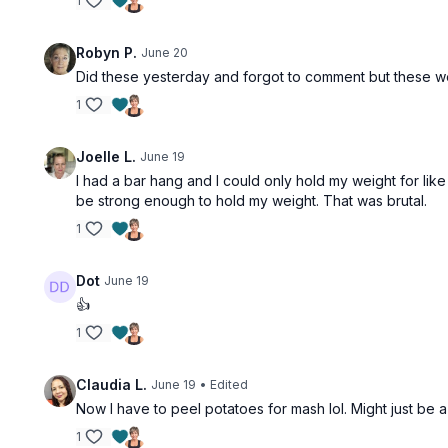
1
Robyn P.
June 20
Did these yesterday and forgot to comment but these we
1
Joelle L.
June 19
I had a bar hang and I could only hold my weight for like
be strong enough to hold my weight. That was brutal.
1
Dot
June 19
👍
1
Claudia L.
June 19
• Edited
Now I have to peel potatoes for mash lol. Might just be 
1