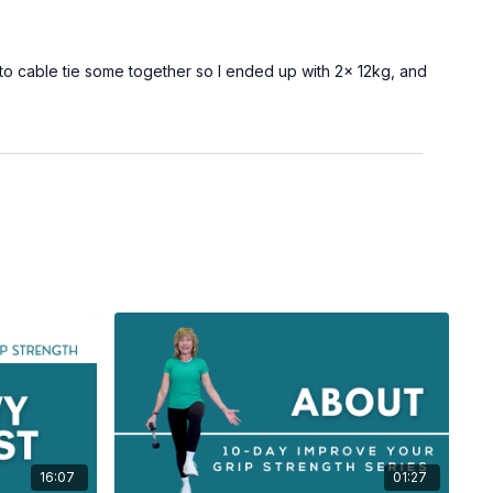
 to cable tie some together so I ended up with 2x 12kg, and
16:07
01:27