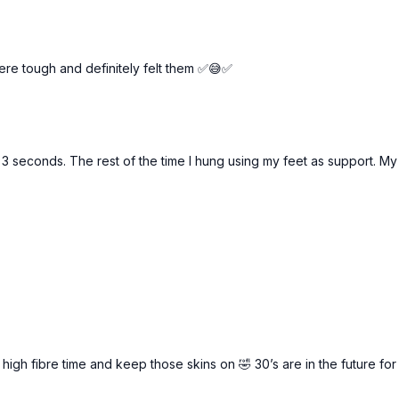
re tough and definitely felt them ✅😅✅
 3 seconds. The rest of the time I hung using my feet as support. My c
a high fibre time and keep those skins on 🤣 30’s are in the future 