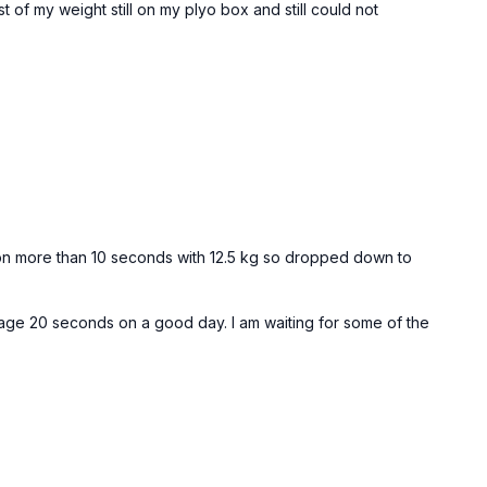
f my weight still on my plyo box and still could not
ad hang off pull-up bar or TRX)
 30sec
out 2 x 20 reps
old on more than 10 seconds with 12.5 kg so dropped down to
nage 20 seconds on a good day. I am waiting for some of the