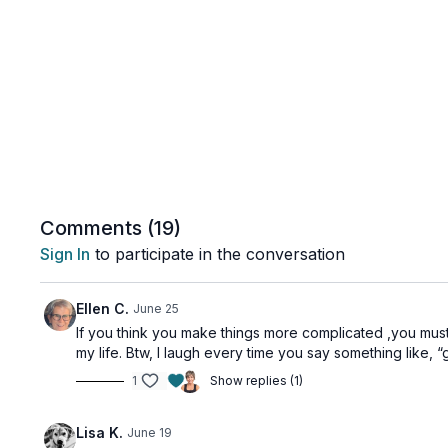
Comments (
19
)
Sign In
to participate in the conversation
Ellen C.
June 25
If you think you make things more complicated ,you must 
my life. Btw, I laugh every time you say something like,
1
Show replies (1)
Lisa K.
June 19