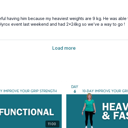
 useful having him because my heaviest weights are 9 kg. He was able
 a Hyrox event last weekend and had 2x24kg so we’ve a way to go !
Load more
11:00