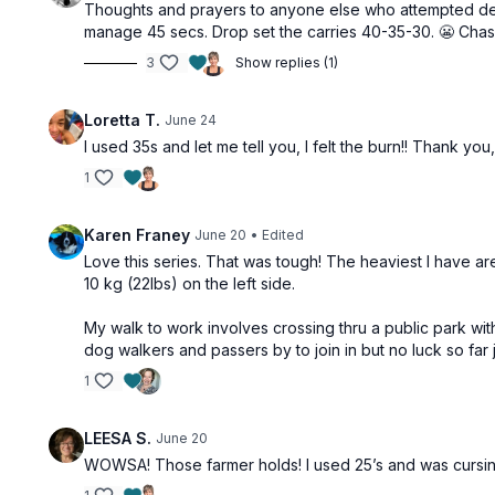
Thoughts and prayers to anyone else who attempted dead 
manage 45 secs. Drop set the carries 40-35-30. 😬 Chasi
3
Show replies (1)
Loretta T.
June 24
I used 35s and let me tell you, I felt the burn!! Thank you,
1
Karen Franey
June 20
• Edited
Love this series. That was tough! The heaviest I have are
10 kg (22lbs) on the left side.
My walk to work involves crossing thru a public park w
dog walkers and passers by to join in but no luck so far j
1
LEESA S.
June 20
WOWSA! Those farmer holds! I used 25’s and was cursing 