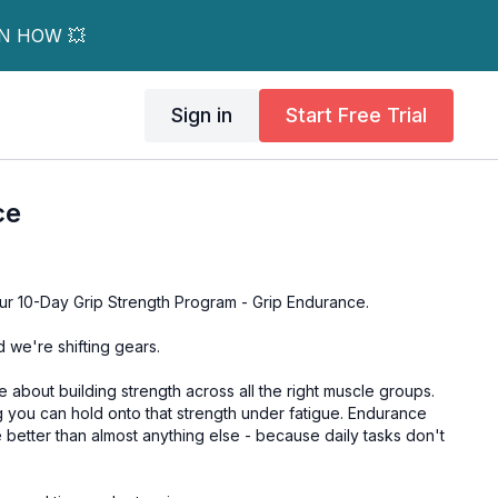
RN HOW 💥
Sign in
Start Free Trial
ce
r 10-Day Grip Strength Program - Grip Endurance.
d we're shifting gears.
e about building strength across all the right muscle groups.
 you can hold onto that strength under fatigue. Endurance
fe better than almost anything else - because daily tasks don't