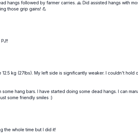
hangs followed by farmer carries. 🙏 Did assisted hangs with most o
Towel squeezes (alt: de
ng those grip gains! 💪
3 x 30sec
Farmer’s Carry Hold 3 x
Full forearm flexor burn
 PJ!!
 12.5 kg (27lbs). My left side is significantly weaker. I couldn't h
ith some hang bars. I have started doing some dead hangs. I can ma
ust some friendly smiles :)
the whole time but I did it!