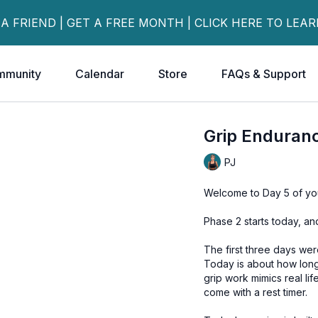
 A FRIEND | GET A FREE MONTH | CLICK HERE TO LEA
mmunity
Calendar
Store
FAQs & Support
Grip Enduran
PJ
Welcome to Day 5 of you
Phase 2 starts today, an
The first three days wer
Today is about how long
grip work mimics real li
come with a rest timer.