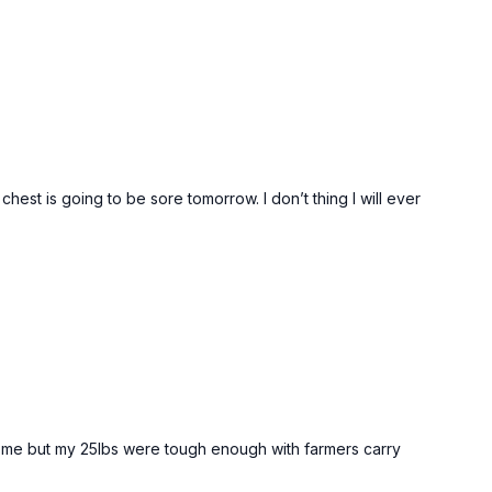
hest is going to be sore tomorrow. I don’t thing I will ever
for me but my 25lbs were tough enough with farmers carry