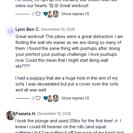
owns our hearts. 🥰 🤣 Great workout!
2
Show replies (1)
Lynn Ben C.
December 10, 2025
Great workout! The jokes were a great distraction. I am
finding the wall sits easier as we are doing so many of
them. I found the same thing with pushups after doing
your perfect your pushup challenge. I love pushups
now. Could this mean that I might start liking wall
sits????
I had a pupppy that ate a huge hole in the arm of my
sofa. I was devastated but put a cover over the sofa
and all was well.
2
Show replies (1)
Pamela H.
December 10, 2025
I took the plunge and used 20lbs for the first time! 🎉. I
knew I could lift heavier on the rdls (and squat
patterns) but I’ve putting it off because of my hand and