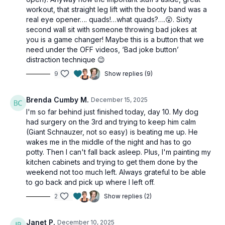
fashion!), but the actual workout itself is totally squat-
workout, that straight leg lift with the booty band was a
and lunge-free.
real eye opener…. quads!…what quads?….😮. Sixty
second wall sit with someone throwing bad jokes at
you is a game changer! Maybe this is a button that we
Day 10 of the 12 Days of Christmas 2025.
need under the OFF videos, ‘Bad joke button’
distraction technique 😉
This workout is suitable for all levels, with
9
Show replies (9)
osteoporosis-friendly suggestions throughout.
Brenda Cumby M.
December 15, 2025
Tools: moderate & heavy dumbbells, booty band
I'm so far behind just finished today, day 10. My dog
had surgery on the 3rd and trying to keep him calm
2 x 40sec
(Giant Schnauzer, not so easy) is beating me up. He
RDL
wakes me in the middle of the night and has to go
Alt b-stance deadlift
potty. Then I can't fall back asleep. Plus, I'm painting my
1-leg bridge
kitchen cabinets and trying to get them done by the
weekend not too much left. Always grateful to be able
to go back and pick up where I left off.
2 x 40sec
2
Show replies (2)
Side leg lift
Inner thigh lift
Straight leg lift
Janet P.
December 10, 2025