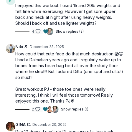
I enjoyed this workout. I used 15 and 20lb weights and
felt fine while exercising. However I get sore upper
2 x 40sec
back and neck at night after using heavy weights.
Side leg lift
Should I back off and use lighter weights?
Inner thigh lift
4
Show replies (2)
Straight leg lift
Niki S.
December 23, 2025
2 x 40sec
How could that cute face do that much destruction 😱🤣
Tibialis raises
I had a Dalmatian years ago and I regularly woke up to
Single-leg calf raise
beans from his bean bag bed all over the study floor
Single-leg calf raise
where he slept!!! But I adored Ditto (one spot and ditto!)
so much!
Christmas Finisher:
Great workout PJ - those toe ones were really
10 double dead bugs
interesting, I think I will feel those tomorrow! Really
9 squat jumps or heel lifts
enjoyed this one. Thanks PJ🌟
8 standing fire hydrants
2
Show replies (1)
7 total body extensions
6 mountain climbers
GINA C.
December 20, 2025
5 star jacks
Day 10 done. I can't do DL because of a low back