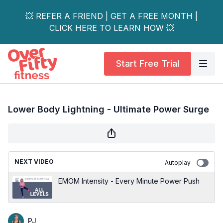
💥 REFER A FRIEND | GET A FREE MONTH |
CLICK HERE TO LEARN HOW 💥
Start Free Trial
Lower Body Lightning - Ultimate Power Surge
NEXT VIDEO
Autoplay
EMOM Intensity - Every Minute Power Push
PJ