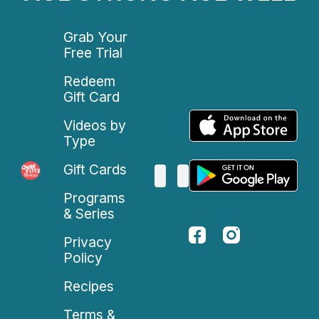
Grab Your
Free Trial
Redeem
Gift Card
Videos by
Type
Gift Cards
Programs
& Series
Privacy
Policy
Recipes
Terms &