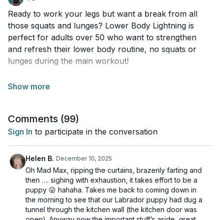
Ready to work your legs but want a break from all
those squats and lunges? Lower Body Lightning is
perfect for adults over 50 who want to strengthen
and refresh their lower body routine, no squats or
lunges during the main workout!
We’ll also be placing special focus on your calves and
anterior tibialis (the front shin muscle), which are
crucial for jumping, knee health, and balance.
Comments (
99
)
You’ll move through a variety of fun and effective
Sign In
to participate in the conversation
lower-body exercises that target your hips, thighs, and
lower legs from new angles. Every move has options
Helen B.
December 10, 2025
for all levels, so you can challenge yourself in a way
Oh Mad Max, ripping the curtains, brazenly farting and
that feels right for you.
then …. sighing with exhaustion, it takes effort to be a
puppy 😜 hahaha. Takes me back to coming down in
the morning to see that our Labrador puppy had dug a
And heads up: our Christmas finisher at the very end
tunnel through the kitchen wall (the kitchen door was
does sneak in a few squats and lunges (in true festive
open). Anyway now the important stuff’s aside, great