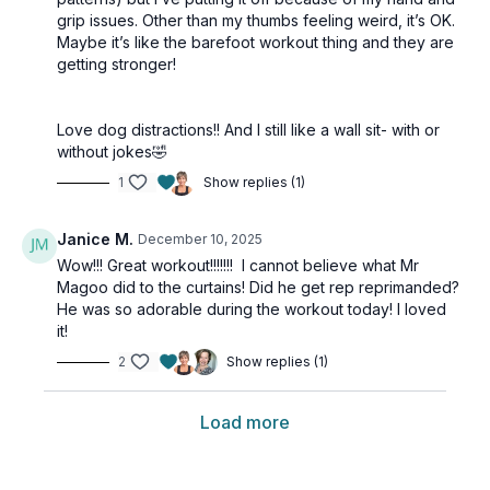
grip issues. Other than my thumbs feeling weird, it’s OK.
Maybe it’s like the barefoot workout thing and they are
getting stronger!
Love dog distractions!! And I still like a wall sit- with or
without jokes🤣
1
Show replies (1)
Janice M.
December 10, 2025
Wow!!! Great workout!!!!!!! I cannot believe what Mr
Magoo did to the curtains! Did he get rep reprimanded?
He was so adorable during the workout today! I loved
it!
2
Show replies (1)
Load more