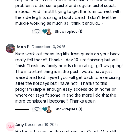
4 lunges
problem so did sumo pistol and regular pistol squats
3 push-ups
instead. And I'm still trying to get the form correct with
2 walkouts
the side leg lifts using a booty band. I don't feel the
1:00
min wall sit
muscle working as much as I think it should....?
1
Show replies (1)
Joan E.
December 19, 2025
Nice work out those leg lifts from quads on your back
really felt those!! Thanks- day 10 just finishing but will
finish Christmas family needs decorating...gift wrapping!
The important thing is in the past I would have just
waited and told myself you will get back to exercising
after the holidays but I have not! Thanks to this
program simple enough easy access do at home or
wherever says fit some in and the more I do that the
more consistent I become!!! Thanks again
1
Show replies (1)
Amy
December 10, 2025
He toots, he rips up the curtains, but Coach Max still