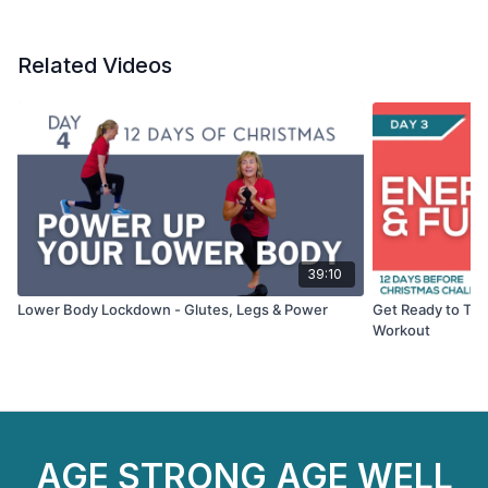
Related Videos
39:10
Lower Body Lockdown - Glutes, Legs & Power
Get Ready to Ton
Workout
AGE STRONG AGE WELL