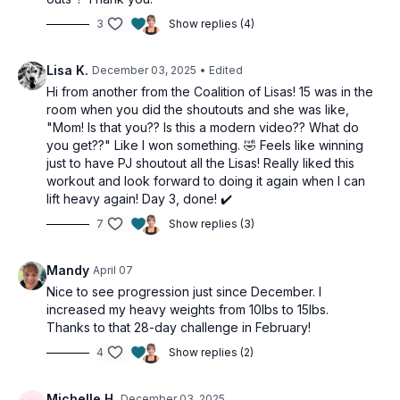
Banded rows
3
Show replies (4)
Banded tricep presses
DB behind head extension
Lisa K.
December 03, 2025
• Edited
1-arm tricep kickback
Hi from another from the Coalition of Lisas! 15 was in the
Banded tricep presses
room when you did the shoutouts and she was like,
DB behind head extension
"Mom! Is that you?? Is this a modern video?? What do
1-arm tricep kickback
you get??" Like I won something. 🤣 Feels like winning
just to have PJ shoutout all the Lisas! Really liked this
Concentration curl
workout and look forward to doing it again when I can
Concentration curl
lift heavy again! Day 3, done! ✔️
Alt hammer curl
7
Show replies (3)
Iso-hold curls
Mandy
April 07
Christmas Challenge:
Nice to see progression just since December. I
3 push-ups
increased my heavy weights from 10lbs to 15lbs.
2 walkouts
Thanks to that 28-day challenge in February!
60 sec wall sit
4
Show replies (2)
Michelle H.
December 03, 2025