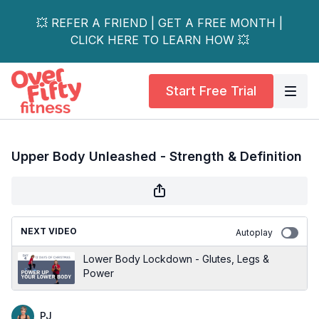
💥 REFER A FRIEND | GET A FREE MONTH |
CLICK HERE TO LEARN HOW 💥
Start Free Trial
Upper Body Unleashed - Strength & Definition
NEXT VIDEO
Autoplay
Lower Body Lockdown - Glutes, Legs &
Power
PJ