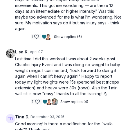
Day 3 of the 12 Days of Christmas 2025.
movements. This got me wondering — are these 12
days at an intermediate or higher intensity? Was this
This workout is suitable for all levels, with
maybe too advanced for me is what I’m wondering. Not
sure. My motivation says do it but my injury says - think
osteoporosis-friendly suggestions throughout.
again.
1
Show replies (6)
Tools: light dumbbells, moderate & heavy dumbbells,
chair, tubing
Lisa K.
April 07
1 x 40sec
Last time I did this workout I was about 2 weeks post
Chaotic Injury Event and I was doing no weight to baby
Chest press
weight range. I commented, "
look forward to doing it
Push-ups w/ shoulder tap (alt: arms up chest press)
again when I can lift heavy again!" Happy to report
Chest fly
today my light weights were 15s (personal best triceps
Narrow press
extension) and heavy were 30s (rows). Also the 1 min
Standing banded press
wall sit is now "easy" thanks to all the training! 💪
Tripod row
7
Show replies (4)
Reverse grip row
Tripod row
Tina D.
December 03, 2025
Reverse grip row
Good morning! Is there a modification for the “walk-
Reverse flys
outs”? Thank you!