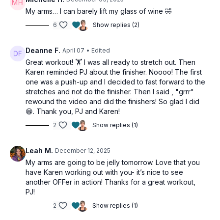
My arms… I can barely lift my glass of wine 🤣
6
Show replies (2)
Deanne F.
April 07
• Edited
Great workout! 🏋️ I was all ready to stretch out. Then
Karen reminded PJ about the finisher. Noooo! The first
one was a push-up and I decided to fast forward to the
stretches and not do the finisher. Then I said , "grrr"
rewound the video and did the finishers! So glad I did
😁. Thank you, PJ and Karen!
2
Show replies (1)
Leah M.
December 12, 2025
My arms are going to be jelly tomorrow. Love that you
have Karen working out with you- it’s nice to see
another OFFer in action! Thanks for a great workout,
PJ!
2
Show replies (1)