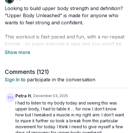
Looking to build upper body strength and definition?
“Upper Body Unleashed” is made for anyone who
wants to feel strong and confident.
This workout is fast-paced and fun, with a no-repeat
format - so every exercise is new and you won’t be
stuck doing the same move twice.
You’ll get plenty of variety, and we finish things off
Comments (
121
)
with a quick, fun challenge to really power up those
muscles before you cool down.
Sign In
to participate in the conversation
Regardless of your fitness level, you can adjust each
Petra H.
December 03, 2025
move to ensure you always feel successful.
I had to listen to my body today and seeing this was
upper body, I had to table it … for now. I don’t know
Grab your dumbbells, press play, and let’s unleash
how but I tweaked a muscle in my right arm. I don’t want
to injure it further so took a break from this particular
your upper body strength!
movement for today. I think I need to give myself a few
days of recovery for upper body overhead