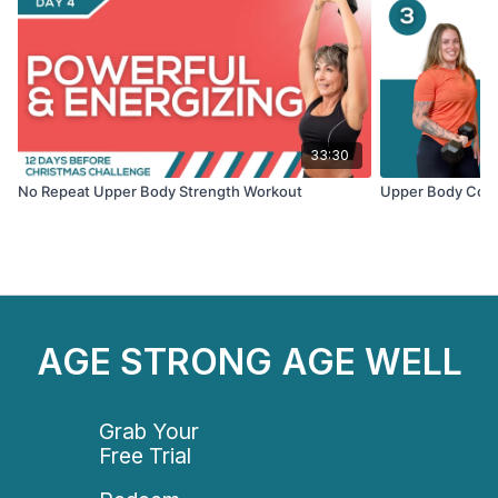
33:30
No Repeat Upper Body Strength Workout
Upper Body Cond
AGE STRONG AGE WELL
Grab Your
Free Trial