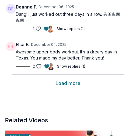
Deanne F.
December 06, 2025
Dang! I just worked out three days in a row. 💪🏽💪🏽
💪🏽
1
Show replies (1)
Elsa B.
December 04, 2025
Awesome upper body workout. It’s a dreary day in
Texas. You made my day better. Thank you!
2
Show replies (1)
Load more
Related Videos