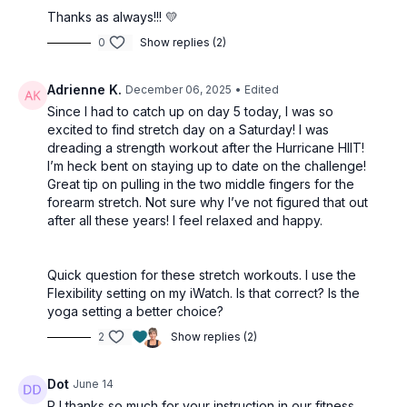
Thanks as always!!! 💛
0
Show replies (2)
Adrienne K.
December 06, 2025
• Edited
Since I had to catch up on day 5 today, I was so
excited to find stretch day on a Saturday! I was
dreading a strength workout after the Hurricane HIIT!
I’m heck bent on staying up to date on the challenge!
Great tip on pulling in the two middle fingers for the
forearm stretch. Not sure why I’ve not figured that out
after all these years! I feel relaxed and happy.
Quick question for these stretch workouts. I use the
Flexibility setting on my iWatch. Is that correct? Is the
yoga setting a better choice?
2
Show replies (2)
Dot
June 14
PJ thanks so much for your instruction in our fitness