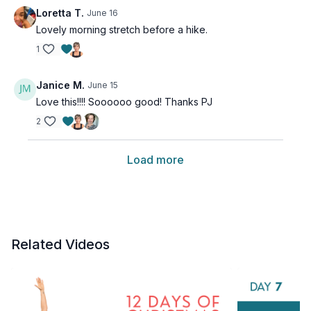
Loretta T.
June 16
Lovely morning stretch before a hike.
1
Janice M.
June 15
Love this!!!! Soooooo good! Thanks PJ
2
Load more
Related Videos