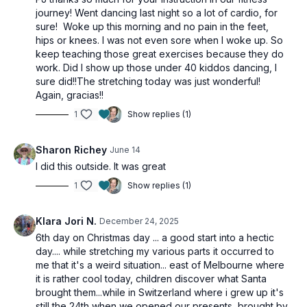
journey! Went dancing last night so a lot of cardio, for
sure! Woke up this morning and no pain in the feet,
hips or knees. I was not even sore when I woke up. So
keep teaching those great exercises because they do
work. Did I show up those under 40 kiddos dancing, I
sure did!!The stretching today was just wonderful!
Again, gracias!!
1
Show replies (1)
Sharon Richey
June 14
I did this outside. It was great
1
Show replies (1)
Klara Jori N.
December 24, 2025
6th day on Christmas day ... a good start into a hectic
day.... while stretching my various parts it occurred to
me that it's a weird situation... east of Melbourne where
it is rather cool today, children discover what Santa
brought them...while in Switzerland where i grew up it's
still the 24th when we opened our presents, brought by