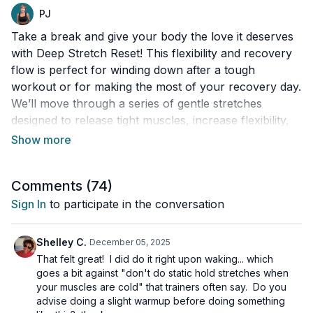
PJ
Take a break and give your body the love it deserves
with Deep Stretch Reset! This flexibility and recovery
flow is perfect for winding down after a tough
workout or for making the most of your recovery day.
We’ll move through a series of gentle stretches
designed to release tight muscles, increase flexibility,
and help you feel relaxed and refreshed.
Whether you’re looking to ease sore spots, improve
Comments (
74
)
your mobility, or just enjoy a little “me time,” this flow
is a great way to support your body and boost your
Sign In
to participate in the conversation
overall well-being. All levels are welcome - and no
fancy equipment is needed.
Shelley C.
December 05, 2025
That felt great! I did do it right upon waking... which
Day 6 of the 12 Days of Christmas 2025.
goes a bit against "don't do static hold stretches when
your muscles are cold" that trainers often say. Do you
advise doing a slight warmup before doing something
This workout is suitable for all levels, with