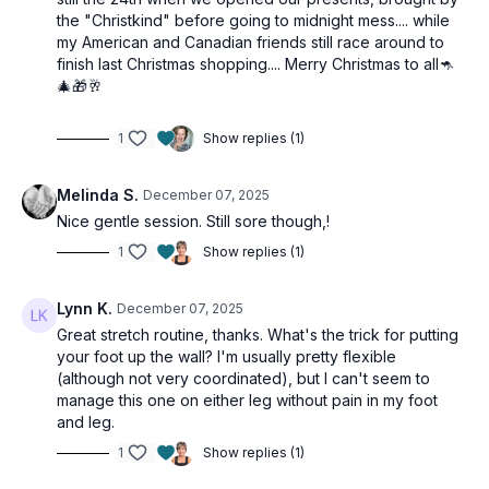
the "Christkind" before going to midnight mess.... while
my American and Canadian friends still race around to
finish last Christmas shopping.... Merry Christmas to all🦘
🎄🎁🥂
1
Show replies (1)
Melinda S.
December 07, 2025
Nice gentle session. Still sore though,!
1
Show replies (1)
Lynn K.
December 07, 2025
Great stretch routine, thanks. What's the trick for putting
your foot up the wall? I'm usually pretty flexible
(although not very coordinated), but I can't seem to
manage this one on either leg without pain in my foot
and leg.
1
Show replies (1)