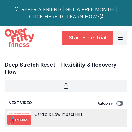
💥 REFER A FRIEND | GET A FREE MONTH |
CLICK HERE TO LEARN HOW 💥
Start Free Trial
Deep Stretch Reset - Flexibility & Recovery
Flow
NEXT VIDEO
Autoplay
Cardio & Low Impact HIIT