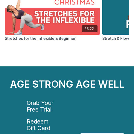
23:22
Stretches for the Inflexible & Beginner
Stretch & Flow: F
AGE STRONG AGE WELL
Grab Your
Free Trial
Redeem
Gift Card