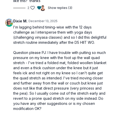
like this? thanks
osteoporosis-friendly suggestions throughout.
2
Show replies (3)
Tools: pillow or foam chip block
Dixie M.
December 13, 2025
I'm lagging behind timing-wise with the 12 days
challenge as I intersperse them with yoga days
(challenging vinyasa classes) and so I did this delightful
stretch routine immediately after the D5 HIIT WO.
Question please PJ: I have trouble with putting so much
pressure on my knee with the foot up the wall quad
stretch - I've tried a folded mat, folded woollen blanket
and even a thick cushion under the knee but it just
feels ick and not right on my knee so I can't quite get
the quad stretch as intended. I've tried moving closer
and further away from the wall or couch but knee just
does not like that direct pressure (very princess and
the pea). So I usually come out of the stretch early and
revert to a prone quad stretch on my side instead. Do
you have any other suggestions or is my chosen
modification OK?