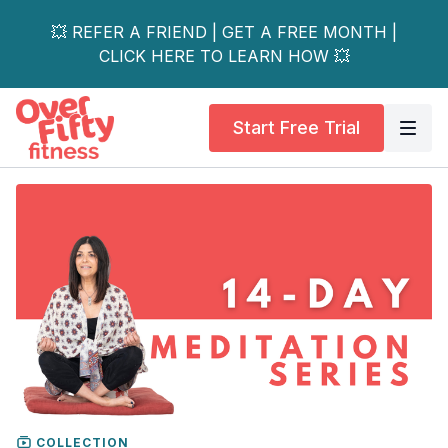
💥 REFER A FRIEND | GET A FREE MONTH |
CLICK HERE TO LEARN HOW 💥
Start Free Trial
COLLECTION