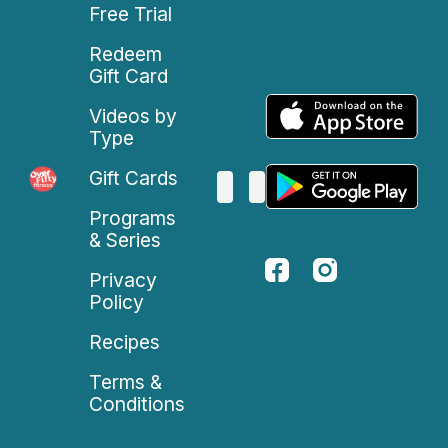
Free Trial
Redeem
Gift Card
Videos by
Type
Gift Cards
Programs
& Series
Privacy
Policy
Recipes
Terms &
Conditions