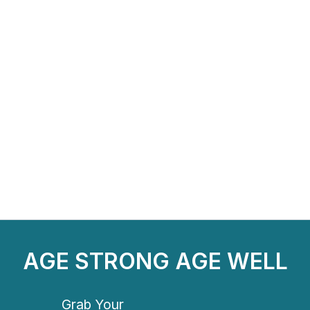
AGE STRONG AGE WELL
Grab Your