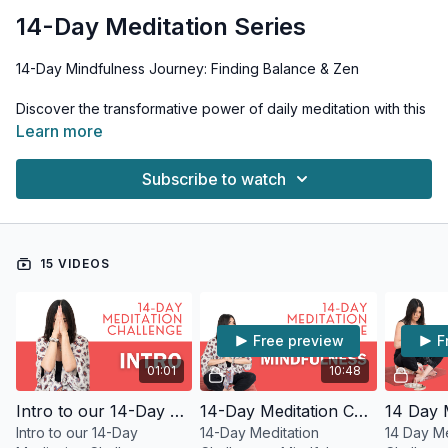
14-Day Meditation Series
14-Day Mindfulness Journey: Finding Balance & Zen
Discover the transformative power of daily meditation with this
accessible 14-day practice. Each 12-15 minute guided session
Learn more
is thoughtfully designed to help you cultivate inner peace,
reduce stress, and enhance your overall well-being.
Subscribe to watch
What to Expect: • Calming guided meditations • Simple
mindfulness techniques • Stress-reduction practices •
Gratitude exercises • Compassion-building sessions
15 VIDEOS
Benefits: • Reduced anxiety and stress • Enhanced self-
awareness • Increased gratitude • Improved emotional
balance • Greater mental clarity
Free preview
F
How It Works: • Start with Days 1-3 in sequence • Choose any
01:01
10:48
order afterward • Practice at your preferred time • Morning
sessions recommended • Repeat sessions as needed
Intro to our 14-Day Meditation Challenge
14-Day Meditation Challenge - Mindfulness
Intro to our 14-Day
14-Day Meditation
14 Day Me