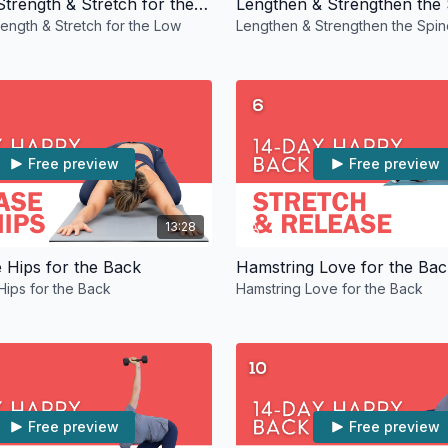
10-Minute Strength & Stretch for the Low Back
Lengthen & Strengthen the
rength & Stretch for the Low
Lengthen & Strengthen the Spin
Free preview
Free preview
13:28
e Hips for the Back
Hamstring Love for the Bac
Hips for the Back
Hamstring Love for the Back
Free preview
Free preview