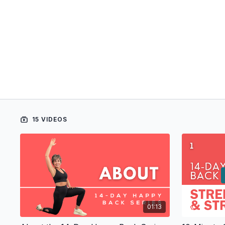
15 VIDEOS
01:13