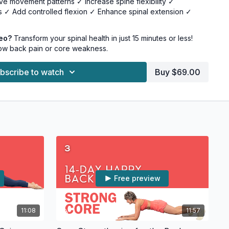
e movement patterns ✓ Increase spine flexibility ✓
 ✓ Add controlled flexion ✓ Enhance spinal extension ✓
deo?
Transform your spinal health in just 15 minutes or less!
5 minutes or less • Perfect post-workout add-on • Can be
low back pain or core weakness.
 Minimal equipment needed
bscribe to watch
Buy $69.00
ise mat • Access to a wall • Chair • (Additional tools optional)
nce: • Reduced back pain • Better posture • Decreased
ibility • Stronger core • Enhanced body awareness • Greater
Free preview
11:08
11:57