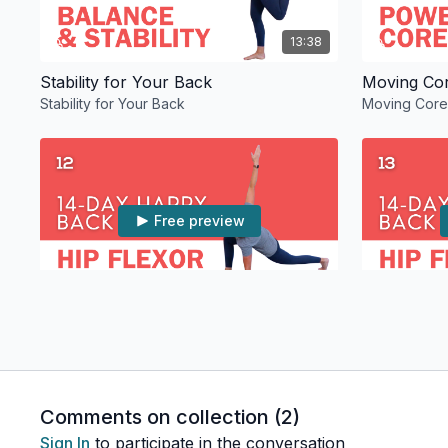
13:38
Stability for Your Back
Stability for Your Back
Moving Core 
Free preview
12:46
Release Your Hip Flexors for Your Back
Thoracic S
Release Your Hip Flexors for Your Back
Thoracic Sp
Comments on collection (
2
)
Sign In
to participate in the conversation