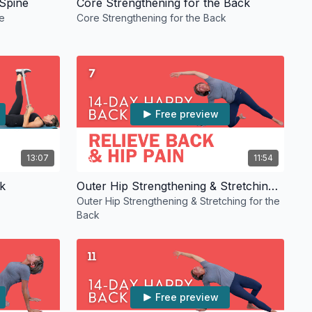
 Spine
Core Strengthening for the Back
e
Core Strengthening for the Back
Free preview
13:07
11:54
k
Outer Hip Strengthening & Stretching for the Back
Outer Hip Strengthening & Stretching for the
Back
Free preview