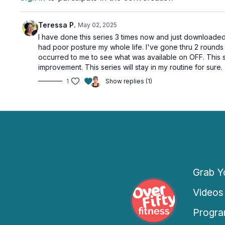
Teressa P.
May 02, 2025
I have done this series 3 times now and just downloaded 
had poor posture my whole life. I've gone thru 2 round
occurred to me to see what was available on OFF. This se
improvement. This series will stay in my routine for sure.
1
Show replies (1)
Grab Yo
Videos
Progra