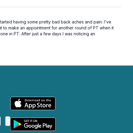
 started having some pretty bad back aches and pain. I've
ut to make an appointment for another round of PT when it
ne in PT. After just a few days I was noticing an