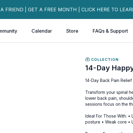
 A FRIEND | GET A FREE MONTH | CLICK HERE TO LEA
mmunity
Calendar
Store
FAQs & Support
COLLECTION
14-Day Happy
14-Day Back Pain Relief 
Transform your spinal hea
lower back pain, should
sessions focus on the thre
Ideal For Those With: •
posture • Weak core • L