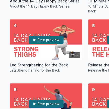
About the 14-Day Happy Back Series
About the 14-Day Happy Back Series
10-Minute St
Back
Free preview
12:56
Leg Strengthening for the Back
Release th
Leg Strengthening for the Back
Release the 
Free preview