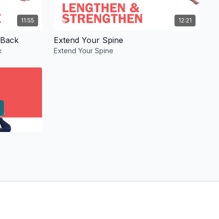
11:55
12:21
 Back
Extend Your Spine
k
Extend Your Spine
13:29