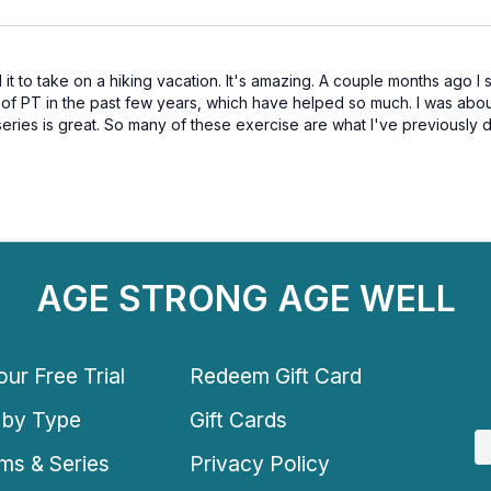
it to take on a hiking vacation. It's amazing. A couple months ago I
s of PT in the past few years, which have helped so much. I was abo
ries is great. So many of these exercise are what I've previously do
AGE STRONG AGE WELL
ur Free Trial
Redeem Gift Card
 by Type
Gift Cards
ms & Series
Privacy Policy