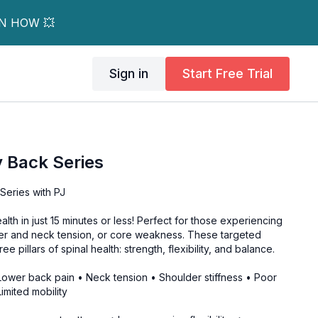
RN HOW 💥
Sign in
Start Free Trial
 Back Series
Series with PJ
lth in just 15 minutes or less! Perfect for those experiencing
er and neck tension, or core weakness. These targeted
e pillars of spinal health: strength, flexibility, and balance.
 Lower back pain • Neck tension • Shoulder stiffness • Poor
imited mobility