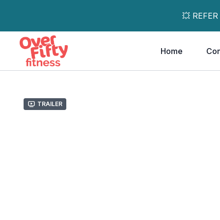
💥 REFER
Home
Co
Trailer