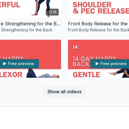
13:18
Moving Core Strengthening for the Back
Front Body Release for the
Strengthening for the Back
Front Body Release for the Bac
Free preview
Free preview
12:47
Show all videos
pine Love
Gentle Back Stretches
ine Love
Gentle Back Stretches