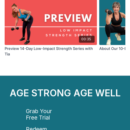
- Sculpt your muscles and build total-body strength
- Improve your cardio, flexibility, and endurance
- Get a full-body workout without added pressure on
your joints
00:35
Preview 14-Day Low-Impact Strength Series with
About Our 10-Day
Tia
AGE STRONG AGE WELL
Grab Your
Free Trial
Redeem