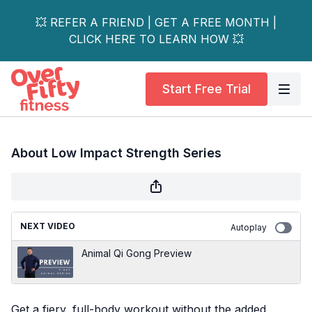
💥 REFER A FRIEND | GET A FREE MONTH |
CLICK HERE TO LEARN HOW 💥
Start Free Trial
About Low Impact Strength Series
NEXT VIDEO
Autoplay
Animal Qi Gong Preview
Get a fiery, full-body workout without the added