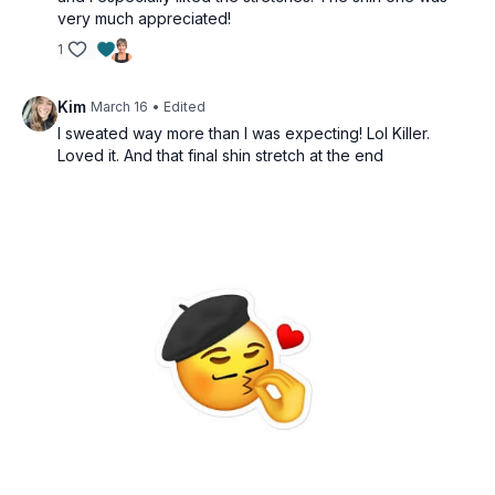
very much appreciated!
1
Kim
March 16
• Edited
I sweated way more than I was expecting! Lol Killer.
Loved it. And that final shin stretch at the end