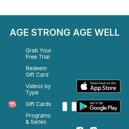
AGE STRONG AGE WELL
Grab Your
Free Trial
Redeem
Gift Card
Videos by
Type
Gift Cards
Programs
& Series