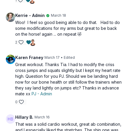
1
Kerrie - Admin
March 18
Woo! I feel so good being able to do that. Had to do
some modifications for my arms but great to be back
on the horse! again ... on repeat 🤣
2
Karen Franey
March 17
• Edited
Great workout. Thanks Tia. I had to modify the criss
cross jumps and squats slightly but I kept my heart rate
high. Question for you PJ. Should we be landing hard
now for our bone health or still follow the trainers when
they say land lightly on jumps etc? Thanks in advance
mate xx
PJ - Admin
0
Hillary B.
March 16
That was a solid cardio workout, great ab combination,
and I especially liked the stretches. The shin one was