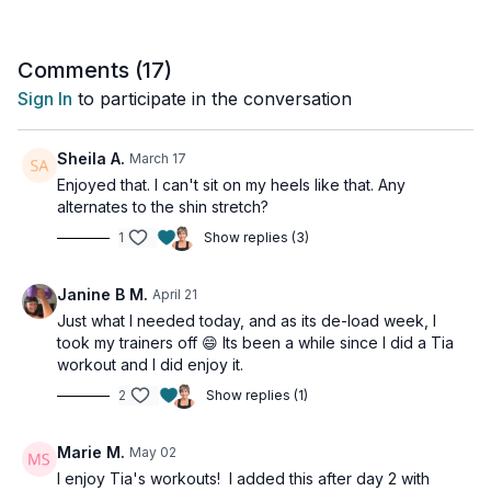
This workout is all levels with osteoporosis-friendly
suggestions provided.
Comments (
17
)
Sign In
to participate in the conversation
Tools: nothing
2 x 30sec
Sheila A.
March 17
Standing heel touch to knee tap
Enjoyed that. I can't sit on my heels like that. Any
Predator step jacks
alternates to the shin stretch?
High knee pause
1
Show replies (3)
Low Impact star jump
4 x 20sec
Janine B M.
April 21
Criss cross jack (alt: step back)
Just what I needed today, and as its de-load week, I
Hop to toe touch (alt: heel lift)
took my trainers off 😄 Its been a while since I did a Tia
Criss cross squat jump (alt: cross to squat)
workout and I did enjoy it.
Lateral hops
2
Show replies (1)
1 x 30sec
Single side dead bug
Marie M.
May 02
Single leg heel drop
I enjoy Tia's workouts! I added this after day 2 with
Single sidet dead bug