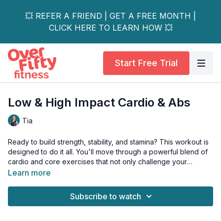
💥 REFER A FRIEND | GET A FREE MONTH |
CLICK HERE TO LEARN HOW 💥
Start Free Trial
Low & High Impact Cardio & Abs
Tia
Ready to build strength, stability, and stamina? This workout is
designed to do it all. You'll move through a powerful blend of
cardio and core exercises that not only challenge your
muscles but also enhance your balance and coordination.
Learn more
Whether you're a beginner or just want a joint-friendly option,
Subscribe to watch
our low-impact modifications ensure you get an amazing, fun-
filled workout without the jarring impact. Let's move with
confidence!