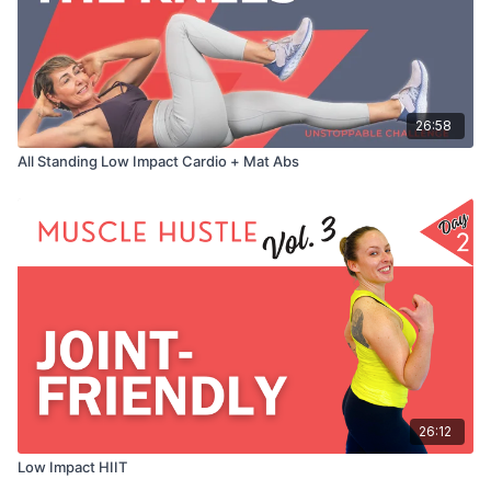
26:58
All Standing Low Impact Cardio + Mat Abs
26:12
Low Impact HIIT