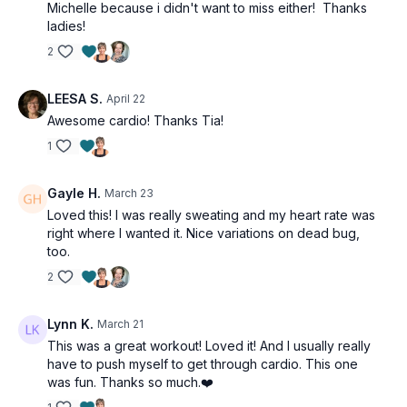
Michelle because i didn't want to miss either! Thanks
Single leg heel drop
ladies!
Arm hover plank to side plank
Arm hover plank to side plank
2
LEESA S.
April 22
Awesome cardio! Thanks Tia!
1
Gayle H.
March 23
Loved this! I was really sweating and my heart rate was
right where I wanted it. Nice variations on dead bug,
too.
2
Lynn K.
March 21
This was a great workout! Loved it! And I usually really
have to push myself to get through cardio. This one
was fun. Thanks so much.❤️