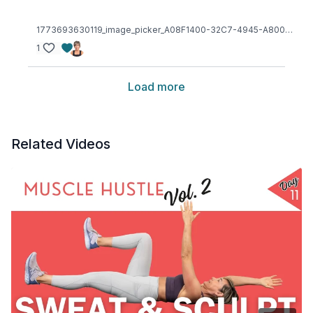
1773693630119_image_picker_A08F1400-32C7-4945-A800-2FDE13CD74E4-19191-00000227EC2847BD.1773693654.jpg
1
Load more
Related Videos