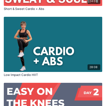
24:03
Short & Sweet Cardio + Abs
28:08
Low Impact Cardio HIIT