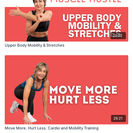
22:02
Upper Body Mobility & Stretches
26:21
Move More. Hurt Less. Cardio and Mobility Training