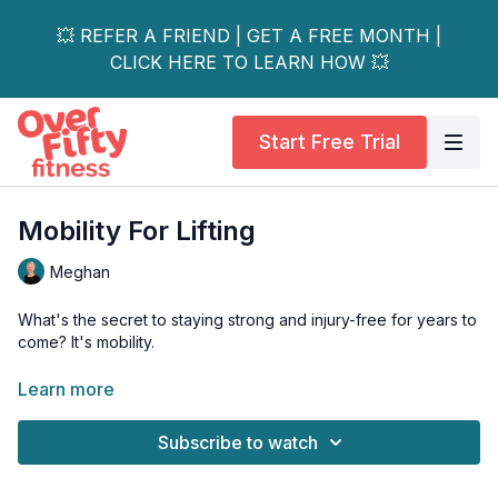
💥 REFER A FRIEND | GET A FREE MONTH |
CLICK HERE TO LEARN HOW 💥
Start Free Trial
Mobility For Lifting
Meghan
What's the secret to staying strong and injury-free for years to
come? It's mobility.
As we age, maintaining a full range of motion is the most critical
Learn more
factor in preventing injury and getting the most out of your
strength workouts. Without it, our bodies compensate, leading
Subscribe to watch
to strain and setbacks.
That's why we've put together a full-body mobility warmup for