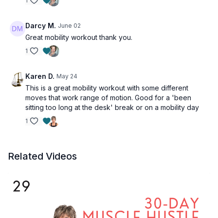
1
Darcy M.
June 02
Great mobility workout thank you.
1
Karen D.
May 24
This is a great mobility workout with some different
moves that work range of motion. Good for a 'been
sitting too long at the desk' break or on a mobility day
1
Related Videos