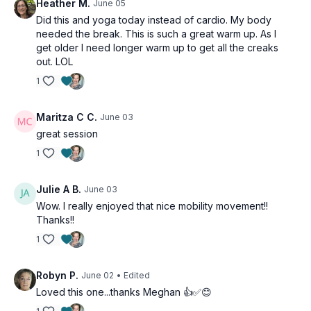
Heather M.
June 05
Did this and yoga today instead of cardio. My body
needed the break. This is such a great warm up. As I
get older I need longer warm up to get all the creaks
out. LOL
1
Maritza C C.
June 03
great session
1
Julie A B.
June 03
Wow. I really enjoyed that nice mobility movement!!
Thanks!!
1
Robyn P.
June 02
• Edited
Loved this one...thanks Meghan 👍✅😊