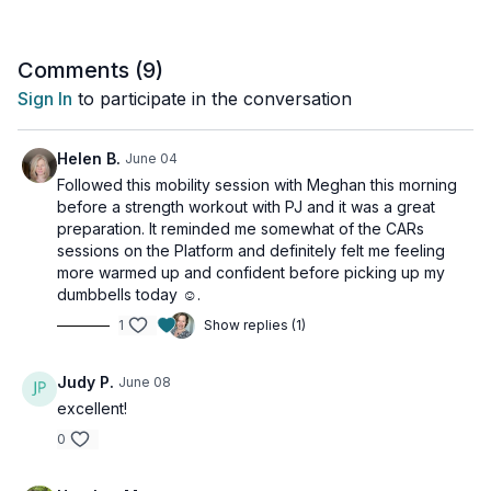
lifting that will leave you feeling supple and smooth from head
to toe.
Comments (
9
)
This routine is specifically designed to prepare your body for
Sign In
to participate in the conversation
safe and effective movement. You'll feel refreshed and ready
for anything after limbering up your mid-back, shoulders, hips,
and ankles - the exact areas that need to be mobile for
Helen B.
June 04
powerful, pain-free lifting.
Followed this mobility session with Meghan this morning
before a strength workout with PJ and it was a great
Invest a few minutes in your long-term health.
preparation. It reminded me somewhat of the CARs
sessions on the Platform and definitely felt me feeling
Considerations are provided for those with osteoporosis.
more warmed up and confident before picking up my
dumbbells today ☺️.
Tools: access to a wall
1
Show replies (1)
Judy P.
June 08
excellent!
0