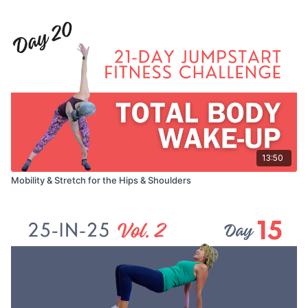
13:50
Mobility & Stretch for the Hips & Shoulders