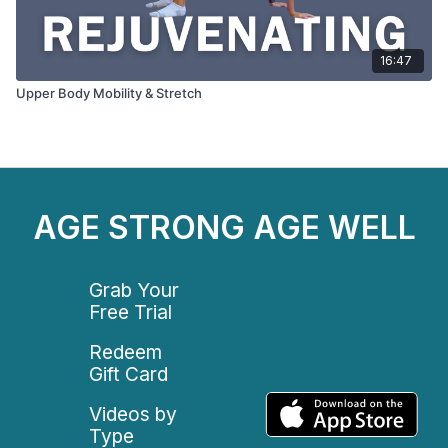
16:47
Upper Body Mobility & Stretch
AGE STRONG AGE WELL
Grab Your
Free Trial
Redeem
Gift Card
Videos by
Type