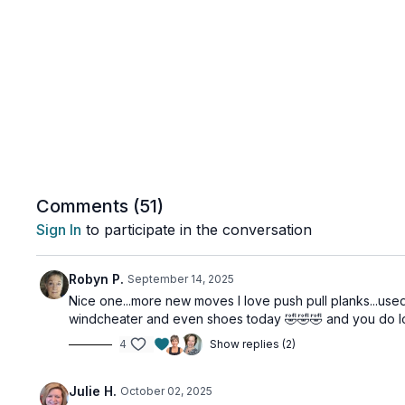
Comments (
51
)
Sign In
to participate in the conversation
Robyn P.
September 14, 2025
Nice one...more new moves I love push pull planks...used
windcheater and even shoes today 🤣🤣🤣 and you do l
4
Show replies (2)
Julie H.
October 02, 2025