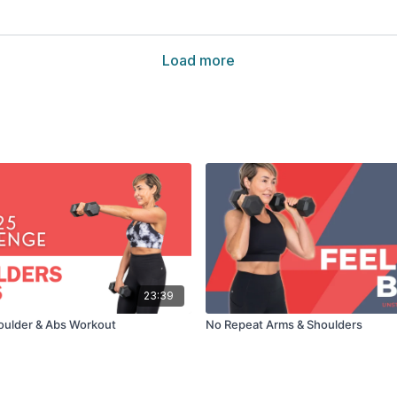
Load more
23:39
oulder & Abs Workout
No Repeat Arms & Shoulders