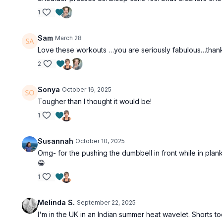
1
Sam
March 28
Love these workouts …you are seriously fabulous…than
2
Sonya
October 16, 2025
Tougher than I thought it would be!
1
Susannah
October 10, 2025
Omg- for the pushing the dumbbell in front while in plank- I
😁
1
Melinda S.
September 22, 2025
I'm in the UK in an Indian summer heat wavelet. Shorts too