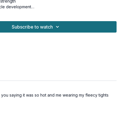
strength
cle development
hallenge Vol 2.
Subscribe to watch
nd osteoporosis-friendly.
 dumbbells
s
bug
h you saying it was so hot and me wearing my fleecy tights
lys
lys