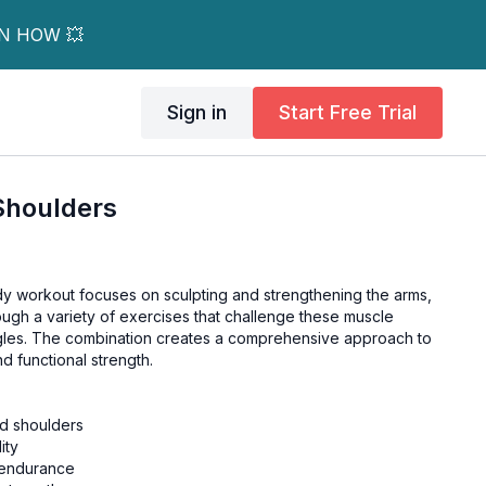
RN HOW 💥
Sign in
Start Free Trial
Shoulders
y workout focuses on sculpting and strengthening the arms,
ough a variety of exercises that challenge these muscle
gles. The combination creates a comprehensive approach to
d functional strength.
nd shoulders
ity
 endurance