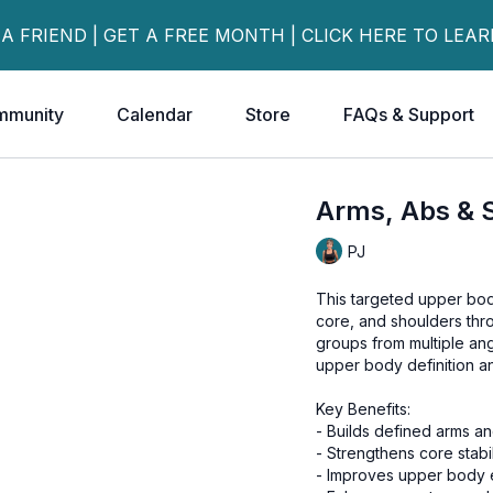
 A FRIEND | GET A FREE MONTH | CLICK HERE TO LEA
mmunity
Calendar
Store
FAQs & Support
Arms, Abs & 
PJ
This targeted upper bod
core, and shoulders thr
groups from multiple an
upper body definition an
Key Benefits:
- Builds defined arms a
- Strengthens core stabil
- Improves upper body