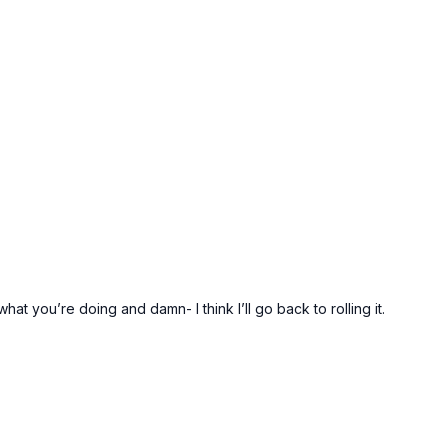
what you’re doing and damn- I think I’ll go back to rolling it.