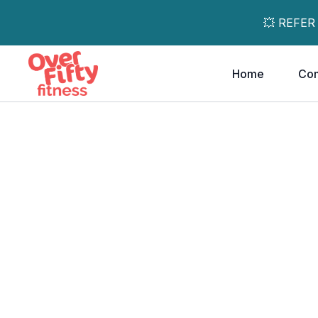
💥 REFER
Home
Co