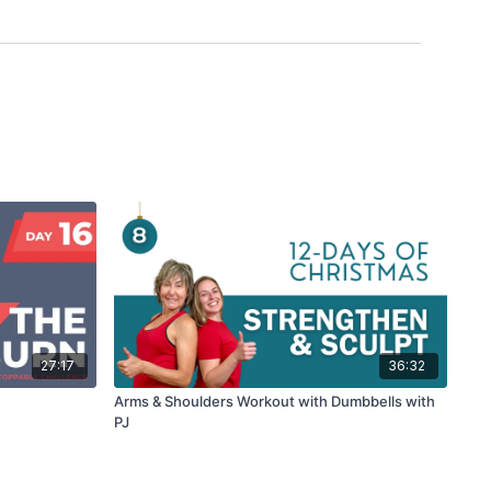
27:17
36:32
Arms & Shoulders Workout with Dumbbells with
PJ