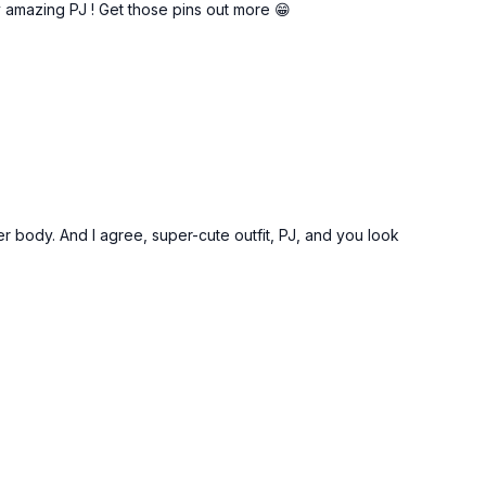
y amazing PJ ! Get those pins out more 😁
pper body. And I agree, super-cute outfit, PJ, and you look