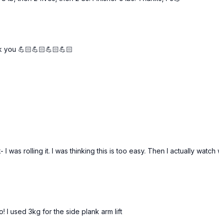
k you 💪🏻💪🏻💪🏻💪🏻
 was rolling it. I was thinking this is too easy. Then I actually watch 
! I used 3kg for the side plank arm lift