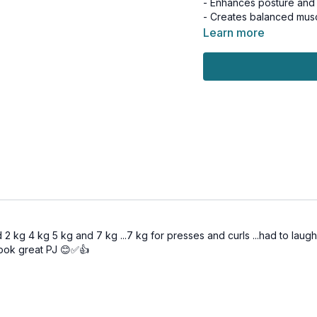
- Enhances posture and 
- Creates balanced mus
Learn more
Day 14 of the 25-in-25 C
Suitable for all levels a
Tools: light & moderate
3 x 30sec
Shoulder press
Plank w/ dumbbell pres
Bicep curls
3 x 30sec
L raises
Single or double dead 
 2 kg 4 kg 5 kg and 7 kg ...7 kg for presses and curls ...had to laug
Skullcrushers
ook great PJ 😊✅👍
Finisher AMRAP
3-Minutes
4 side plank & reverse f
4 side plank & reverse f