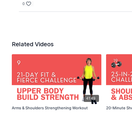
0
Related Videos
41:49
Arms & Shoulders Strengthening Workout
20-Minute Sh