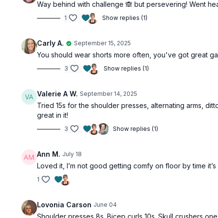
Way behind with challenge 🙈 but persevering! Went heav
1
Show replies (1)
Carly A.
September 15, 2025
You should wear shorts more often, you've got great ga
3
Show replies (1)
Valerie A W.
September 14, 2025
Tried 15s for the shoulder presses, alternating arms, ditto
great in it!
3
Show replies (1)
Ann M.
July 18
Loved it, I’m not good getting comfy on floor by time it
1
Lovonia Carson
June 04
Shoulder presses 8s. Bicep curls 10s. Skull crushers one 8