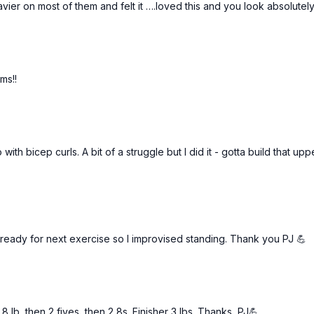
ier on most of them and felt it ….loved this and you look absolutel
4 bear shoulder taps
ms!!
 with bicep curls. A bit of a struggle but I did it - gotta build that u
’s ready for next exercise so I improvised standing. Thank you PJ 💪
 lb, then 2 fives, then 2 8s. Finisher 3 lbs. Thanks, PJ💪