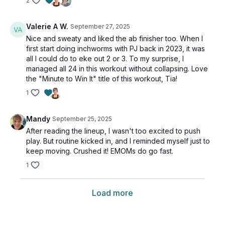
2
Valerie A W.
September 27, 2025
Nice and sweaty and liked the ab finisher too. When I
first start doing inchworms with PJ back in 2023, it was
all I could do to eke out 2 or 3. To my surprise, I
managed all 24 in this workout without collapsing. Love
the "Minute to Win It" title of this workout, Tia!
1
Mandy
September 25, 2025
After reading the lineup, I wasn't too excited to push
play. But routine kicked in, and I reminded myself just to
keep moving. Crushed it! EMOMs do go fast.
1
Load more