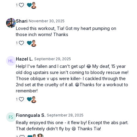
1
Shari
November 30, 2025
Loved this workout, Tia! Got my heart pumping on
those inch worms! Thanks
1
Hazel L.
September 29, 2025
Help! I've fallen and I can't get up! 😂 My deaf, 15 year
old dog upstairs sure isn't coming to bloody rescue me!
Those oblique v ups were killer- I cackled through the
2nd set at the cruelty of it all. 😁Thanks for a workout to
remember!
1
Fionnguala S.
September 28, 2025
Really enjoyed this one - it flew by! Except the abs part.
That definitely didn't fly by 😆 Thanks Tia!