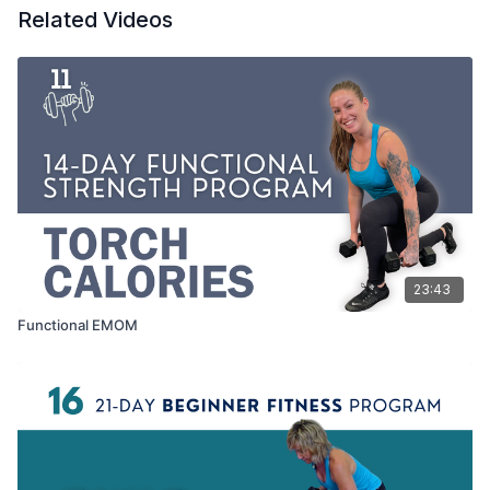
Related Videos
23:43
Functional EMOM