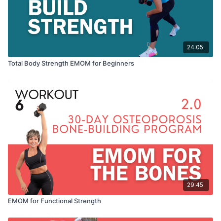
24:05
Total Body Strength EMOM for Beginners
29:45
EMOM for Functional Strength