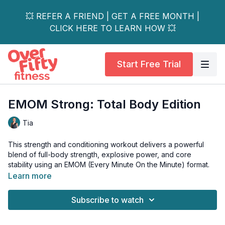
💥 REFER A FRIEND | GET A FREE MONTH |
CLICK HERE TO LEARN HOW 💥
Start Free Trial
EMOM Strong: Total Body Edition
Tia
This strength and conditioning workout delivers a powerful
blend of full-body strength, explosive power, and core
stability using an EMOM (Every Minute On the Minute) format.
Learn more
In an EMOM, you’ll start a specific exercise at the top of every
minute, then use the remaining time to recover before the next
Subscribe to watch
move begins.
You’ll rotate through challenging movements like renegade