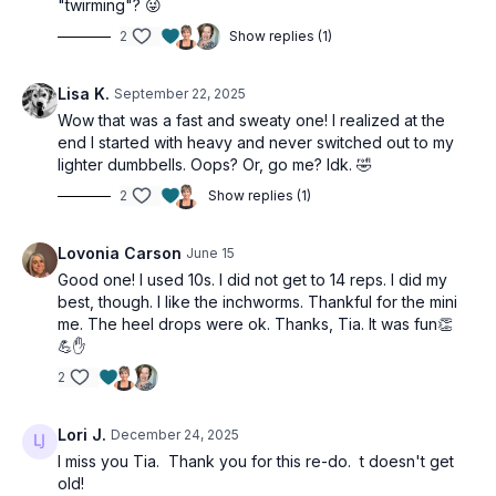
"twirming"? 😜
3 x 1min
10 dumbbell cleans
2
Show replies (1)
3 x 1min
Lisa K.
September 22, 2025
8 inchworms (alt: plank)
Wow that was a fast and sweaty one! I realized at the
end I started with heavy and never switched out to my
2 x 40sec
lighter dumbbells. Oops? Or, go me? Idk. 🤣
Oblique v-ups (alt: side plank)
Oblique v-ups (alt: side plank)
2
Show replies (1)
Heel drops
Lovonia Carson
June 15
Good one! I used 10s. I did not get to 14 reps. I did my
best, though. I like the inchworms. Thankful for the mini
me. The heel drops were ok. Thanks, Tia. It was fun👏
💪✋
2
Lori J.
December 24, 2025
I miss you Tia. Thank you for this re-do. t doesn't get
old!