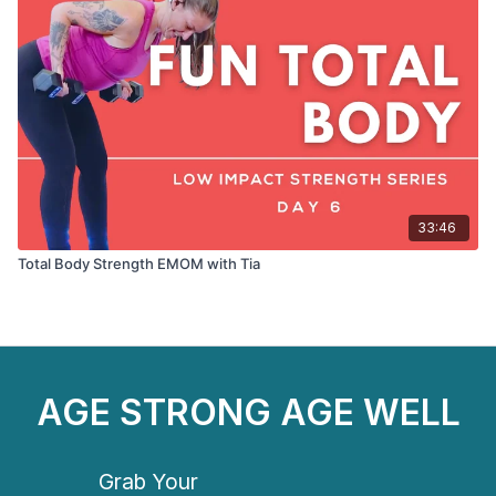
33:46
Total Body Strength EMOM with Tia
AGE STRONG AGE WELL
Grab Your