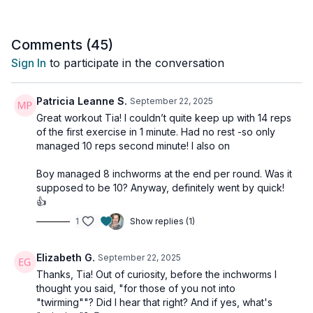
rows, squats &presses, dumbbell cleans, and more—each
paired with targeted core work to keep you stable, strong,
and athletic.
Comments (
45
)
Sign In
to participate in the conversation
Expect a sweaty, full-body burn with functional moves and
minimal rest. And don’t tap out early—stick around until the end
for a dedicated ab finisher that will fire up your core and leave
Patricia Leanne S.
September 22, 2025
you feeling accomplished!
Great workout Tia! I couldn’t quite keep up with 14 reps
of the first exercise in 1 minute. Had no rest -so only
Day 21 of the 25-in-25 Challenge Vol 2.
managed 10 reps second minute! I also on
This workout is suitable for all levels with osteoporosis-safe
Boy managed 8 inchworms at the end per round. Was it
suggestions throughout.
supposed to be 10? Anyway, definitely went by quick!
👍
Tools: moderate, heavy dumbbells
1
Show replies (1)
3 x 1min
14 squat rotation press
Elizabeth G.
September 22, 2025
Thanks, Tia! Out of curiosity, before the inchworms I
3 x 1min
thought you said, "for those of you not into
12 blast off renegade rows (alt: quadraped row to bear)
"twirming""? Did I hear that right? And if yes, what's