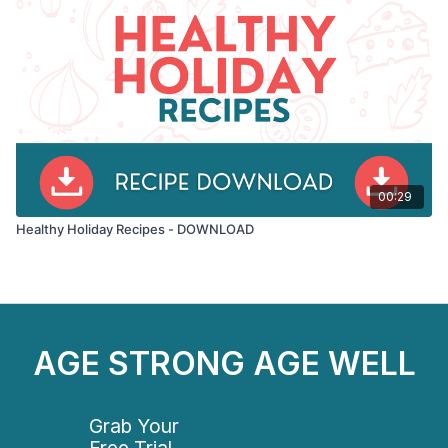
00:29
Healthy Holiday Recipes - DOWNLOAD
AGE STRONG AGE WELL
Grab Your