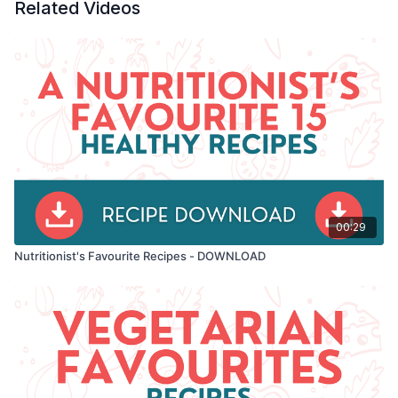
Related Videos
00:29
Nutritionist's Favourite Recipes - DOWNLOAD