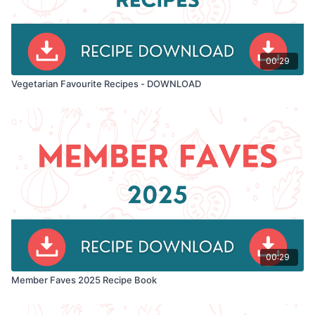
00:29
Vegetarian Favourite Recipes - DOWNLOAD
00:29
Member Faves 2025 Recipe Book