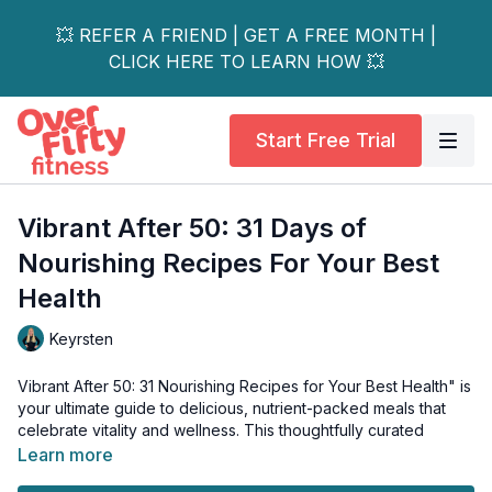
💥 REFER A FRIEND | GET A FREE MONTH |
CLICK HERE TO LEARN HOW 💥
Start Free Trial
Vibrant After 50: 31 Days of
Nourishing Recipes For Your Best
Health
Keyrsten
Vibrant After 50: 31 Nourishing Recipes for Your Best Health" is
your ultimate guide to delicious, nutrient-packed meals that
celebrate vitality and wellness. This thoughtfully curated
cookbook features mouthwatering recipes that prove eating
Learn more
healthy doesn't mean sacrificing flavour.