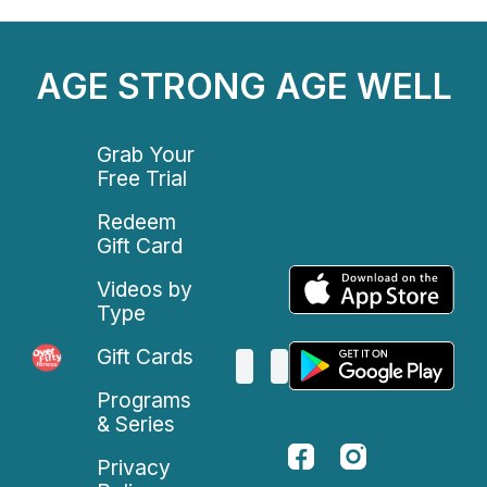
AGE STRONG AGE WELL
Grab Your
Free Trial
Redeem
Gift Card
Videos by
Type
Gift Cards
Programs
& Series
Privacy