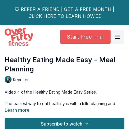
💥 REFER A FRIEND | GET A FREE MONTH |
CLICK HERE TO LEARN HOW 💥
Start Free Trial
Healthy Eating Made Easy - Meal
Planning
Keyrsten
Video 4 of the Healthy Eating Made Easy Series.
The easiest way to eat healthily is with a little planning and
preparation. You can't 'wing' it when it comes to eating
Learn more
healthy.
Subscribe to watch
With some planning and prepping, you will not only set