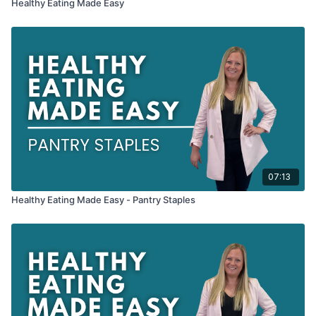
Healthy Eating Made Easy
07:13
Healthy Eating Made Easy - Pantry Staples