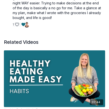
night WAY easier. Trying to make decisions at the end
of the day is basically a no go for me. Take a glance at
my plan, make what I wrote with the groceries I already
bought, and life is good!
1
Related Videos
07:44