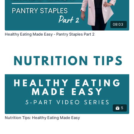
08:03
Healthy Eating Made Easy - Pantry Staples Part 2
5
Nutrition Tips: Healthy Eating Made Easy