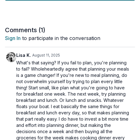
yourself up for success for the week ahead, but you'll also
save a few dollars.
In this video, Keyrsten explains her favourite meals and
recipes that are easy to prep and what tools to have on hand
Comments (
1
)
to make your prep go easier.
Sign In
to participate in the conversation
Just a friendly reminder:
Please always chat with a
healthcare professional before adding any new supplements
Lisa K.
August 11, 2025
to your routine to make sure they are right for you.
What's that saying? If you fail to plan, you're planning
to fail? Wholeheartedly agree that planning your meals
is a game changer! If you're new to meal planning, do
not overwhelm yourself by trying to plan every little
thing! Start small, like plan what you're going to have
for breakfast one week. The next week, try planning
breakfast and lunch. Or lunch and snacks. Whatever
floats your boat. I eat basically the same things for
breakfast and lunch every day, so that makes planning
that part really easy. I do have to invest a bit more time
and effort into planning dinner, but making the
decisions once a week and then buying all the
groceries for the week makes cooking dinner every