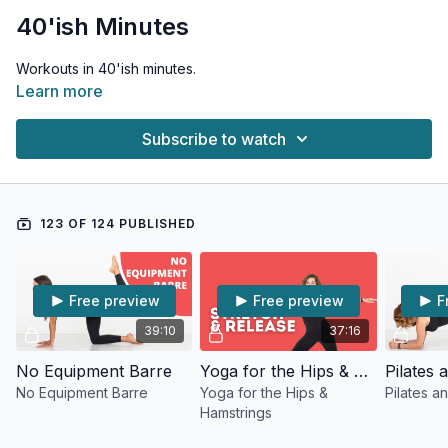
40'ish Minutes
Workouts in 40'ish minutes.
Learn more
Subscribe to watch
123 OF 124 PUBLISHED
Free preview
Free preview
F
39:10
37:16
No Equipment Barre
Yoga for the Hips & Hamstrings
No Equipment Barre
Yoga for the Hips &
Pilates a
Hamstrings