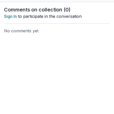
Comments on collection (
0
)
Sign In
to participate in the conversation
No comments yet