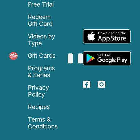
Free Trial
Redeem
Gift Card
Videos by
Type
Gift Cards
Programs
& Series
Privacy
Policy
Recipes
Terms &
Conditions