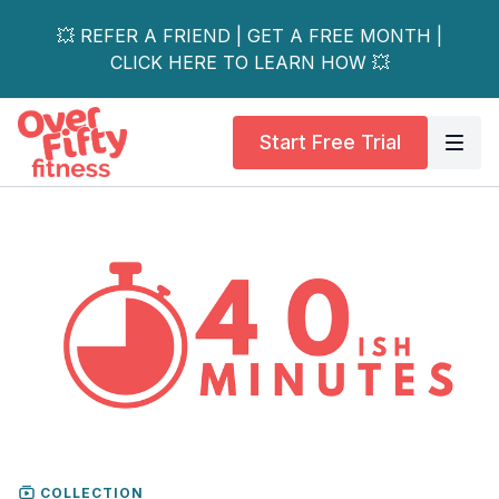
💥 REFER A FRIEND | GET A FREE MONTH |
CLICK HERE TO LEARN HOW 💥
Start Free Trial
COLLECTION