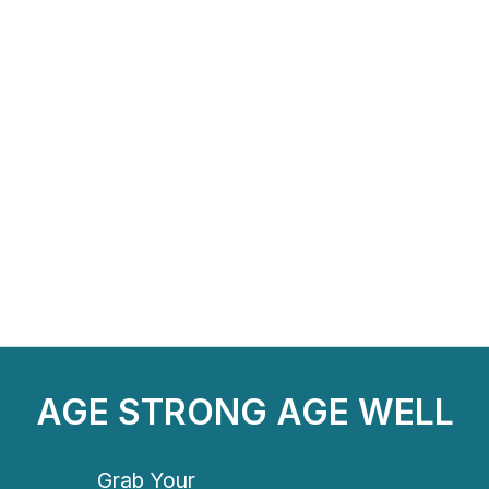
AGE STRONG AGE WELL
Grab Your