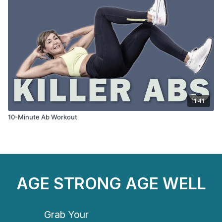
11:41
10-Minute Ab Workout
AGE STRONG AGE WELL
Grab Your