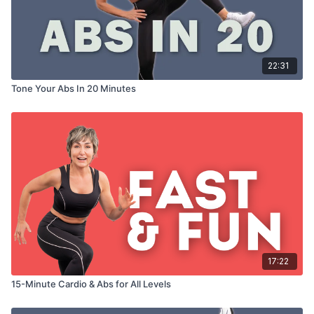
22:31
Tone Your Abs In 20 Minutes
17:22
15-Minute Cardio & Abs for All Levels