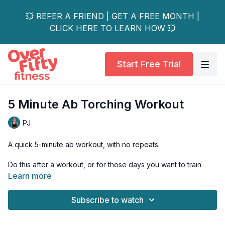
💥 REFER A FRIEND | GET A FREE MONTH |
CLICK HERE TO LEARN HOW 💥
Start Free Trial
5 Minute Ab Torching Workout
PJ
A quick 5-minute ab workout, with no repeats.
Do this after a workout, or for those days you want to train
your abs a little harder.
Learn more
Osteoporosis-friendly options are shown.
Subscribe to watch
Tools: a chair or bench if you're a beginner