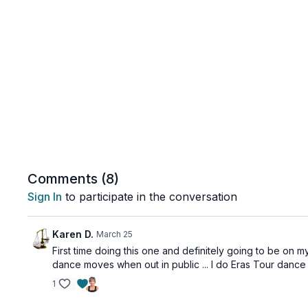
Comments (
8
)
Sign In
to participate in the conversation
Karen D.
March 25
First time doing this one and definitely going to be on my
dance moves when out in public ... I do Eras Tour dance
1