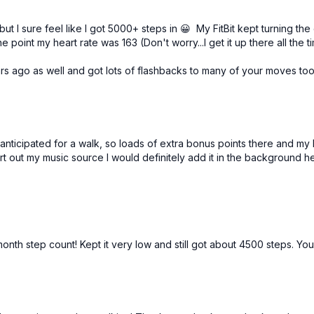
t I sure feel like I got 5000+ steps in 😀 My FitBit kept turning the
point my heart rate was 163 (Don't worry...I get it up there all the 
rs ago as well and got lots of flashbacks to many of your moves to
nticipated for a walk, so loads of extra bonus points there and my 
ort out my music source I would definitely add it in the background h
nth step count! Kept it very low and still got about 4500 steps. You