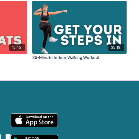
15:45
35:19
35-Minute Indoor Walking Workout