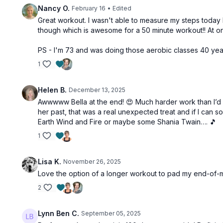
Nancy O.
February 16
• Edited
Great workout. I wasn't able to measure my steps today bu
though which is awesome for a 50 minute workout!! At one 
PS - I'm 73 and was doing those aerobic classes 40 yea
1
Helen B.
December 13, 2025
Awwwww Bella at the end! 😍 Much harder work than I’d a
her past, that was a real unexpected treat and if I can s
Earth Wind and Fire or maybe some Shania Twain…. 🎵
1
Lisa K.
November 26, 2025
Love the option of a longer workout to pad my end-of-mo
2
Lynn Ben C.
September 05, 2025