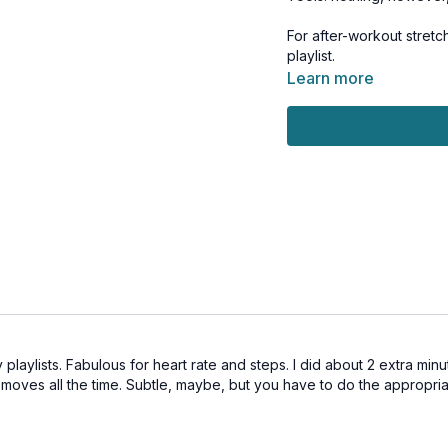
For after-workout stretc
playlist.
Learn more
 playlists. Fabulous for heart rate and steps. I did about 2 extra min
 moves all the time. Subtle, maybe, but you have to do the appropri