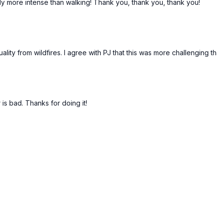
ely more intense than walking! Thank you, thank you, thank you!
lity from wildfires. I agree with PJ that this was more challenging 
s bad. Thanks for doing it!