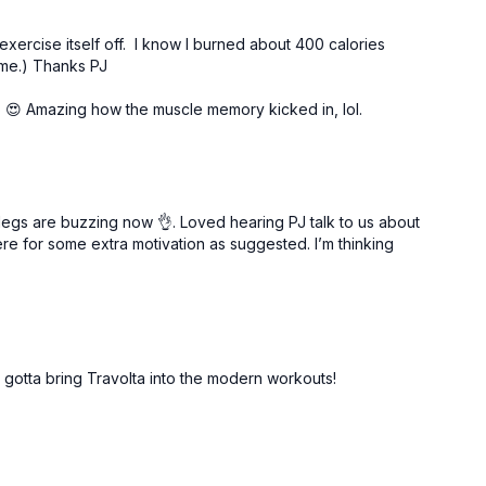
 exercise itself off. I know I burned about 400 calories
time.) Thanks PJ
o 😍 Amazing how the muscle memory kicked in, lol.
legs are buzzing now 👌. Loved hearing PJ talk to us about
ere for some extra motivation as suggested. I’m thinking
 gotta bring Travolta into the modern workouts!