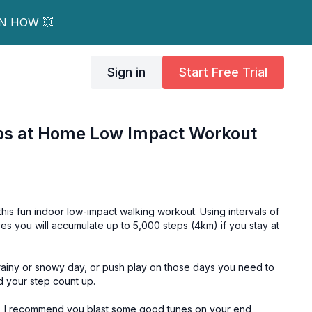
RN HOW 💥
Sign in
Start Free Trial
eps at Home Low Impact Workout
 this fun indoor low-impact walking workout. Using intervals of
es you will accumulate up to 5,000 steps (4km) if you stay at
 rainy or snowy day, or push play on those days you need to
d your step count up.
r, I recommend you blast some good tunes on your end