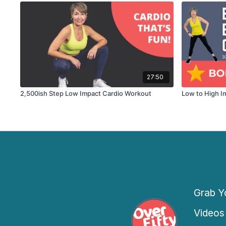
27:50
2,500ish Step Low Impact Cardio Workout
Low to High I
Grab Yo
Videos