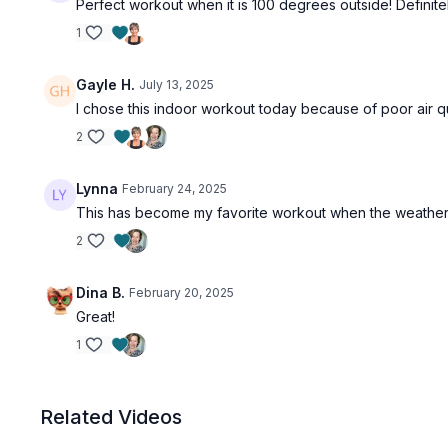
Perfect workout when it is 100 degrees outside! Definit
1
Gayle H.
July 13, 2025
I chose this indoor workout today because of poor air qua
2
Lynna
February 24, 2025
This has become my favorite workout when the weather i
2
Dina B.
February 20, 2025
Great!
1
Related Videos