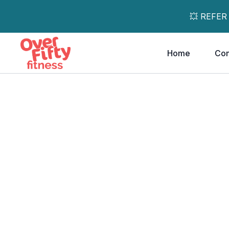
💥 REFER
Home
Co