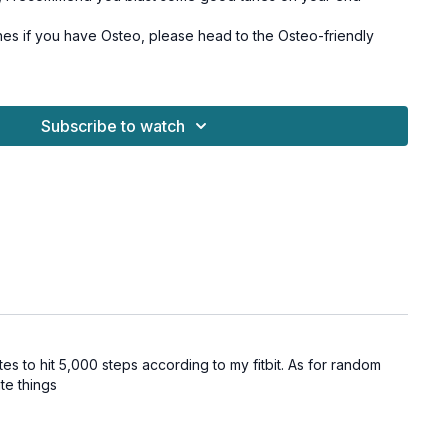
hes if you have Osteo, please head to the Osteo-friendly
Subscribe to watch
utes to hit 5,000 steps according to my fitbit. As for random
ate things