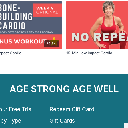
26:34
mpact Cardio
15-Min Low Impact Cardio
AGE STRONG AGE WELL
ur Free Trial
Redeem Gift Card
 by Type
Gift Cards