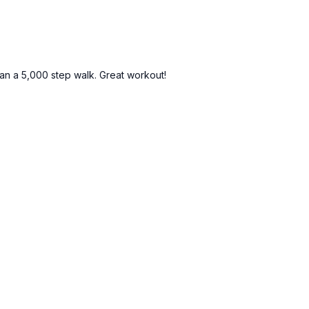
than a 5,000 step walk. Great workout!