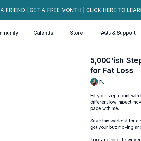
 A FRIEND | GET A FREE MONTH | CLICK HERE TO LEA
mmunity
Calendar
Store
FAQs & Support
5,000'ish St
for Fat Loss
PJ
Hit your step count with
different low impact mov
pace with me.
Save this workout for a
get your butt moving an
Tools: nothing, howeve