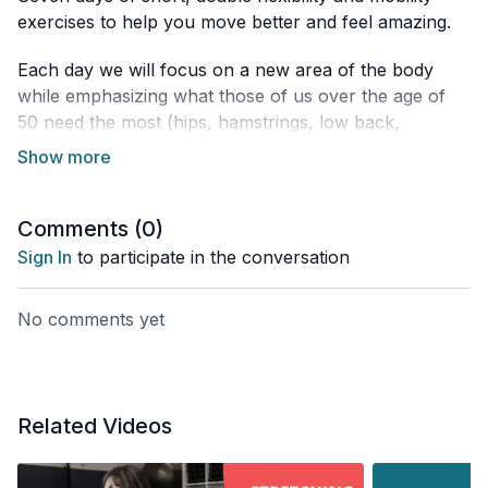
exercises to help you move better and feel amazing.
Each day we will focus on a new area of the body
while emphasizing what those of us over the age of
50 need the most (hips, hamstrings, low back,
thoracic spine and neck).
Limited equipment is required and you can add these
sessions any time of the day.
Comments (
0
)
Sign In
to participate in the conversation
No comments yet
Related Videos