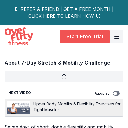
💥 REFER A FRIEND | GET A FREE MONTH |
CLICK HERE TO LEARN HOW 💥
Start Free Trial
About 7-Day Stretch & Mobility Challenge
NEXT VIDEO
Autoplay
Upper Body Mobility & Flexibility Exercises for
Tight Muscles
Seven days of short, doable flexibility and mobility