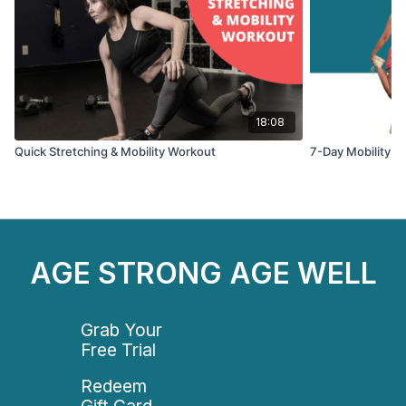
18:08
Quick Stretching & Mobility Workout
7-Day Mobility & 
AGE STRONG AGE WELL
Grab Your
Free Trial
Redeem