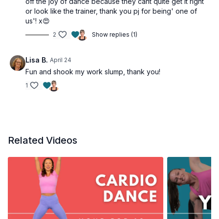
off the joy of dance because they cant quite get it right
or look like the trainer, thank you pj for being' one of
us'! x😍
2
Show replies (1)
Lisa B.
April 24
Fun and shook my work slump, thank you!
1
Related Videos