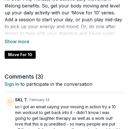
lifelong benefits. So, get your body moving and level
up your daily activity with our ‘Move for 10’ series.
Add a session to start your day, or push play mid-day
to pick up your energy and mood. Or, do one after
dinner to help with your digestion and blood sugar
control. We developed this playlist so you can easily fit
activities into your day. All these movement workouts,
mobility and activation sessions are designed to get
Move For 10
your body moving, in under 10 minutes, with little to
no equipment. Do daily to improve your health,
enhance your life, and make you a happier human.
Comments (
3
)
Sign In
to participate in the conversation
SKL T.
February 24
so I got an email saying your missing in action try a 10
min workout to get back into it - didn't know I was
going to get laughter therapy as well as a work out!
love that this is pj unedited - so many people are put