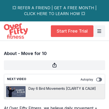
💥 REFER A FRIEND | GET A FREE MONTH |
CLICK HERE TO LEARN HOW 💥
Start Free Trial
About - Move for 10
NEXT VIDEO
Autoplay
Day 6 Bird Movements [CLARITY & CALM]
At Over Fifty Fitness, we believe daily movement =