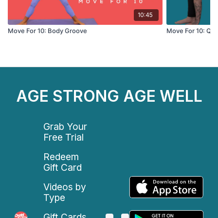
10:45
Move For 10: Body Groove
Move For 10: Qui
AGE STRONG AGE WELL
Grab Your
Free Trial
Redeem
Gift Card
Videos by
Type
Gift Cards