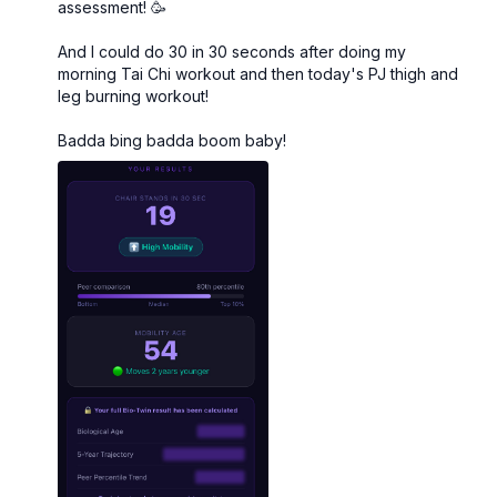
to burnout.
assessment! 🥳
And I could do 30 in 30 seconds after doing my
Muscle Hustle Vol. 4 is
strength-focused at its core
,
morning Tai Chi workout and then today's PJ thigh and
but we've woven in the right amount of cardio and
leg burning workout!
HIIT so your heart and lungs get some love too. This
is the complete package.
Badda bing badda boom baby!
The 31-Day Structure
Strength Training
The foundation. Compound movements and targeted
work designed specifically for women's bodies over
40—building muscle, boosting metabolism, and
protecting your bones.
Cardio & HIIT
Strategic, efficient sessions woven throughout the
month to keep your heart strong and your energy
high—without the cortisol-spiking marathon cardio
sessions.