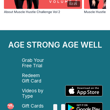
02:25
About Muscle Hustle Challenge Vol 2
Muscle Hustle C
AGE STRONG AGE WELL
Grab Your
Free Trial
Redeem
Gift Card
Videos by
Type
Gift Cards