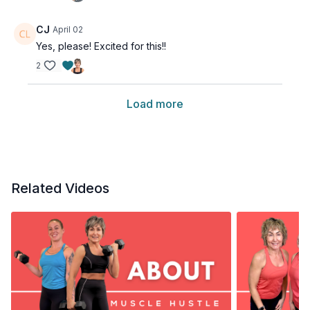
CJ
April 02
Yes, please! Excited for this!!
2
Load more
Related Videos