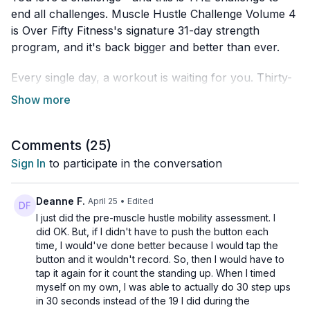
end all challenges. Muscle Hustle Challenge Volume 4
is Over Fifty Fitness's signature 31-day strength
program, and it's back bigger and better than ever.
Every single day, a workout is waiting for you. Thirty-
one days of showing up, moving strong, and proving
what you're capable of.
Trainers: PJ + Michelle
Comments (
25
)
Sign In
to participate in the conversation
What Makes It Different
This isn't about beating yourself into the ground. It's
Deanne F.
April 25
• Edited
about building real, lasting strength—the smart way.
I just did the pre-muscle hustle mobility assessment. I
did OK. But, if I didn't have to push the button each
time, I would've done better because I would tap the
Here's the genius part: every fifth day is a recovery
button and it wouldn't record. So, then I would have to
day. Flexibility, mobility work, and the movement that
tap it again for it count the standing up. When I timed
actually makes your training stick. Because grinding
myself on my own, I was able to actually do 30 step ups
daily without recovery isn't dedication—it's a fast track
in 30 seconds instead of the 19 I did during the