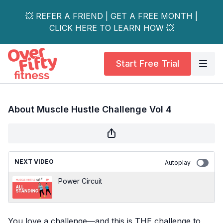
💥 REFER A FRIEND | GET A FREE MONTH |
CLICK HERE TO LEARN HOW 💥
Start Free Trial
About Muscle Hustle Challenge Vol 4
NEXT VIDEO
Autoplay
Power Circuit
You love a challenge—and this is THE challenge to