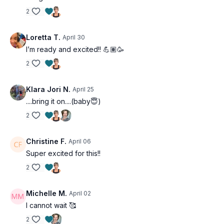
whether you're just getting started or you've been
2
training for years. Every workout includes
modifications so you can work at the right intensity for
Loretta T.
April 30
your body right now.
I’m ready and excited!! 💪🏽🥳
Osteoporosis options are provided throughout
, so
2
you can train safely and confidently, no matter where
you are in your health journey.
Klara Jori N.
April 25
....bring it on....(baby😇)
2
Christine F.
April 06
Super excited for this!!
2
Michelle M.
April 02
I cannot wait 🥰
2