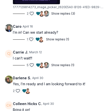
1777129814273_image_picker_2620E5A0-B126-41ED-9829-0030E7077D20-6468-000000B2637EA143.1777129814.jpg
Recovery Days (Every 5th Day)
2
Show replies (3)
Flexibility and mobility work that's not optional—it's
the secret weapon that keeps you going. Active
Caro
April 16
recovery so you can come back stronger every time.
I’m in! Can we start already?
Equipment You'll Need
1
Show replies (1)
No gym required. Just grab these and you're ready:
Carrie J.
March 12
Dumbbells
I can’t wait!!!
Booty band
5
Show replies (1)
Resistance tubing
Wall
Darlene S.
April 30
Chair or bench
Yes, I’m ready and I am looking forward to it!
Yoga blocks (optional)
2
Built for Every Body
Colleen Hicks C.
April 30
Muscle Hustle Vol. 4 is designed for all fitness levels—
Bring it on!