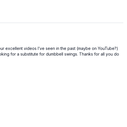
bility and balance, you will see improvements in your
n your body while giving it some much-needed relaxation.
your excellent videos I’ve seen in the past (maybe on YouTube?)
looking for a substitute for dumbbell swings. Thanks for all you do