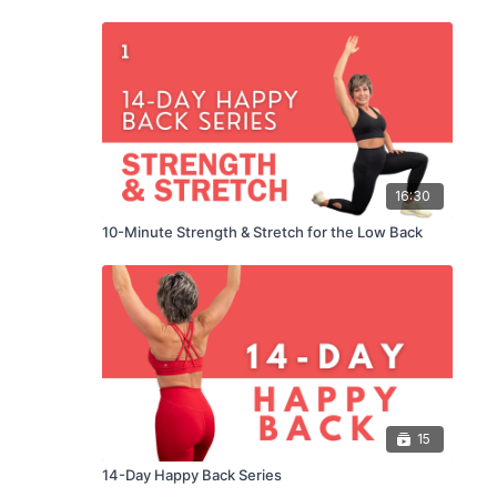
16:30
10-Minute Strength & Stretch for the Low Back
15
14-Day Happy Back Series