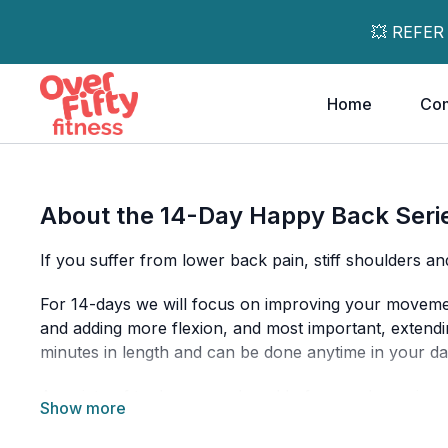
💥 REFER
Home
Co
About the 14-Day Happy Back Seri
If you suffer from lower back pain, stiff shoulders an
For 14-days we will focus on improving your movement
and adding more flexion, and most important, extend
minutes in length and can be done anytime in your da
A variety of tools are used, and before each session, 
a mat, access to a wall and a chair to get the most out