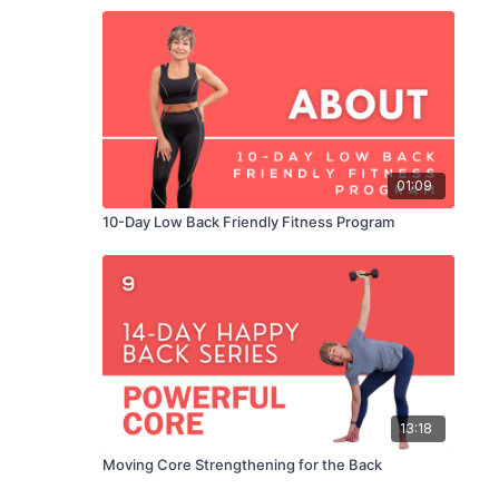
01:09
10-Day Low Back Friendly Fitness Program
13:18
Moving Core Strengthening for the Back