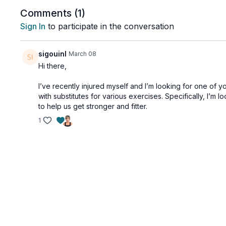
Working the 3 pillars of spinal health: strength, flexi
Comments (
1
)
posture and back pain, while also releasing tension i
Sign In
to participate in the conversation
sigouinl
March 08
Hi there,
I’ve recently injured myself and I’m looking for one of 
with substitutes for various exercises. Specifically, I’m 
to help us get stronger and fitter.
1