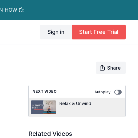
RN HOW 💥
Sign in
Start Free Trial
Share
NEXT VIDEO
Autoplay
Relax & Unwind
Related Videos