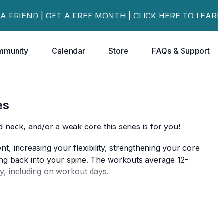
 A FRIEND | GET A FREE MONTH | CLICK HERE TO LEA
mmunity
Calendar
Store
FAQs & Support
es
d neck, and/or a weak core this series is for you!
, increasing your flexibility, strengthening your core
ing back into your spine. The workouts average 12-
y, including on workout days.
PJ will explain what you need - but all you really need is
 of the series.