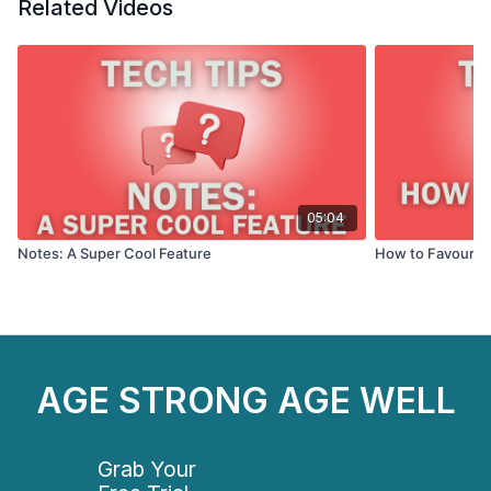
TVs (2022 and newer). Follow the system prompts
Related Videos
and log in with the email & password you set up when
you joined.
05:04
Notes: A Super Cool Feature
How to Favourite
AGE STRONG AGE WELL
Grab Your