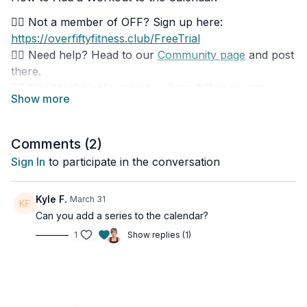
👉🏽 Not a member of OFF? Sign up here:
https://overfiftyfitness.club/FreeTrial
👉🏽 Need help? Head to our
Community page
and post
there.
👉🏽 Need technical support or have billing issues:
overfiftyfitness@uscreen.support
Download our phone apps:
Comments (
2
)
👉🏽 Google Play:
Sign In
to participate in the conversation
https://play.google.com/store/apps/details?
id=com.overfiftyfitness
Kyle F.
March 31
👉🏽 Apple App Store:
Can you add a series to the calendar?
https://apps.apple.com/ca/app/over-fifty-
fitness/id1568729196
1
Show replies (1)
Download our TV apps:
👉🏽 Type in 'Over Fifty Fitness' in the app store of:
Roku, Fire TV, Apple TV, Android TV, Samsung Smart