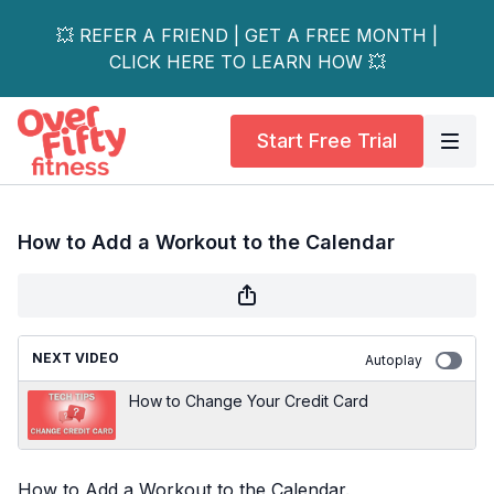
💥 REFER A FRIEND | GET A FREE MONTH |
CLICK HERE TO LEARN HOW 💥
Start Free Trial
How to Add a Workout to the Calendar
NEXT VIDEO
Autoplay
How to Change Your Credit Card
How to Add a Workout to the Calendar.