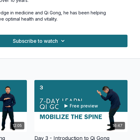
 over 10 years.
edge in medicine and Qi Gong, he has been helping
optimal health and vitality.
Subscribe to watch
Free preview
12:05
16:47
ong
Day 3 - Introduction to Qi Gong