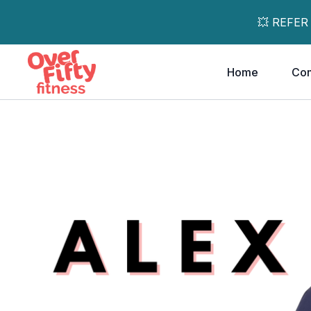
💥 REFER
Home
Co