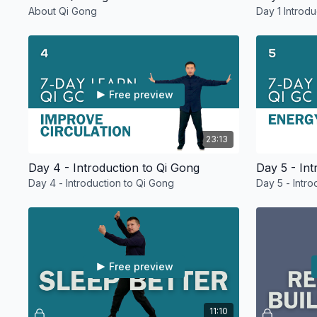
About Qi Gong
Day 1 Introd
Free preview
23:13
Day 4 - Introduction to Qi Gong
Day 5 - Int
Day 4 - Introduction to Qi Gong
Day 5 - Intr
Free preview
11:10