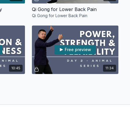
y
Qi Gong for Lower Back Pain
Qi Gong for Lower Back Pain
Free preview
10:45
11:34
Day 1 Opening and Closing Movements [RELAXATION & MINDFULNESS]
Day 2 Tiger Movements [POWER, STRENGTH & FLEXIBILITY]
nto the Five
On Day 2, we will learn the Tiger movements
nd Closing
of the Five Animals Qi Gong.
Free preview