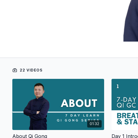
22 VIDEOS
01:32
About Qi Gong
Day 1 Intro