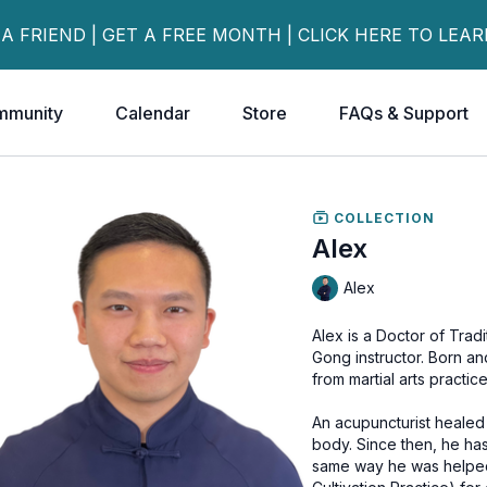
 A FRIEND | GET A FREE MONTH | CLICK HERE TO LEA
mmunity
Calendar
Store
FAQs & Support
COLLECTION
Alex
Alex
Alex is a Doctor of Trad
Gong instructor. Born and raised in Hong Kong, he got a knee injury during his teens
from martial arts practice
An acupuncturist healed
body. Since then, he ha
same way he was helped. He has been practicing and teaching Qi Gong 