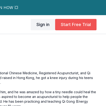
RN HOW 💥
Sign in
Start Free Trial
itional Chinese Medicine, Registered Acupuncturist, and Qi
.
 him, and he was amazed by how a tiny needle could heal the
s aspired to become an acupuncturist to help people the
(Energy