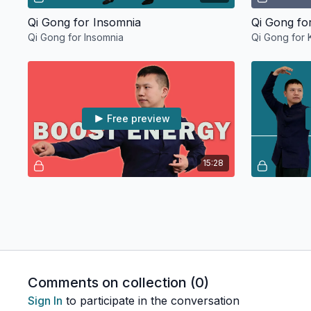
Qi Gong for Insomnia
Qi Gong fo
Qi Gong for Insomnia
Qi Gong for 
Free preview
15:28
10 Minute Qi Gong Energy Boost
Qi Gong fo
10-Minute Qi Gong Energy Boost
Qi Gong for 
Comments on collection (
0
)
Sign In
to participate in the conversation
Free preview