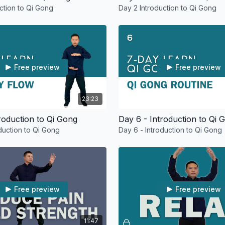
uction to Qi Gong
Day 2 Introduction to Qi Gong
Free preview
Free preview
23:23
roduction to Qi Gong
Day 6 - Introduction to Qi 
oduction to Qi Gong
Day 6 - Introduction to Qi Gong
Free preview
Free preview
11:47