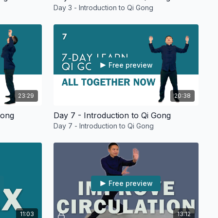
Day 3 - Introduction to Qi Gong
Free preview
23:29
20:38
Gong
Day 7 - Introduction to Qi Gong
Day 7 - Introduction to Qi Gong
Free preview
11:03
13:12