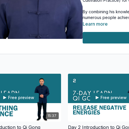
Cultivation Practice) for
By combining his knowl
numerous people achieve 
Learn more
Free preview
Free preview
15:37
duction to Qi Gong
Day 2 Introduction to Qi G