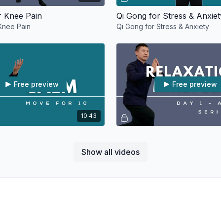
r Knee Pain
Qi Gong for Stress & Anxiet
Knee Pain
Qi Gong for Stress & Anxiety
Free preview
Free preview
10:43
r Stress
Stress
On Day 1, we start our journey i
Show all videos
Animals Qi Gong with Opening a
movements.
Free preview
Free preview