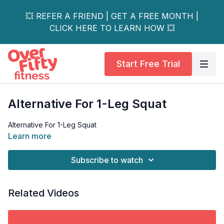
💥 REFER A FRIEND | GET A FREE MONTH |
CLICK HERE TO LEARN HOW 💥
Start Free Trial
Alternative For 1-Leg Squat
Alternative For 1-Leg Squat
Learn more
Subscribe to watch
Related Videos