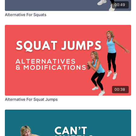
00:49
Alternative For Squats
00:38
Alternative For Squat Jumps