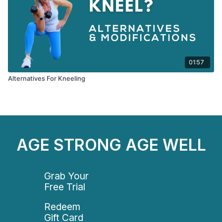
01:57
Alternatives For Kneeling
AGE STRONG AGE WELL
Grab Your
Free Trial
Redeem
Gift Card