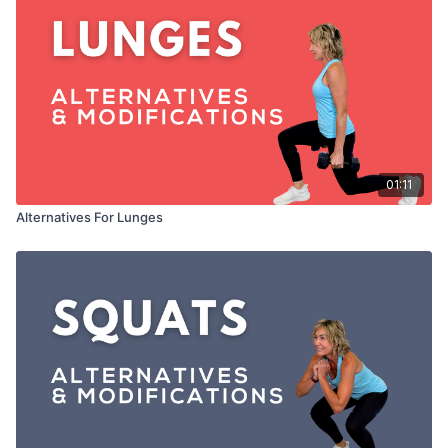
01:11
Alternatives For Lunges