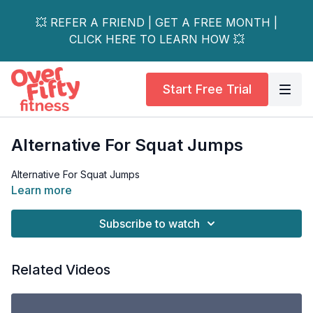
💥 REFER A FRIEND | GET A FREE MONTH |
CLICK HERE TO LEARN HOW 💥
Start Free Trial
Alternative For Squat Jumps
Alternative For Squat Jumps
Learn more
Subscribe to watch
Related Videos