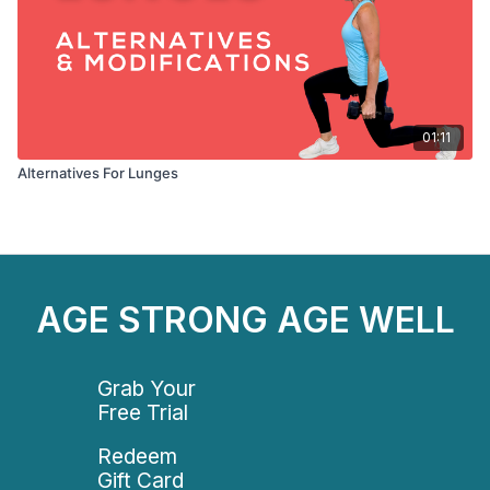
01:11
Alternatives For Lunges
AGE STRONG AGE WELL
Grab Your
Free Trial
Redeem
Gift Card