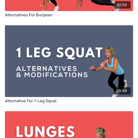
01:09
Alternatives For Burpees
00:48
Alternative For 1-Leg Squat