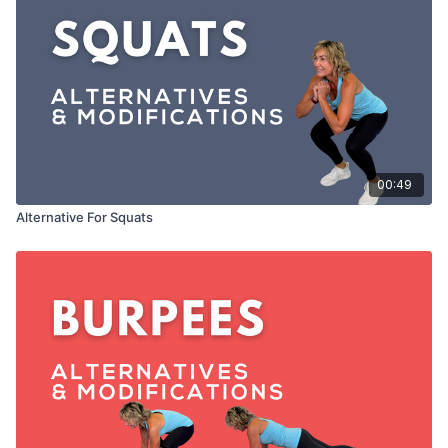
00:49
Alternative For Squats