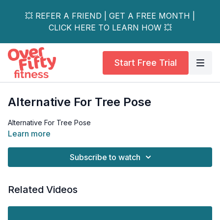
💥 REFER A FRIEND | GET A FREE MONTH |
CLICK HERE TO LEARN HOW 💥
Start Free Trial
Alternative For Tree Pose
Alternative For Tree Pose
Learn more
Subscribe to watch
Related Videos