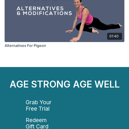
01:40
Alternatives For Pigeon
AGE STRONG AGE WELL
Grab Your
Free Trial
Redeem
Gift Card