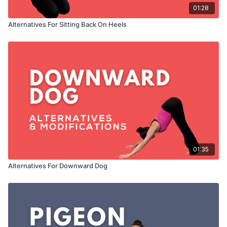
01:28
Alternatives For Sitting Back On Heels
01:35
Alternatives For Downward Dog