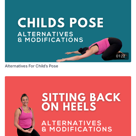
01:22
Alternatives For Child’s Pose