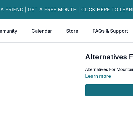
 A FRIEND | GET A FREE MONTH | CLICK HERE TO LEA
mmunity
Calendar
Store
FAQs & Support
Alternatives 
Alternatives For Mountai
Learn more