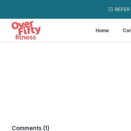
💥 REFER
Home
Co
Comments (
1
)