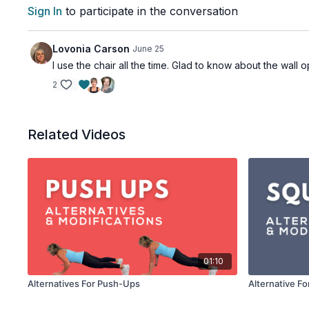
Sign In
to participate in the conversation
Lovonia Carson
June 25
I use the chair all the time. Glad to know about the wall 
2
Related Videos
01:10
Alternatives For Push-Ups
Alternative Fo