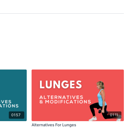
01:57
01:11
Alternatives For Lunges