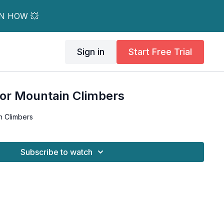
RN HOW 💥
Sign in
Start Free Trial
For Mountain Climbers
n Climbers
Subscribe to watch