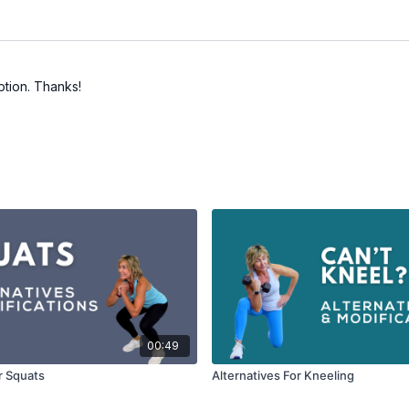
option. Thanks!
00:49
r Squats
Alternatives For Kneeling