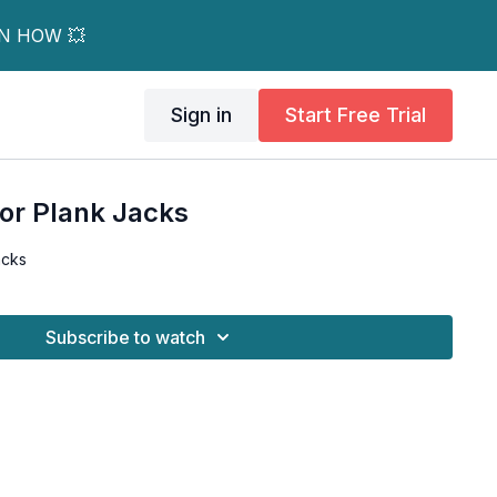
RN HOW 💥
Sign in
Start Free Trial
For Plank Jacks
acks
Subscribe to watch