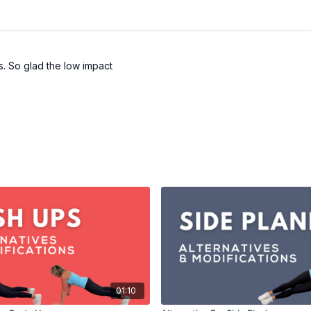
bs. So glad the low impact
01:10