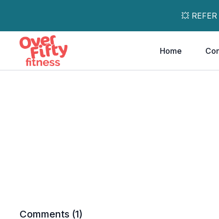
💥 REFER
Home
Co
Comments (
1
)