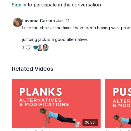
Sign In
to participate in the conversation
Lovonia Carson
June 25
I use the chair all the time. I have been having wrist pro
jumping jack is a good alternative.
2
Related Videos
00:56