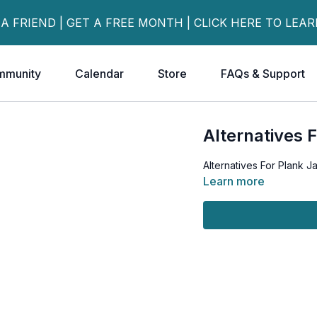
 A FRIEND | GET A FREE MONTH | CLICK HERE TO LEA
mmunity
Calendar
Store
FAQs & Support
Alternatives 
Alternatives For Plank J
Learn more