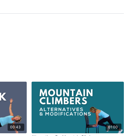
00:43
01:00