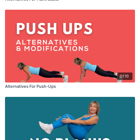
01:10
Alternatives For Push-Ups