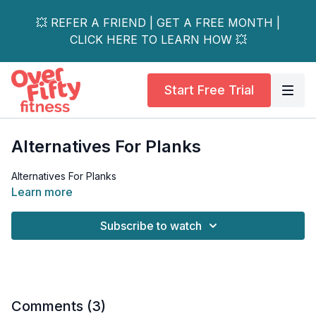
💥 REFER A FRIEND | GET A FREE MONTH |
CLICK HERE TO LEARN HOW 💥
Start Free Trial
Alternatives For Planks
Alternatives For Planks
Learn more
Subscribe to watch
Comments (
3
)