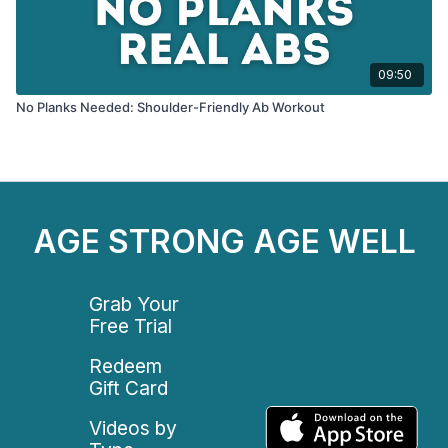
09:50
No Planks Needed: Shoulder-Friendly Ab Workout
AGE STRONG AGE WELL
Grab Your
Free Trial
Redeem
Gift Card
Videos by