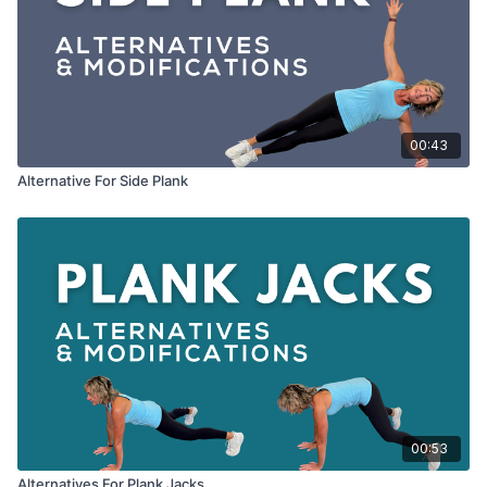
00:43
Alternative For Side Plank
00:53
Alternatives For Plank Jacks