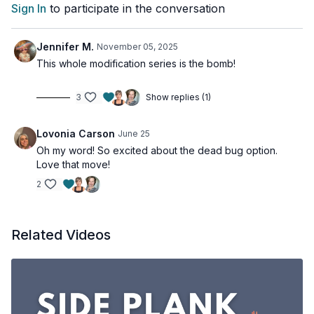
Sign In
to participate in the conversation
Jennifer M.
November 05, 2025
This whole modification series is the bomb!
3
Show replies (1)
Lovonia Carson
June 25
Oh my word! So excited about the dead bug option.
Love that move!
2
Related Videos