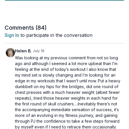
while being mindful of your joints. That's why every exercise
comes with both low-impact and high-impact options, allowing
you to customize the intensity to your needs.
Plus, we've packed this session with loads of core
Comments (
84
)
conditioning to help improve your stability, posture, and overall
Sign In
to participate in the conversation
strength.
What to expect from this workout:
Helen B.
July 18
Was looking at my previous comment from not so long
🔥 A Metabolic Circuit to maximize calorie burn and improve
ago and although I seemed a lot more upbeat than I’m
cardiovascular health.
feeling at the end of today’s workout I also know that
💪🏾 Strength Training to build and maintain lean muscle mass.
my mind set is slowly changing and I’m looking for an
🏃🏽‍♀️ Cardio Intervals to keep your heart rate up.
edge in my workouts that I wasn’t until now. Put a heavy
❤️ Low and High Impact Options so you can work at your own
dumbbell on my hips for the bridges, did one round of
level.
chest presses with a much heavier weight (albeit fewer
💥 Intense Core Conditioning woven throughout the entire
repeats), tried those heavier weights in each hand for
routine.
the first round of skull crushers….Inevitably there’s not
the accompanying immediate sensation of success, it’s
This workout is perfect for you if you want an effective, fun,
more of an evolving in my fitness journey, and gaining
and challenging routine that respects your body's needs.
through PJ the confidence to take a few steps forward
Press play and let's get stronger together!
by myself even if I need to retrace them occasionally