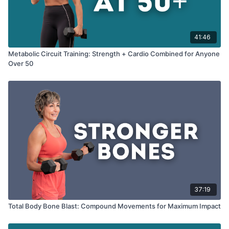
41:46
Metabolic Circuit Training: Strength + Cardio Combined for Anyone
Over 50
37:19
Total Body Bone Blast: Compound Movements for Maximum Impact