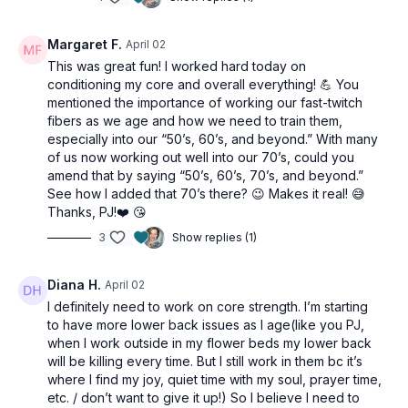
Margaret F.
April 02
This was great fun! I worked hard today on
conditioning my core and overall everything! 💪 You
mentioned the importance of working our fast-twitch
fibers as we age and how we need to train them,
especially into our “50’s, 60’s, and beyond.” With many
of us now working out well into our 70’s, could you
amend that by saying “50’s, 60’s, 70’s, and beyond.”
See how I added that 70’s there? 😉 Makes it real! 😅
Thanks, PJ!❤️ 😘
3
Show replies (1)
Diana H.
April 02
I definitely need to work on core strength. I’m starting
to have more lower back issues as I age(like you PJ,
when I work outside in my flower beds my lower back
will be killing every time. But I still work in them bc it’s
where I find my joy, quiet time with my soul, prayer time,
etc. / don’t want to give it up!) So I believe I need to