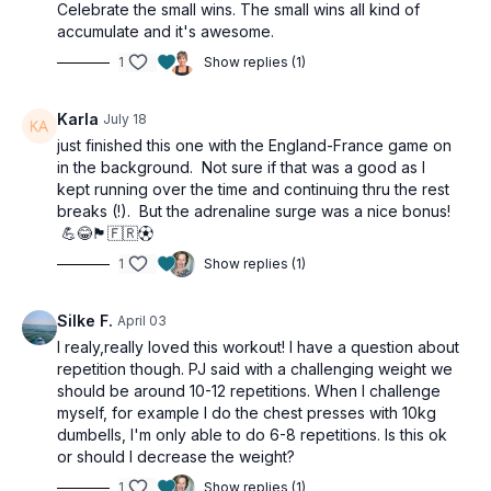
Celebrate the small wins. The small wins all kind of
accumulate and it's awesome.
1
Show replies (1)
Karla
July 18
just finished this one with the England-France game on
in the background. Not sure if that was a good as I
kept running over the time and continuing thru the rest
breaks (!). But the adrenaline surge was a nice bonus!
💪😂🏴󠁧󠁢󠁥󠁮󠁧󠁿🇫🇷⚽︎
1
Show replies (1)
Silke F.
April 03
I realy,really loved this workout! I have a question about
repetition though. PJ said with a challenging weight we
should be around 10-12 repetitions. When I challenge
myself, for example I do the chest presses with 10kg
dumbells, I'm only able to do 6-8 repetitions. Is this ok
or should I decrease the weight?
1
Show replies (1)