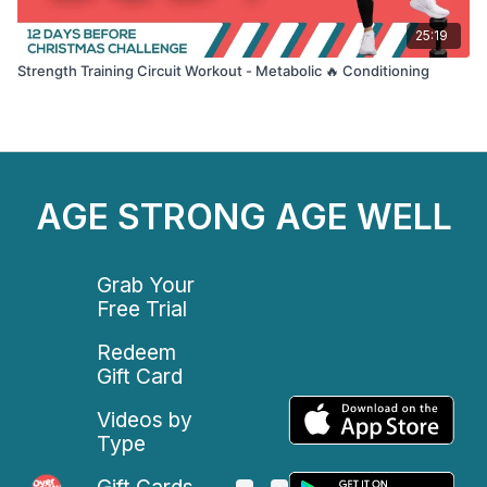
25:19
Strength Training Circuit Workout - Metabolic 🔥 Conditioning
AGE STRONG AGE WELL
Grab Your
Free Trial
Redeem
Gift Card
Videos by
Type