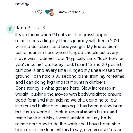
now 😬
Single-leg bridges (final set: walking bridges)
Skullcrusher
10
Show replies (2)
REST
Jana R.
July 23
3 x 20sec
It's so funny when PJ calls us little grasshopper. I
Squat thrusters
remember starting my fitness journey with her in 2021
Dumbbell cleans
with 5lb dumbbells and bodyweight. My knees didn't
Stationary lunge (alt: standing fire hydrants)
come near the floor when I lunged and almost every
Stationary lunge (alt: standing fire hydrants)
move was modified. I don't typically think "look how far
Skiers
you've come" but today I did. I used 15 and 20 pound
dumbbells and every time I lunged my knee kissed the
ground. I can hold a 30 second plank from my forearms
and I can doing high impact mountain climbers.
Consistency is what got me here. Slow increases in
weight, pushing the moves with bodyweight to ensure
good form and then adding weight, doing no to low
impact and building to jumping. It has been a slow burn
but it is so worth it. I took a several month hiatus and
came back mid May. I was humbled, but my body
remembers how to do the work and I have been able
to increase the load. All this to say, give yourself grace.