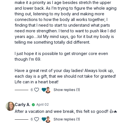
make it a priority as I age besides stretch the upper
and lower back. As I’m trying to figure the whole aging
thing out, listening to my body and making more
connections to how the body all works together, I
finding that I need to start to understand what parts
need more strengthen. I tend to want to push like I did
years ago….lol My mind says, go for it but my body is
telling me something totally did different.
I just hope it is possible to get stronger core even
though I’m 69.
Have a great rest of your day ladies! Always look up,
each day is a gift, that we should not take for granted!
Life can in a heart beat!
6
Show replies (1)
Carly A.
April 02
After a vacation and wee break, this felt so good!! 👍🔥
6
Show replies (1)