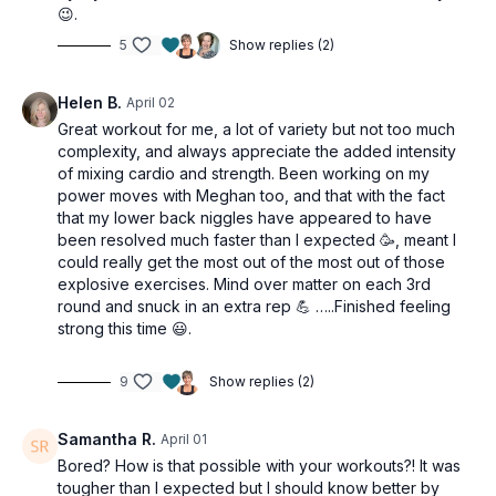
😉.
This workout is suitable for all levels and is osteoporosis-
5
Show replies (2)
friendly.
Tools: moderate & heavy dumbbells, chair/bench (optional)
Helen B.
April 02
Great workout for me, a lot of variety but not too much
3 x 20sec
complexity, and always appreciate the added intensity
Mountain climbers (alt: chair)
of mixing cardio and strength. Been working on my
power moves with Meghan too, and that with the fact
REST
that my lower back niggles have appeared to have
been resolved much faster than I expected 🥳, meant I
3 x 30sec
could really get the most out of the most out of those
Bridge chest press
explosive exercises. Mind over matter on each 3rd
Prone squats (alt: standing squats)
round and snuck in an extra rep 💪 …..Finished feeling
Forearm plank
strong this time 😃.
REST
9
Show replies (2)
3 x 20sec
Gate swings (alt: no jump)
Samantha R.
April 01
Bored? How is that possible with your workouts?! It was
3 x 30sec
tougher than I expected but I should know better by
Pullover