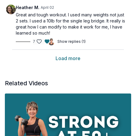
Heather M.
April 02
Great and tough workout. I used many weights not just
2 sets. I used a 10lb for the single leg bridge. It really is
great how I can modify to make it work for me, I have
learned so much!
7
Show replies (1)
Load more
Related Videos