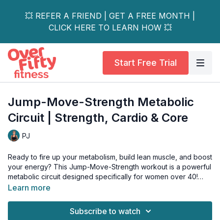
💥 REFER A FRIEND | GET A FREE MONTH |
CLICK HERE TO LEARN HOW 💥
Start Free Trial
Jump-Move-Strength Metabolic
Circuit | Strength, Cardio & Core
PJ
Ready to fire up your metabolism, build lean muscle, and boost
your energy? This Jump-Move-Strength workout is a powerful
metabolic circuit designed specifically for women over 40!
Learn more
This routine combines results-driven strength training with
heart-pumping cardio intervals to give you a complete and
Subscribe to watch
efficient workout. We focus on building a strong, resilient body