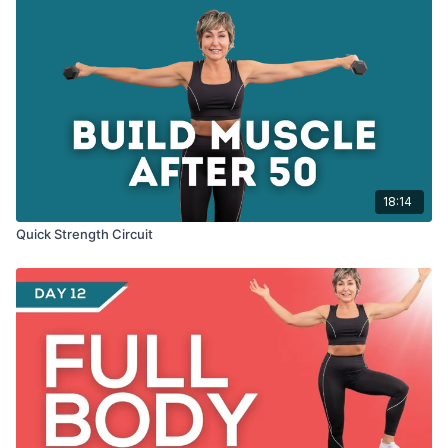
18:14
Quick Strength Circuit