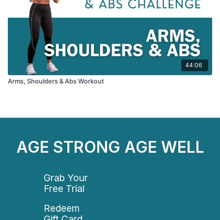
44:06
Arms, Shoulders & Abs Workout
AGE STRONG AGE WELL
Grab Your
Free Trial
Redeem
Gift Card