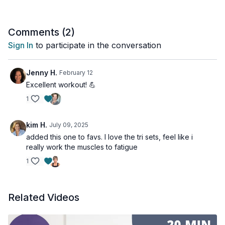
Sorry, one set of doing a gazillion different arm exercises ain't
gonna cut it for muscle growth. I've picked the best bicep &
Comments (
2
)
tricep exercises in this workout, and we do them in multiple
Sign In
to participate in the conversation
sets, so you see results. No fluff, just science-based training.
Tools: a pair of moderate dumbbells
Jenny H.
February 12
Excellent workout! 💪
1
kim H.
July 09, 2025
added this one to favs. I love the tri sets, feel like i
really work the muscles to fatigue
1
Related Videos