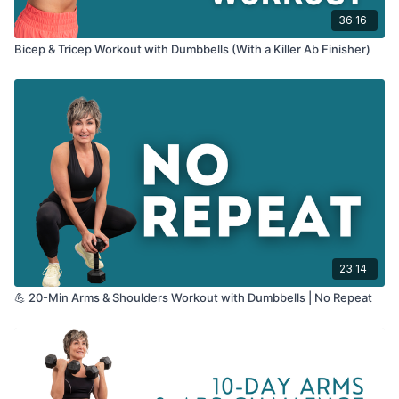
36:16
Bicep & Tricep Workout with Dumbbells (With a Killer Ab Finisher)
23:14
💪 20-Min Arms & Shoulders Workout with Dumbbells | No Repeat