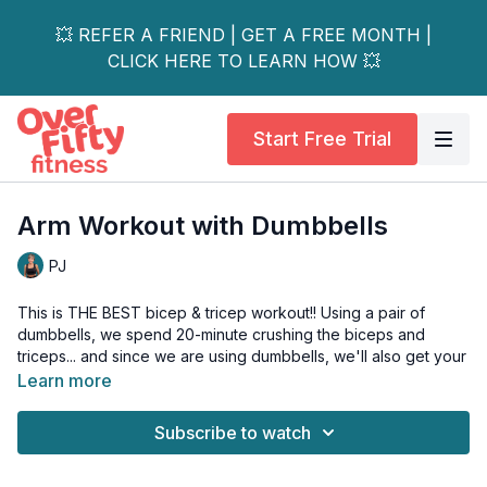
💥 REFER A FRIEND | GET A FREE MONTH |
CLICK HERE TO LEARN HOW 💥
Start Free Trial
Arm Workout with Dumbbells
PJ
This is THE BEST bicep & tricep workout!! Using a pair of
dumbbells, we spend 20-minute crushing the biceps and
triceps... and since we are using dumbbells, we'll also get your
core and hips fired up too. Awesome - I know.
Learn more
In addition, we are 3 sets of each move, so you are working
Subscribe to watch
on building the muscles in the arms. Because that's what you
need to do, babycakes. You need progressive overload to
see results.