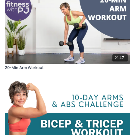
21:47
20-Min Arm Workout