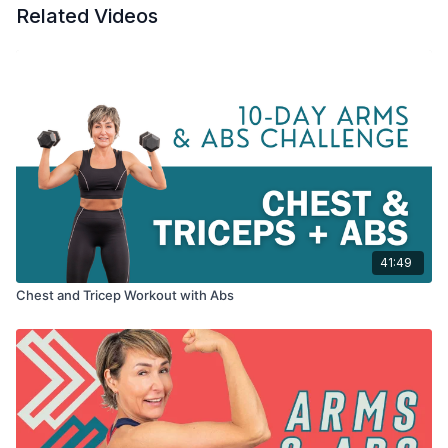
Related Videos
I think you're going to love this workout, even though the mini-
Tabata core moves I inserted throughout are ridiculously
tough. ...and ridiculously effective. Making this workout a
keeper.
Tools: a pair of light dumbbells + 2 different moderate weight
sizes, a chair if you're a beginner
41:49
Chest and Tricep Workout with Abs