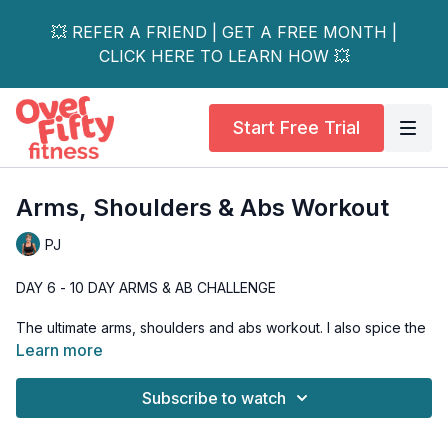
💥 REFER A FRIEND | GET A FREE MONTH |
CLICK HERE TO LEARN HOW 💥
Start Free Trial
Arms, Shoulders & Abs Workout
PJ
DAY 6 - 10 DAY ARMS & AB CHALLENGE
The ultimate arms, shoulders and abs workout. I also spice the
workout up with some cardio drills, while hitting the shoulders,
Learn more
biceps, triceps and abs.
Subscribe to watch
And just a heads up, my shoulders and triceps were DEAD
after this workout. But, DEAD in an awesome "I'm so glad you
worked us PJ" kinda way.