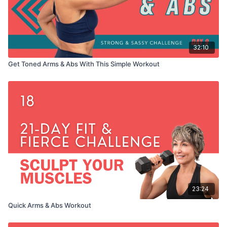
32:10
Get Toned Arms & Abs With This Simple Workout
23:24
Quick Arms & Abs Workout