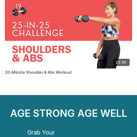
23:39
20-Minute Shoulder & Abs Workout
AGE STRONG AGE WELL
Grab Your