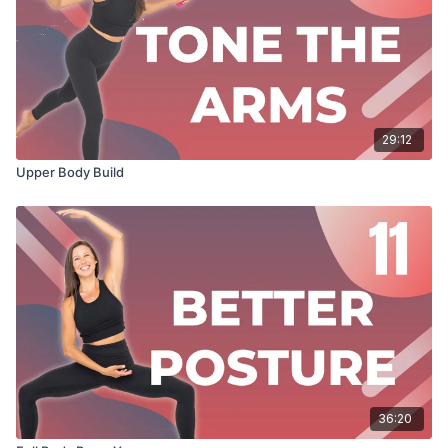
29:12
Upper Body Build
36:20