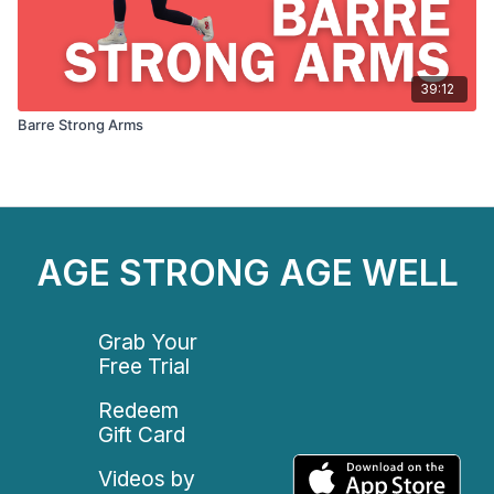
39:12
Barre Strong Arms
AGE STRONG AGE WELL
Grab Your
Free Trial
Redeem
Gift Card
Videos by