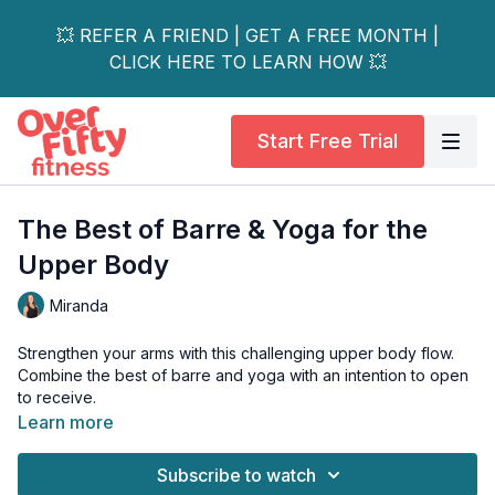
💥 REFER A FRIEND | GET A FREE MONTH |
CLICK HERE TO LEARN HOW 💥
Start Free Trial
The Best of Barre & Yoga for the
Upper Body
Miranda
Strengthen your arms with this challenging upper body flow.
Combine the best of barre and yoga with an intention to open
to receive.
Learn more
This workout also flows beautifully into an upper body stretch
to compliment the weight section.
Subscribe to watch