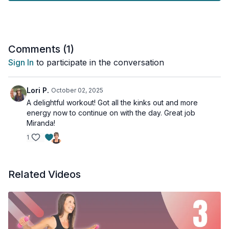
Equipment: Mat, Light weights, 2 yoga blocks
Comments (
1
)
Sign In
to participate in the conversation
Lori P.
October 02, 2025
A delightful workout! Got all the kinks out and more
energy now to continue on with the day. Great job
Miranda!
1
Related Videos