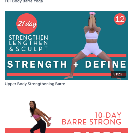
Full Body Barre Yoga
31:23
Upper Body Strengthening Barre