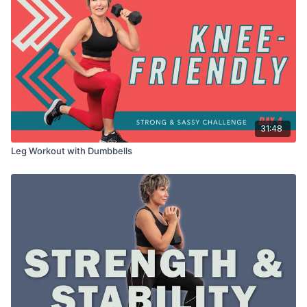
31:48
Leg Workout with Dumbbells