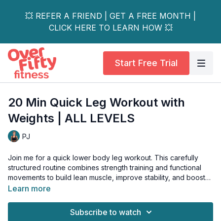
💥 REFER A FRIEND | GET A FREE MONTH |
CLICK HERE TO LEARN HOW 💥
Start Free Trial
20 Min Quick Leg Workout with
Weights | ALL LEVELS
PJ
Join me for a quick lower body leg workout. This carefully
structured routine combines strength training and functional
movements to build lean muscle, improve stability, and boost
metabolism—all while being gentle on your joints.
Learn more
No complex movements or jumping required. Each exercise
Subscribe to watch
includes modifications to suit your fitness level and any