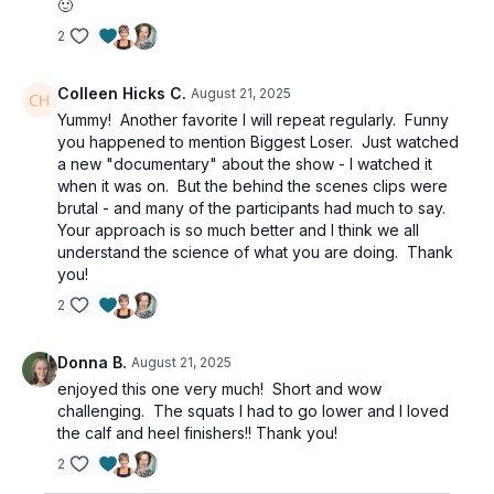
🙂
2
Colleen Hicks C.
August 21, 2025
Yummy! Another favorite I will repeat regularly. Funny
you happened to mention Biggest Loser. Just watched
a new "documentary" about the show - I watched it
when it was on. But the behind the scenes clips were
brutal - and many of the participants had much to say.
Your approach is so much better and I think we all
understand the science of what you are doing. Thank
you!
2
Donna B.
August 21, 2025
enjoyed this one very much! Short and wow
challenging. The squats I had to go lower and I loved
the calf and heel finishers!! Thank you!
2