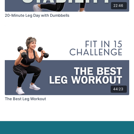
22:46
20-Minute Leg Day with Dumbbells
44:23
The Best Leg Workout