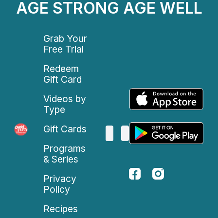
AGE STRONG AGE WELL
Grab Your
Free Trial
Redeem
Gift Card
Videos by
Type
Gift Cards
Programs
& Series
Privacy
Policy
Recipes