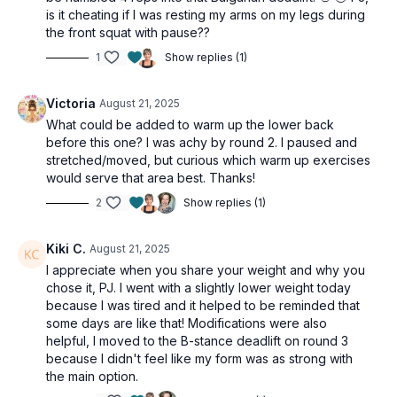
is it cheating if I was resting my arms on my legs during
the front squat with pause??
1
Show replies (1)
Victoria
August 21, 2025
What could be added to warm up the lower back
before this one? I was achy by round 2. I paused and
stretched/moved, but curious which warm up exercises
would serve that area best. Thanks!
2
Show replies (1)
Kiki C.
August 21, 2025
I appreciate when you share your weight and why you
chose it, PJ. I went with a slightly lower weight today
because I was tired and it helped to be reminded that
some days are like that! Modifications were also
helpful, I moved to the B-stance deadlift on round 3
because I didn't feel like my form was as strong with
the main option.