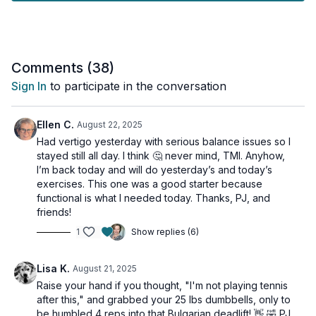
mobility considerations.
Join me for this effective, time-efficient workout that fits
perfectly into your busy lifestyle while delivering real results!
Comments (
38
)
Tools: moderate or heavy dumbbells, chair/bench, wall
Sign In
to participate in the conversation
3 x 40sec
Alt side lunge
Ellen C.
August 22, 2025
Bulgarian deadlift (alt: b-stance)
Had vertigo yesterday with serious balance issues so I
Front squat w/ pause
stayed still all day. I think 🤔 never mind, TMI. Anyhow,
Bulgarian deadlift (alt: b-stance)
I’m back today and will do yesterday’s and today’s
exercises. This one was a good starter because
Lower Leg Finisher
functional is what I needed today. Thanks, PJ, and
2 x 30sec
friends!
Single leg calf raise
1
Show replies (6)
Single leg calf raise
Toe raises
Lisa K.
August 21, 2025
Raise your hand if you thought, "I'm not playing tennis
after this," and grabbed your 25 lbs dumbbells, only to
be humbled 4 reps into that Bulgarian deadlift! 👋 🤣 PJ,