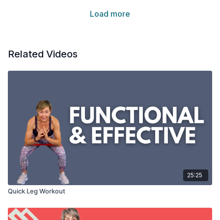
Load more
Related Videos
25:25
Quick Leg Workout