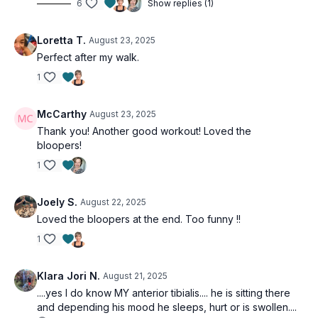
6
Show replies (1)
Loretta T.
August 23, 2025
Perfect after my walk.
1
McCarthy
August 23, 2025
Thank you! Another good workout! Loved the
bloopers!
1
Joely S.
August 22, 2025
Loved the bloopers at the end. Too funny !!
1
Klara Jori N.
August 21, 2025
....yes I do know MY anterior tibialis.... he is sitting there
and depending his mood he sleeps, hurt or is swollen....