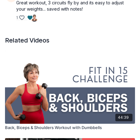
Great workout, 3 circuits fly by and its easy to adjust
your weights... saved with notes!
1
Related Videos
44:39
Back, Biceps & Shoulders Workout with Dumbbells