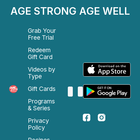
AGE STRONG AGE WELL
Grab Your
Free Trial
Redeem
Gift Card
Videos by
Type
Gift Cards
Programs
& Series
Privacy
Policy