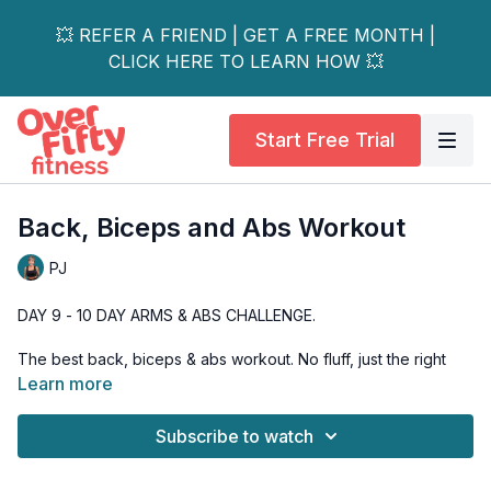
💥 REFER A FRIEND | GET A FREE MONTH |
CLICK HERE TO LEARN HOW 💥
Start Free Trial
Back, Biceps and Abs Workout
PJ
DAY 9 - 10 DAY ARMS & ABS CHALLENGE.
The best back, biceps & abs workout. No fluff, just the right
exercises to hit your back, biceps and abs.
Learn more
I start the workout with a 6 exercise circuit, to not only hit the
Subscribe to watch
back muscles, the biceps and get the core recruited
functionally, but to also get the heart rate up so we can burn a
few extra calories.