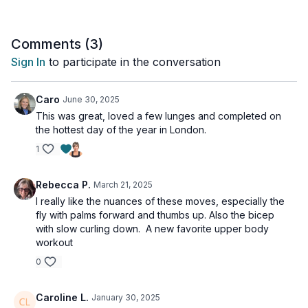
After that, we move into a traditional strength workout with a
really short stretch at the end (I wanted to keep this workout at
Comments (
3
)
40-min). If you have time and would like to do a longer stretch
Sign In
to participate in the conversation
I've attached one that would complement this workout on the
end screen at the end of the workout. Have fun!
Caro
June 30, 2025
Tools: a pair of heavy, moderate & light dumbbells
This was great, loved a few lunges and completed on
the hottest day of the year in London.
1
Rebecca P.
March 21, 2025
I really like the nuances of these moves, especially the
fly with palms forward and thumbs up. Also the bicep
with slow curling down. A new favorite upper body
workout
0
Caroline L.
January 30, 2025