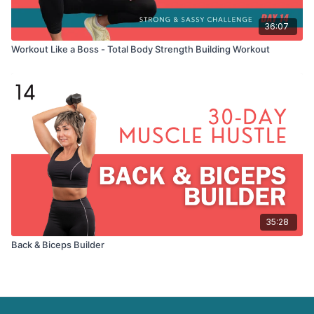
36:07
Workout Like a Boss - Total Body Strength Building Workout
35:28
Back & Biceps Builder