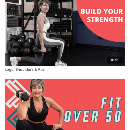
38:59
Legs, Shoulders & Abs