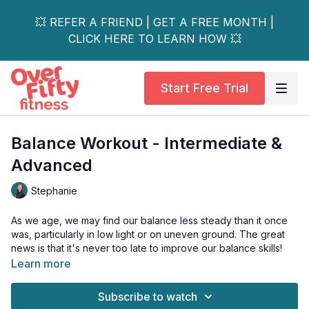
💥 REFER A FRIEND | GET A FREE MONTH |
CLICK HERE TO LEARN HOW 💥
Start Free Trial
Balance Workout - Intermediate &
Advanced
Stephanie
As we age, we may find our balance less steady than it once
was, particularly in low light or on uneven ground. The great
news is that it's never too late to improve our balance skills!
Learn more
This intermediate-level balance series is perfect for those who
feel their balance could use some work but aren't at high risk
Subscribe to watch
of falling.