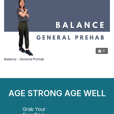
9
Balance - General Prehab
AGE STRONG AGE WELL
Grab Your