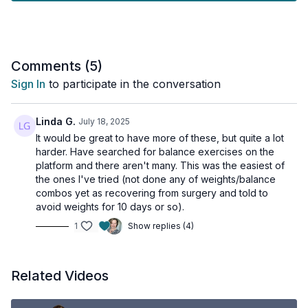
Tools needed: STEP (or similar - like the bottom stair)
1 x 30sec
Tandem balance
Comments (
5
)
Tandem balance other foot behind
Sign In
to participate in the conversation
Feet together, eyes and head turning around
Step-ups
Tapping on STEP slowly
Linda G.
July 18, 2025
Single-leg eyes open while listing veggies
It would be great to have more of these, but quite a lot
Single leg switch sides
harder. Have searched for balance exercises on the
platform and there aren't many. This was the easiest of
the ones I've tried (not done any of weights/balance
combos yet as recovering from surgery and told to
avoid weights for 10 days or so).
1
Show replies (4)
Related Videos